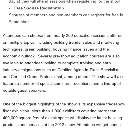
day(s) they will attend sessions when registering for the show.
Free Spouse Registration
Spouses of members and non-members can register for free in
September.
Attendees can choose from nearly 200 education sessions offered
on multiple topics, including building trends, sales and marketing
techniques, green building, housing finance issues and the
economic outlook. Several pre-show education courses are also
available to attendees looking to complete training and earn
industry designations such as Certified Aging-in-Place Specialist
and Certified Green Professional, among others. The show will also
feature a number of special seminars, receptions and a line-up of
notable guest speakers.
One of the biggest highlights of the show is its expansive tradeshow
floor exhibition. More than 1,000 exhibitors covering more than
400,000 square feet of exhibit space will display the latest building
products and services at the 2012 show. Attendees will get hands-