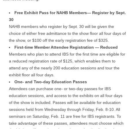
Free Exhibit Pass for NAHB Members— Register by Sept.
30
NAHB members who register by Sept. 30 will be given the
choice of either free admittance to the show floor all four days of
the show, or $100 off the early registration fee of $325.
First-time Member Attendee Registration — Reduced
Members who plan to attend IBS for the first time are eligible for
a reduced registration rate of $125, which enables them to
attend any of the nearly 200 education sessions and tour the
exhibit floor all four days.
One- and Two-day Education Passes
Attendees can purchase one- or two-day passes for IBS
education sessions, and access to the exhibits on all four days
of the show is included. Passes will be available for education
sessions held from Wednesday through Friday, Feb. 8-10. All
seminars on Saturday, Feb. 11 are free for IBS registrants. To
take advantage of these passes, attendees must choose which