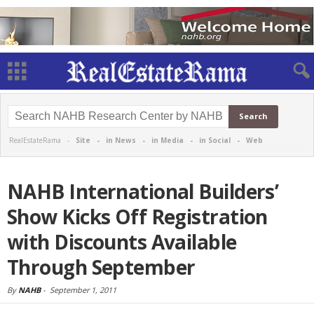
RealEstateRama -
Site
-
in News
-
in Media
-
in Social
-
Web
NAHB International Builders’
Show Kicks Off Registration
with Discounts Available
Through September
By
NAHB
-
September 1, 2011