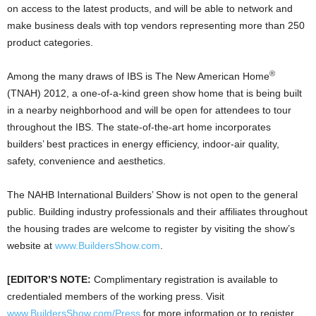
on access to the latest products, and will be able to network and
make business deals with top vendors representing more than 250
product categories.
®
Among the many draws of IBS is The New American Home
(TNAH) 2012, a one-of-a-kind green show home that is being built
in a nearby neighborhood and will be open for attendees to tour
throughout the IBS. The state-of-the-art home incorporates
builders’ best practices in energy efficiency, indoor-air quality,
safety, convenience and aesthetics.
The NAHB International Builders’ Show is not open to the general
public. Building industry professionals and their affiliates throughout
the housing trades are welcome to register by visiting the show’s
website at
www.BuildersShow.com
.
[EDITOR’S NOTE:
Complimentary registration is available to
credentialed members of the working press. Visit
www.BuildersShow.com/Press
for more information or to register.