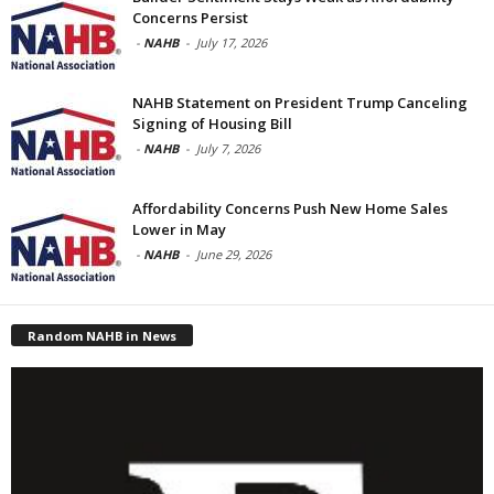
Concerns Persist
-
NAHB
-
July 17, 2026
NAHB Statement on President Trump Canceling
Signing of Housing Bill
-
NAHB
-
July 7, 2026
Affordability Concerns Push New Home Sales
Lower in May
-
NAHB
-
June 29, 2026
Random NAHB in News