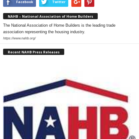
Facebook
Twitter
NAHB – National Association of Home Builders
The National Association of Home Builders is the leading trade
association representing the housing industry.
https://www.nahb.org/
Recent NAHB Press Releases