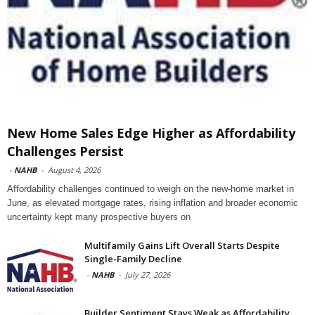
New Home Sales Edge Higher as Affordability
Challenges Persist
-
NAHB
-
August 4, 2026
Affordability challenges continued to weigh on the new-home market in
June, as elevated mortgage rates, rising inflation and broader economic
uncertainty kept many prospective buyers on
Multifamily Gains Lift Overall Starts Despite
Single-Family Decline
-
NAHB
-
July 27, 2026
Builder Sentiment Stays Weak as Affordability