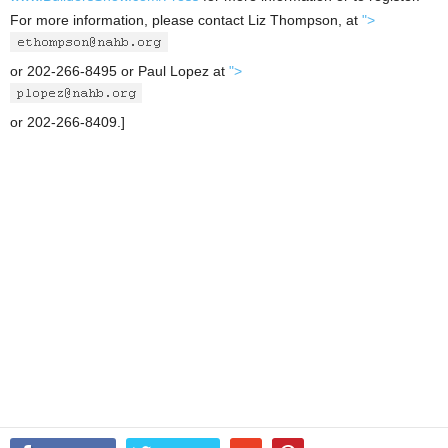
For more information, please contact Liz Thompson, at
">
or 202-266-8495 or Paul Lopez at
">
or 202-266-8409.]