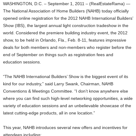
WASHINGTON, D.C. – September 1, 2011 – (RealEstateRama) —
The National Association of Home Builders (NAHB) today officially
opened online registration for the 2012 NAHB International Builders’
Show (IBS), the largest annual light construction tradeshow in the
world. Considered the premiere building industry event, the 2012
show, to be held in Orlando, Fla., Feb. 8-11, features impressive
deals for both members and non-members who register before the
end of September on things such as registration fees and
education sessions.
“The NAHB International Builders’ Show is the biggest event of its
kind for our industry,” said Larry Swank, Chairman, NAHB
Conventions & Meetings Committee. “I don’t know anywhere else
where you can find such high-level networking opportunities, a wide
variety of education sessions and an unbelievable showcase of the
latest cutting-edge products, all in one location.”
This year, NAHB introduces several new offers and incentives for
attendees including: