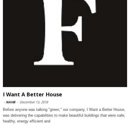
I Want A Better House
-
NAHB
-
December 13, 2018
Before anyone was talking "green," our company, I Want a Better House,
was delivering the capabilities to make beautiful buildings that were safe,
healthy, energy efficient and