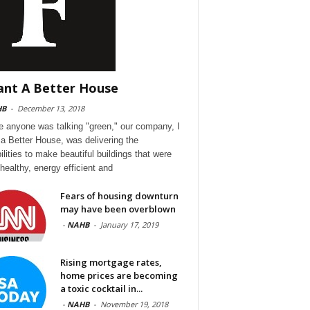
ant A Better House
HB
-
December 13, 2018
e anyone was talking "green," our company, I
a Better House, was delivering the
ilities to make beautiful buildings that were
 healthy, energy efficient and
Fears of housing downturn
may have been overblown
-
NAHB
-
January 17, 2019
Rising mortgage rates,
home prices are becoming
a toxic cocktail in...
-
NAHB
-
November 19, 2018