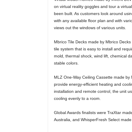
on virtual reality goggles and tour a vir
been built. As customers look around usin
with any available floor plan and with var
views out the windows of various units.
Mbrico Tile Decks made by Mbrico Decks &
tile system that is easy to install and requi
mold, thermal shock, wind lift, chemical 
stable colors.
MLZ One-Way Ceiling Cassette made by Mitsu
provide energy-efficient heating and cooli
installation and remote control, the unit 
cooling evenly to a room.
Global Awards finalists were TraXtar mad
Australia, and WhisperFresh Select mad