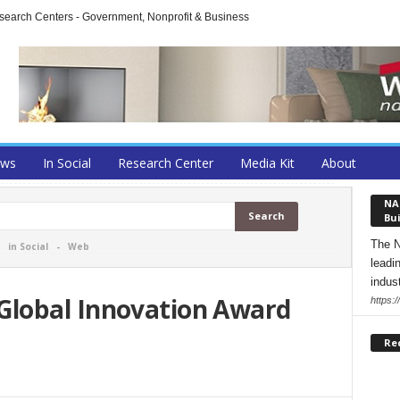
arch Centers - Government, Nonprofit & Business
ews
In Social
Research Center
Media Kit
About
NA
Bui
The N
-
in Social
-
Web
leadi
indust
lobal Innovation Award
https:
Re