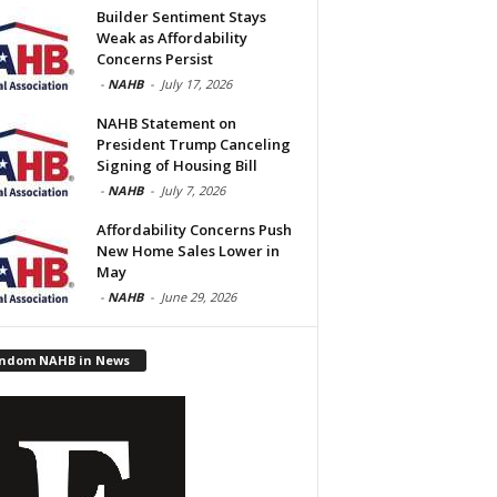
Builder Sentiment Stays
Weak as Affordability
Concerns Persist
-
NAHB
-
July 17, 2026
NAHB Statement on
President Trump Canceling
Signing of Housing Bill
-
NAHB
-
July 7, 2026
Affordability Concerns Push
New Home Sales Lower in
May
-
NAHB
-
June 29, 2026
ndom NAHB in News