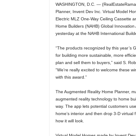
WASHINGTON, D.C. — (RealEstateRama) —
Planner, Invent Dev Inc. Virtual Model Ho
Electric MLZ One-Way Ceiling Cassette are
Home Builders (NAHB) Global Innovation A
yesterday at the NAHB International Build
“The products recognized by this year’s 
for building more sustainable, more effic
plan and sell them to buyers,” said S. Ro
“We’re really excited to welcome these w
with this award.”
The Augmented Reality Home Planner, made
augmented reality technology to home bui
way. The app lets potential customers use
home’s interior and then drop 3-D virtual 
how it will look.
Virtual Model Homes made by Invent Dev In