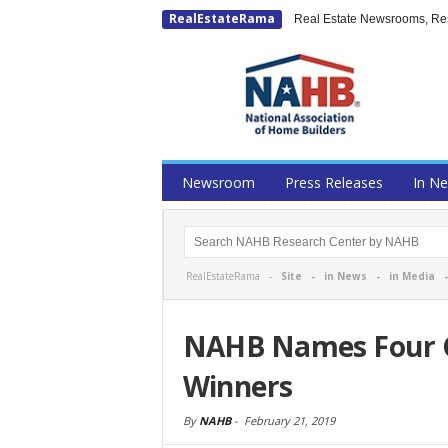
RealEstateRama
Real Estate Newsrooms, Rese
Newsroom
Press Releases
In N
RealEstateRama -
Site
-
in News
-
in Media
NAHB Names Four G
Winners
By
NAHB
-
February 21, 2019