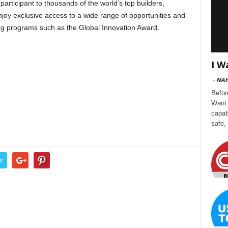
ticipant to thousands of the world’s top builders,
oy exclusive access to a wide range of opportunities and
ing programs such as the Global Innovation Award.
I W
-
NA
Befor
Want 
capab
safe,
r