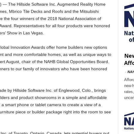
 The Hillside Software Inc. Augmented Reality Home
mes, Mbrico Tile Decks and Roofs and the Mitsubishi
 the four winners of the 2018 National Association of
ward. Representatives for all four products were honored
ers’ Show in Las Vegas.
Global Innovation Awards offer home builders new options
New
ient and more comfortable homes, as well as unique ways to
Aff
bert August, chair of the NAHB Global Opportunities Board.
inners to our family of innovators who have been honored
-
NA
Affor
new-h
 by Hillside Software Inc. of Englewood, Colo., brings
rates
lders and product showrooms in a simple and affordable
uncer
 a smart phone or tablet camera to create a view of a
furniture piece or builder package right into the room to see
c. of Toronto, Ontario, Canada, lets potential buyers put