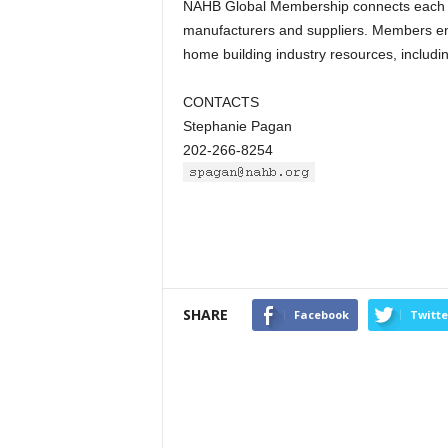
NAHB Global Membership connects each par
manufacturers and suppliers. Members enj
home building industry resources, includ
CONTACTS
Stephanie Pagan
202-266-8254
SHARE
Facebook
Twitte