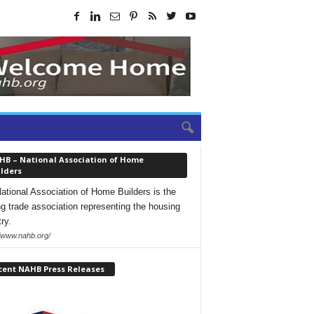
HB – National Association of Home
lders
ational Association of Home Builders is the
ng trade association representing the housing
ry.
//www.nahb.org/
cent NAHB Press Releases