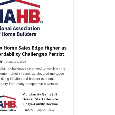
 Home Sales Edge Higher as
ordability Challenges Persist
HB
-
August 4, 2026
dability challenges continued to weigh on the
ome market in June, as elevated mortgage
, rising inflation and broader economic
tainty kept many prospective buyers on
Multifamily Gains Lift
Overall Starts Despite
Single-Family Decline
-
NAHB
-
July 27, 2026