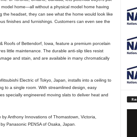
tual model home—all without a physical model home having
g the headset, they can see what the home would look like
ious finishes and furnishings. Customers can even see the
 Roofs of Bettendorf, Iowa, feature a premium porcelain
res little maintenance. The durable anti-slip tiles resist
damage and stain, and are available in many chromatically
bishi Electric of Tokyo, Japan, installs into a ceiling to
ng to a single room. With streamlined design, easy
uses specially engineered moving slats to deliver heat and
Ra
e by Anthony Innovations of Thomastown, Victoria,
e by Panasonic PENSA of Osaka, Japan.