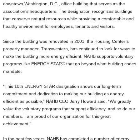
downtown Washington, D.C., office building that serves as the
association’s headquarters. The designation recognizes buildings
that conserve natural resources while providing a comfortable and
healthy environment for employees, tenants and visitors.
Since the building was renovated in 2001, the Housing Center’s
property manager, Transwestern, has continued to look for ways to
make the building more energy efficient. NAHB supports voluntary
programs like ENERGY STAR® that go beyond what building codes
mandate.
“This 10th ENERGY STAR designation shows our long-term
commitment and dedication to making our building as energy
efficient as possible,” NAHB CEO Jerry Howard said. “We greatly
value the voluntary programs that support efficiency, and so do our
members. I am proud of our organization for this great
achievement.”
In the past few years, NAHB has completed a number of energy