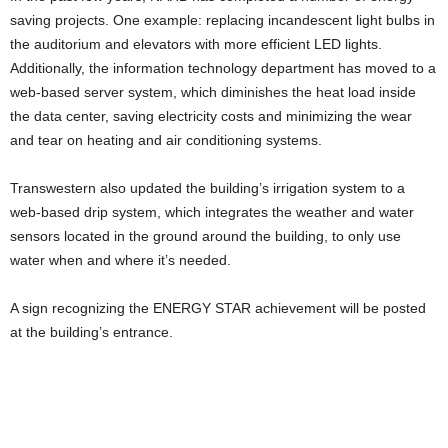
saving projects. One example: replacing incandescent light bulbs in
the auditorium and elevators with more efficient LED lights.
Additionally, the information technology department has moved to a
web-based server system, which diminishes the heat load inside
the data center, saving electricity costs and minimizing the wear
and tear on heating and air conditioning systems.
Transwestern also updated the building’s irrigation system to a
web-based drip system, which integrates the weather and water
sensors located in the ground around the building, to only use
water when and where it’s needed.
A sign recognizing the ENERGY STAR achievement will be posted
at the building’s entrance.