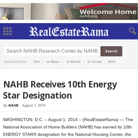
RealEstateRama -
Site
-
in News
-
in Media
-
in Social
-
Web
NAHB Receives 10th Energy
Star Designation
By
NAHB
-
August 1, 2014
WASHINGTON, D.C. – August 1, 2014 – (RealEstateRama) — The
National Association of Home Builders (NAHB) has earned its 10th
ENERGY STAR® designation for the National Housing Center, the