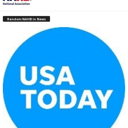
Random NAHB in News