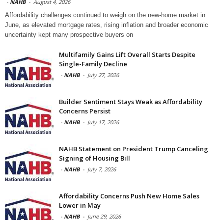
-
NAHB
-
August 4, 2026
Affordability challenges continued to weigh on the new-home market in
June, as elevated mortgage rates, rising inflation and broader economic
uncertainty kept many prospective buyers on
Multifamily Gains Lift Overall Starts Despite
Single-Family Decline
-
NAHB
-
July 27, 2026
Builder Sentiment Stays Weak as Affordability
Concerns Persist
-
NAHB
-
July 17, 2026
NAHB Statement on President Trump Canceling
Signing of Housing Bill
-
NAHB
-
July 7, 2026
Affordability Concerns Push New Home Sales
Lower in May
-
NAHB
-
June 29, 2026