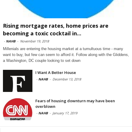
Rising mortgage rates, home prices are
becoming a toxic cocktail in...
-
NAHB
-
November 19, 2018
Millenials are entering the housing market at a tumultuous time - many
want to buy, but few can seem to afford it. Follow along with the Gliddens,
a Washington, DC couple looking to set down
I Want A Better House
-
NAHB
-
December 13, 2018
Fears of housing downturn may have been
overblown
-
NAHB
-
January 17, 2019