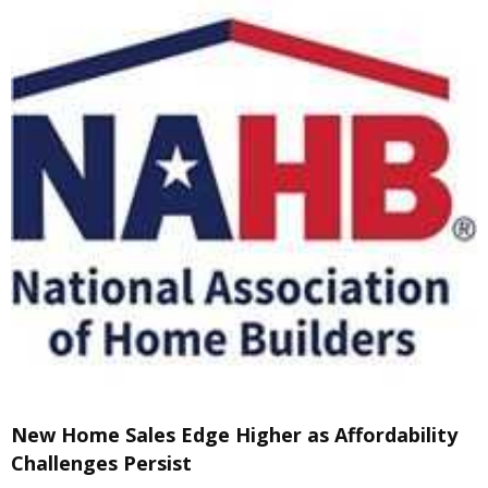
New Home Sales Edge Higher as Affordability
Challenges Persist