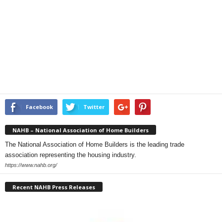
Facebook
Twitter
NAHB – National Association of Home Builders
The National Association of Home Builders is the leading trade
association representing the housing industry.
https://www.nahb.org/
Recent NAHB Press Releases