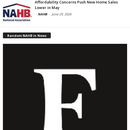
Affordability Concerns Push New Home Sales
Lower in May
-
NAHB
-
June 29, 2026
Random NAHB in News