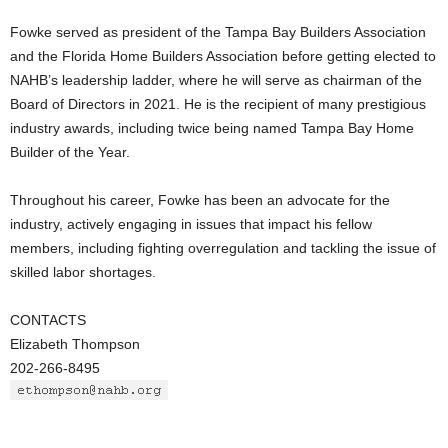
Fowke served as president of the Tampa Bay Builders Association
and the Florida Home Builders Association before getting elected to
NAHB’s leadership ladder, where he will serve as chairman of the
Board of Directors in 2021. He is the recipient of many prestigious
industry awards, including twice being named Tampa Bay Home
Builder of the Year.
Throughout his career, Fowke has been an advocate for the
industry, actively engaging in issues that impact his fellow
members, including fighting overregulation and tackling the issue of
skilled labor shortages.
CONTACTS
Elizabeth Thompson
202-266-8495