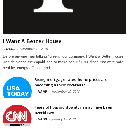
I Want A Better House
-
NAHB
-
December 13, 2018
Before anyone was talking "green," our company, I Want a Better House,
was delivering the capabilities to make beautiful buildings that were safe,
healthy, energy efficient and
Rising mortgage rates, home prices are
becoming a toxic cocktail in...
-
NAHB
-
November 19, 2018
Fears of housing downturn may have been
overblown
-
NAHB
-
January 17, 2019