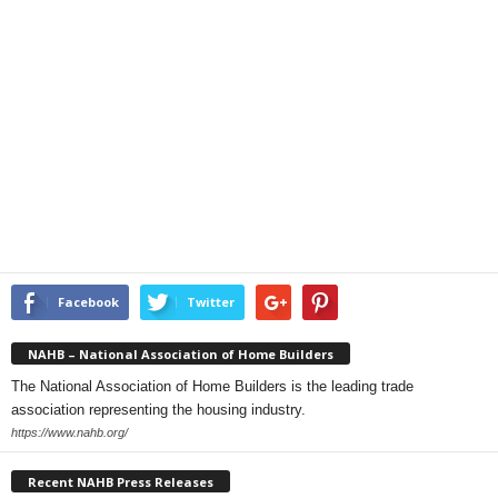
Facebook
Twitter
NAHB – National Association of Home Builders
The National Association of Home Builders is the leading trade
association representing the housing industry.
https://www.nahb.org/
Recent NAHB Press Releases