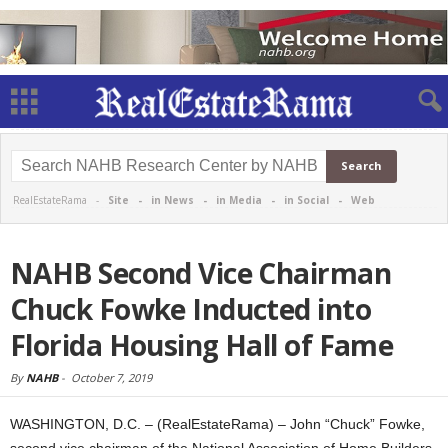
RealEstateRama -
Site
-
in News
-
in Media
-
in Social
-
Web
NAHB Second Vice Chairman
Chuck Fowke Inducted into
Florida Housing Hall of Fame
By
NAHB
-
October 7, 2019
WASHINGTON, D.C. – (RealEstateRama) – John “Chuck” Fowke,