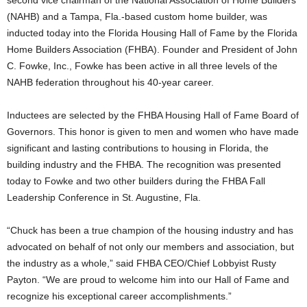
second vice chairman of the National Association of Home Builders
(NAHB) and a Tampa, Fla.-based custom home builder, was
inducted today into the Florida Housing Hall of Fame by the Florida
Home Builders Association (FHBA). Founder and President of John
C. Fowke, Inc., Fowke has been active in all three levels of the
NAHB federation throughout his 40-year career.
Inductees are selected by the FHBA Housing Hall of Fame Board of
Governors. This honor is given to men and women who have made
significant and lasting contributions to housing in Florida, the
building industry and the FHBA. The recognition was presented
today to Fowke and two other builders during the FHBA Fall
Leadership Conference in St. Augustine, Fla.
“Chuck has been a true champion of the housing industry and has
advocated on behalf of not only our members and association, but
the industry as a whole,” said FHBA CEO/Chief Lobbyist Rusty
Payton. “We are proud to welcome him into our Hall of Fame and
recognize his exceptional career accomplishments.”