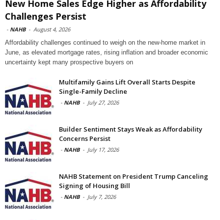
New Home Sales Edge Higher as Affordability
Challenges Persist
-
NAHB
-
August 4, 2026
Affordability challenges continued to weigh on the new-home market in
June, as elevated mortgage rates, rising inflation and broader economic
uncertainty kept many prospective buyers on
Multifamily Gains Lift Overall Starts Despite
Single-Family Decline
-
NAHB
-
July 27, 2026
Builder Sentiment Stays Weak as Affordability
Concerns Persist
-
NAHB
-
July 17, 2026
NAHB Statement on President Trump Canceling
Signing of Housing Bill
-
NAHB
-
July 7, 2026