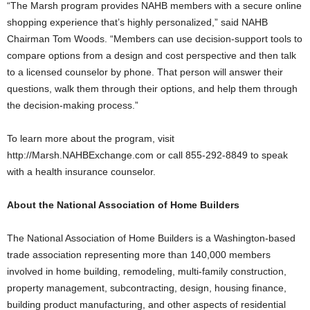
“The Marsh program provides NAHB members with a secure online
shopping experience that’s highly personalized,” said NAHB
Chairman Tom Woods. “Members can use decision-support tools to
compare options from a design and cost perspective and then talk
to a licensed counselor by phone. That person will answer their
questions, walk them through their options, and help them through
the decision-making process.”
To learn more about the program, visit
http://Marsh.NAHBExchange.com or call 855-292-8849 to speak
with a health insurance counselor.
About the National Association of Home Builders
The National Association of Home Builders is a Washington-based
trade association representing more than 140,000 members
involved in home building, remodeling, multi-family construction,
property management, subcontracting, design, housing finance,
building product manufacturing, and other aspects of residential