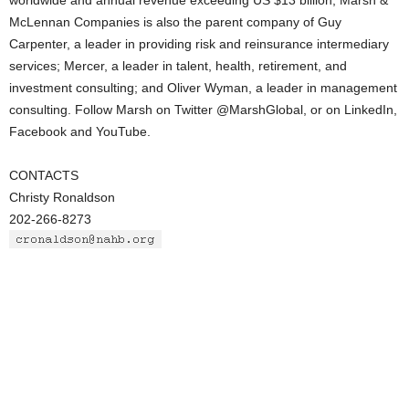
worldwide and annual revenue exceeding US $13 billion, Marsh &
McLennan Companies is also the parent company of Guy
Carpenter, a leader in providing risk and reinsurance intermediary
services; Mercer, a leader in talent, health, retirement, and
investment consulting; and Oliver Wyman, a leader in management
consulting. Follow Marsh on Twitter @MarshGlobal, or on LinkedIn,
Facebook and YouTube.
CONTACTS
Christy Ronaldson
202-266-8273