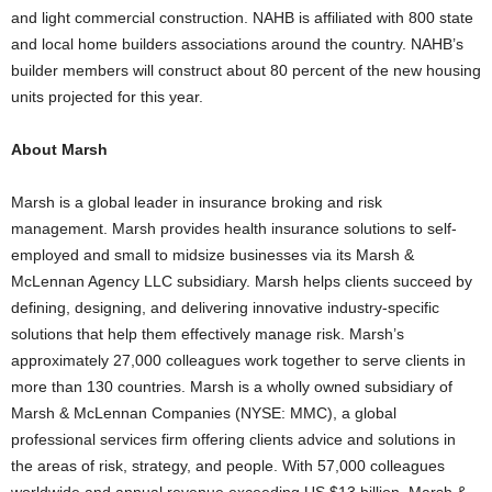
and light commercial construction. NAHB is affiliated with 800 state
and local home builders associations around the country. NAHB’s
builder members will construct about 80 percent of the new housing
units projected for this year.
About Marsh
Marsh is a global leader in insurance broking and risk
management. Marsh provides health insurance solutions to self-
employed and small to midsize businesses via its Marsh &
McLennan Agency LLC subsidiary. Marsh helps clients succeed by
defining, designing, and delivering innovative industry-specific
solutions that help them effectively manage risk. Marsh’s
approximately 27,000 colleagues work together to serve clients in
more than 130 countries. Marsh is a wholly owned subsidiary of
Marsh & McLennan Companies (NYSE: MMC), a global
professional services firm offering clients advice and solutions in
the areas of risk, strategy, and people. With 57,000 colleagues