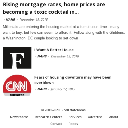
Rising mortgage rates, home prices are
becoming a toxic cocktail in...
-
NAHB
-
November 19, 2018
Millenials are entering the housing market at a tumultuous time - many
want to buy, but few can seem to afford it. Follow along with the Gliddens,
a Washington, DC couple looking to set down
I Want A Better House
-
NAHB
-
December 13, 2018
Fears of housing downturn may have been
overblown
-
NAHB
-
January 17, 2019
© 2008-2020, RealEstateRama.
Newsrooms
Research Centers
Services
Advertise
About
Contact
Feeds