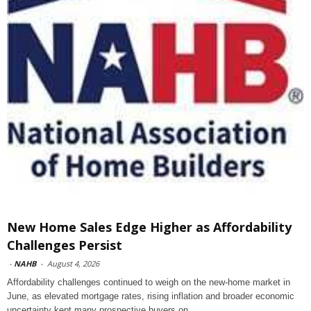
New Home Sales Edge Higher as Affordability
Challenges Persist
-
NAHB
-
August 4, 2026
Affordability challenges continued to weigh on the new-home market in
June, as elevated mortgage rates, rising inflation and broader economic
uncertainty kept many prospective buyers on