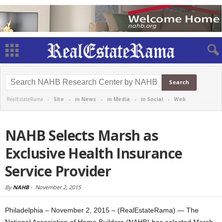
RealEstateRama -
Site
-
in News
-
in Media
-
in Social
-
Web
NAHB Selects Marsh as
Exclusive Health Insurance
Service Provider
By
NAHB
-
November 2, 2015
Philadelphia – November 2, 2015 – (RealEstateRama) — The