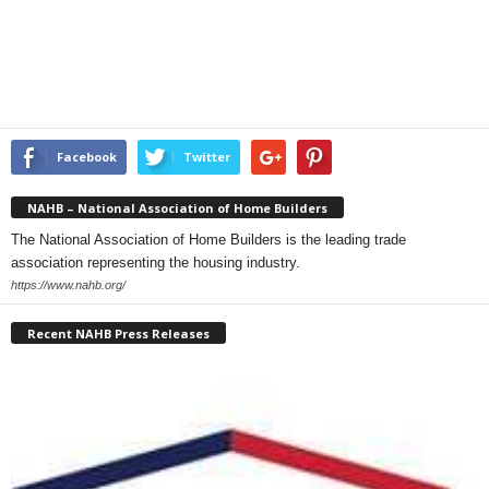
Facebook
Twitter
NAHB – National Association of Home Builders
The National Association of Home Builders is the leading trade
association representing the housing industry.
https://www.nahb.org/
Recent NAHB Press Releases