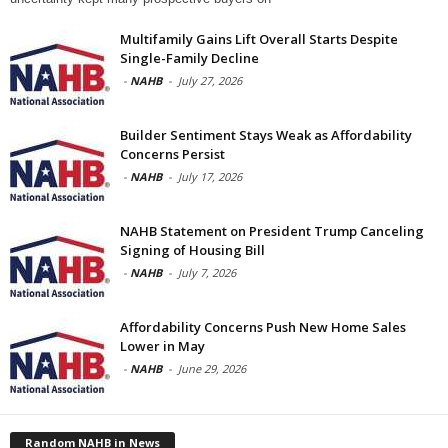
Multifamily Gains Lift Overall Starts Despite
Single-Family Decline
-
NAHB
-
July 27, 2026
Builder Sentiment Stays Weak as Affordability
Concerns Persist
-
NAHB
-
July 17, 2026
NAHB Statement on President Trump Canceling
Signing of Housing Bill
-
NAHB
-
July 7, 2026
Affordability Concerns Push New Home Sales
Lower in May
-
NAHB
-
June 29, 2026
Random NAHB in News