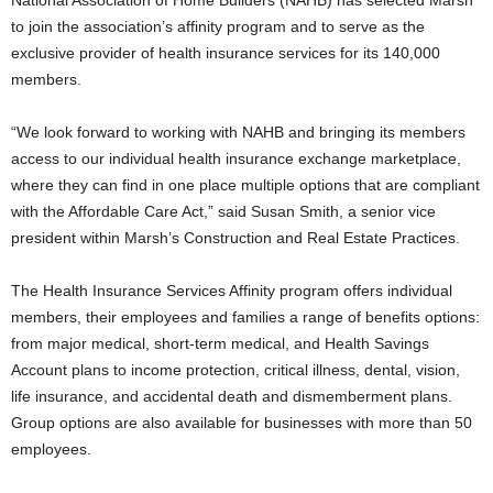
National Association of Home Builders (NAHB) has selected Marsh
to join the association’s affinity program and to serve as the
exclusive provider of health insurance services for its 140,000
members.
“We look forward to working with NAHB and bringing its members
access to our individual health insurance exchange marketplace,
where they can find in one place multiple options that are compliant
with the Affordable Care Act,” said Susan Smith, a senior vice
president within Marsh’s Construction and Real Estate Practices.
The Health Insurance Services Affinity program offers individual
members, their employees and families a range of benefits options:
from major medical, short-term medical, and Health Savings
Account plans to income protection, critical illness, dental, vision,
life insurance, and accidental death and dismemberment plans.
Group options are also available for businesses with more than 50
employees.