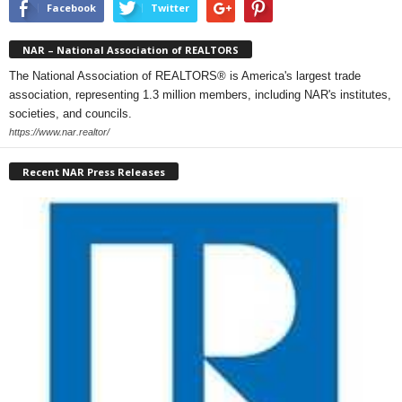
Facebook
Twitter
NAR – National Association of REALTORS
The National Association of REALTORS® is America's largest trade
association, representing 1.3 million members, including NAR's institutes,
societies, and councils.
https://www.nar.realtor/
Recent NAR Press Releases