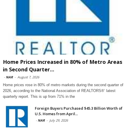
Home Prices Increased in 80% of Metro Areas
in Second Quarter...
-
NAR
-
August 7, 2026
Home prices rose in 80% of metro markets during the second quarter of
2026, according to the National Association of REALTORS®’ latest
quarterly report. This is up from 71% in the
Foreign Buyers Purchased $45.3 Billion Worth of
U.S. Homes from April...
-
NAR
-
July 29, 2026