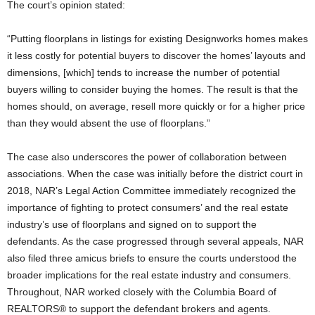
The court’s opinion stated:
“Putting floorplans in listings for existing Designworks homes makes
it less costly for potential buyers to discover the homes’ layouts and
dimensions, [which] tends to increase the number of potential
buyers willing to consider buying the homes. The result is that the
homes should, on average, resell more quickly or for a higher price
than they would absent the use of floorplans.”
The case also underscores the power of collaboration between
associations. When the case was initially before the district court in
2018, NAR’s Legal Action Committee immediately recognized the
importance of fighting to protect consumers’ and the real estate
industry’s use of floorplans and signed on to support the
defendants. As the case progressed through several appeals, NAR
also filed three amicus briefs to ensure the courts understood the
broader implications for the real estate industry and consumers.
Throughout, NAR worked closely with the Columbia Board of
REALTORS® to support the defendant brokers and agents.