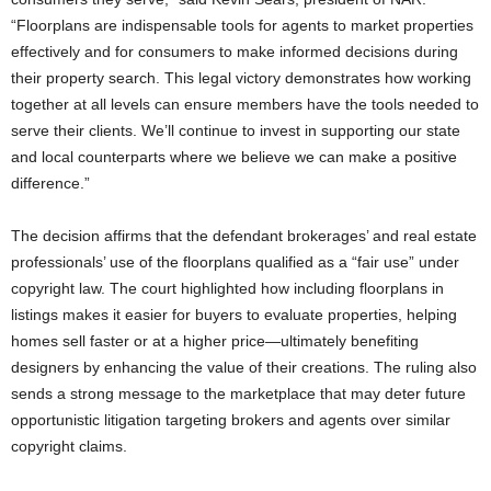
“Floorplans are indispensable tools for agents to market properties
effectively and for consumers to make informed decisions during
their property search. This legal victory demonstrates how working
together at all levels can ensure members have the tools needed to
serve their clients. We’ll continue to invest in supporting our state
and local counterparts where we believe we can make a positive
difference.”
The decision affirms that the defendant brokerages’ and real estate
professionals’ use of the floorplans qualified as a “fair use” under
copyright law. The court highlighted how including floorplans in
listings makes it easier for buyers to evaluate properties, helping
homes sell faster or at a higher price—ultimately benefiting
designers by enhancing the value of their creations. The ruling also
sends a strong message to the marketplace that may deter future
opportunistic litigation targeting brokers and agents over similar
copyright claims.