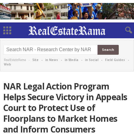
RealEstateRama -
Site
-
in News
-
in Media
-
in Social
-
Field Guides
-
Web
NAR Legal Action Program
Helps Secure Victory in Appeals
Court to Protect Use of
Floorplans to Market Homes
and Inform Consumers