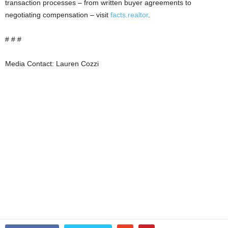
transaction processes – from written buyer agreements to
negotiating compensation – visit
facts.realtor
.
# # #
Media Contact: Lauren Cozzi