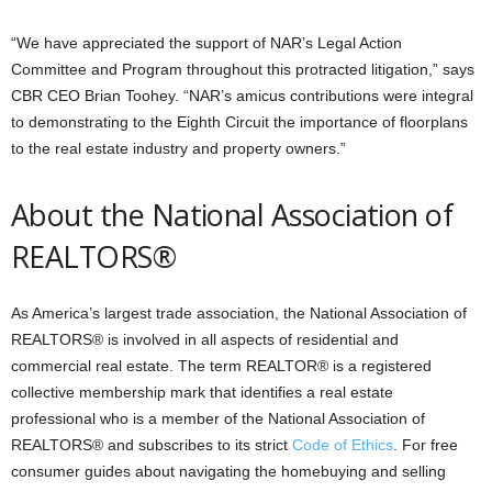
“We have appreciated the support of NAR’s Legal Action
Committee and Program throughout this protracted litigation,” says
CBR CEO Brian Toohey. “NAR’s amicus contributions were integral
to demonstrating to the Eighth Circuit the importance of floorplans
to the real estate industry and property owners.”
About the National Association of
REALTORS®
As America’s largest trade association, the National Association of
REALTORS® is involved in all aspects of residential and
commercial real estate. The term REALTOR® is a registered
collective membership mark that identifies a real estate
professional who is a member of the National Association of
REALTORS® and subscribes to its strict
Code of Ethics
. For free
consumer guides about navigating the homebuying and selling