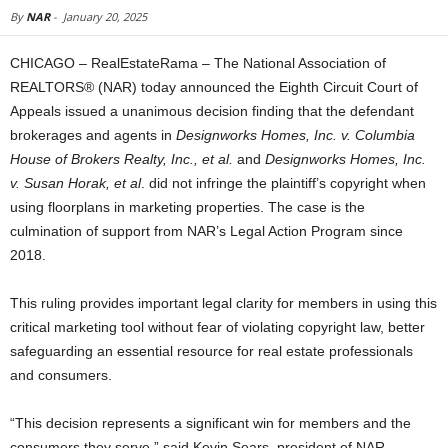
By
NAR
-
January 20, 2025
CHICAGO – RealEstateRama – The National Association of
REALTORS® (NAR) today announced the Eighth Circuit Court of
Appeals issued a unanimous decision finding that the defendant
brokerages and agents in
Designworks Homes, Inc. v. Columbia
House of Brokers Realty, Inc., et al.
and
Designworks Homes, Inc.
v. Susan Horak, et al
. did not infringe the plaintiff’s copyright when
using floorplans in marketing properties. The case is the
culmination of support from NAR’s Legal Action Program since
2018.
This ruling provides important legal clarity for members in using this
critical marketing tool without fear of violating copyright law, better
safeguarding an essential resource for real estate professionals
and consumers.
“This decision represents a significant win for members and the
consumers they serve,” said Kevin Sears, president of NAR.