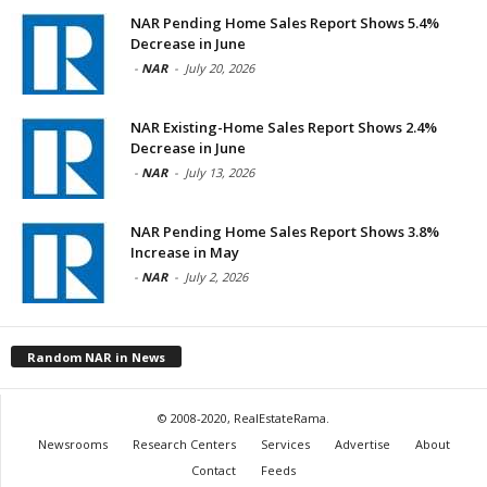
NAR Pending Home Sales Report Shows 5.4%
Decrease in June
-
NAR
-
July 20, 2026
NAR Existing-Home Sales Report Shows 2.4%
Decrease in June
-
NAR
-
July 13, 2026
NAR Pending Home Sales Report Shows 3.8%
Increase in May
-
NAR
-
July 2, 2026
Random NAR in News
© 2008-2020, RealEstateRama.
Newsrooms
Research Centers
Services
Advertise
About
Contact
Feeds