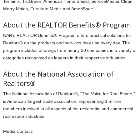
Terminix, TruGreen, American Home Shield, ServiceMaster Clean,
Merry Maids, Furniture Medic and AmeriSpec.
About the REALTOR Benefits® Program
NAR’s REALTOR Benefits® Program offers practical solutions for
Realtors® on the products and services they use every day. The
program includes offerings from nearly 30 companies in a variety of
categories recognized as leaders in their respective industries.
About the National Association of
Realtors®
The National Association of Realtors®, “The Voice for Real Estate,”
is America’s largest trade association, representing 1 million
members involved in all aspects of the residential and commercial
real estate industries.
Media Contact: