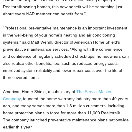
Realtors® owning homes, this new benefit will be something just
about every NAR member can benefit from.”
“Professional preventative maintenance is an important investment
in the well-being of your home’s heating and air conditioning
systems,” said Matt Wendl, director of American Home Shield’s
preventative maintenance services. “Along with the convenience
and confidence of regularly scheduled check-ups, homeowners can
also realize other benefits, too, such as reduced energy costs,
improved system reliability and lower repair costs over the life of
their covered items.”
American Home Shield, a subsidiary of
The ServiceMaster
Company
, founded the home warranty industry more than 40 years
ago, and today serves more than 1.3 million customers, including
home protection plans in force for more than 11,000 Realtors®.
The company launched preventative maintenance plans nationwide
earlier this year.