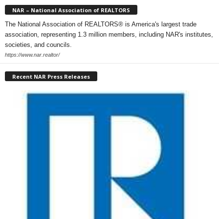
NAR – National Association of REALTORS
The National Association of REALTORS® is America's largest trade
association, representing 1.3 million members, including NAR's institutes,
societies, and councils.
https://www.nar.realtor/
Recent NAR Press Releases