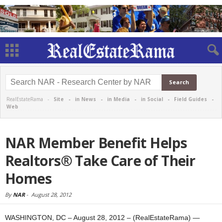
RealEstateRama -
Site
-
in News
-
in Media
-
in Social
-
Field Guides
-
Web
NAR Member Benefit Helps
Realtors® Take Care of Their
Homes
By
NAR
-
August 28, 2012
WASHINGTON, DC – August 28, 2012 – (RealEstateRama) —