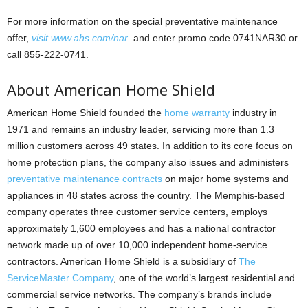
For more information on the special preventative maintenance
offer,
visit www.ahs.com/nar
and enter promo code 0741NAR30 or
call 855-222-0741.
About American Home Shield
American Home Shield founded the
home warranty
industry in
1971 and remains an industry leader, servicing more than 1.3
million customers across 49 states. In addition to its core focus on
home protection plans, the company also issues and administers
preventative maintenance contracts
on major home systems and
appliances in 48 states across the country. The Memphis-based
company operates three customer service centers, employs
approximately 1,600 employees and has a national contractor
network made up of over 10,000 independent home-service
contractors. American Home Shield is a subsidiary of
The
ServiceMaster Company
, one of the world’s largest residential and
commercial service networks. The company’s brands include