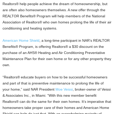
Realtors® help people achieve the dream of homeownership, but
are often also homeowners themselves. A new offer through the
REALTOR Benefits® Program will help members of the National
Association of Realtors® who own homes prolong the life of their air
conditioning and heating systems.
American Home Shield
, a long-time participant in NAR’s REALTOR
Benefits® Program, is offering Realtors® a $30 discount on the
purchase of an AHS® Heating and Air Conditioning Preventative
Maintenance Plan for their own home or for any other property they
own.
“Realtors® educate buyers on how to be successful homeowners
and part of that is preventive maintenance to prolong the life of
your home,” said NAR President
Moe Veissi
, broker-owner of Veissi
& Associates Inc., in Miami. “With this new member benefit
Realtors® can do the same for their own homes. It’s imperative that
homeowners take proper care of their homes and American Home
Shield can help do just that. With an overwhelming majority of