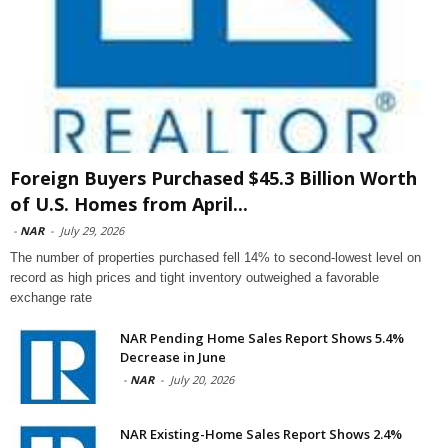
Foreign Buyers Purchased $45.3 Billion Worth
of U.S. Homes from April...
-
NAR
-
July 29, 2026
The number of properties purchased fell 14% to second-lowest level on
record as high prices and tight inventory outweighed a favorable
exchange rate
NAR Pending Home Sales Report Shows 5.4%
Decrease in June
-
NAR
-
July 20, 2026
NAR Existing-Home Sales Report Shows 2.4%