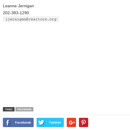
Leanne Jernigan
202-383-1290
TAGS
PROGRAM
Facebook
Twitter