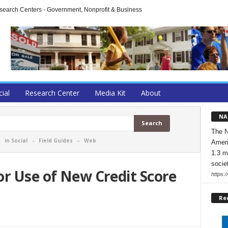
arch Centers - Government, Nonprofit & Business
cial
Research Center
Media Kit
About
NA
The N
-
in Social
-
Field Guides
-
Web
Ameri
1.3 m
socie
r Use of New Credit Score
https:/
Re