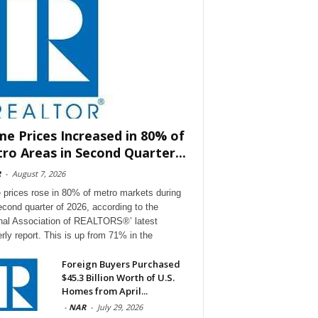
e Prices Increased in 80% of
ro Areas in Second Quarter...
R
-
August 7, 2026
prices rose in 80% of metro markets during
econd quarter of 2026, according to the
nal Association of REALTORS®’ latest
erly report. This is up from 71% in the
Foreign Buyers Purchased
$45.3 Billion Worth of U.S.
Homes from April...
-
NAR
-
July 29, 2026