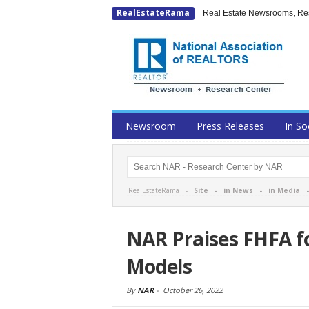
RealEstateRama
Real Estate Newsrooms, Rese
Newsroom
Press Releases
In So
RealEstateRama -
Site
-
in News
-
in Media
NAR Praises FHFA fo
Models
By
NAR
-
October 26, 2022