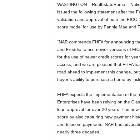
WASHINGTON – RealEstateRama – National
issued the following statement after th
validation and approval of both the FICO 
score model for use by Fannie Mae and Fr
“NAR commends FHFA for announcing their 
and Freddie to use newer versions of FI
for the use of newer credit scores for yea
access, and we are pleased that FHFA has 
road ahead to implement this change, but 
buyer’s ability to purchase a home by inclu
FHFA expects the implementation of the ne
Enterprises have been relying on the Cla
loan approval for over 20 years. The new 
score by also capturing new payment histor
and telecom payments. NAR has advocated f
nearly three decades.