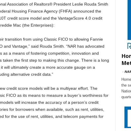
 Association of Realtors® President Leslie Rouda Smith
e Federal Housing Finance Agency (FHFA) announced the
10T credit score model and the VantageScore 4.0 credit
eddie Mac (the Enterprises):
transition from using Classic FICO to allowing Fannie
CO and Vantage,” said Rouda Smith. “NAR has advocated
rs as a means of fostering competition, innovation and
Hom
taken the first step to making this change. There is a long
Met
it will ultimately create a more accurate gauge on a
-
NA
ding alternative credit data.”
Home 
the s
w credit score models will be a multiyear effort. The
Natio
ssic FICO as its means to measure a buyer’s worthiness for
quart
models will increase the accuracy of a person’s credit
ies for borrowers when available, such as rent, utilities,
or the use of rent, utilities, and telecom payments for