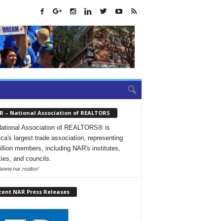
R – National Association of REALTORS
ational Association of REALTORS® is
ca's largest trade association, representing
illion members, including NAR's institutes,
ties, and councils.
/www.nar.realtor/
cent NAR Press Releases