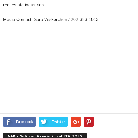
real estate industries.
Media Contact: Sara Wiskerchen / 202-383-1013
Facebook
Twitter
NAR – National Association of REALTORS