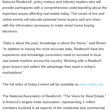
features Realtors®, policy makers and industry leaders who will
provide participants with a comprehensive understanding about the
important issues affecting real estate today. The series of live and
online events will educate potential home buyers and arm them
with the information necessary to make smart home buying
decisions.
“Data is about the past; knowledge is about the future,” said Brown.
“In addition to having the most accurate data, Realtors® have the
experience and knowledge consumers need to succeed in local
real estate markets across the country. Working with a Realtor®
gives buyers and sellers the advantage they need in today’s
marketplace.”
The full video of today’s event will be available at
www.realtor.org
.
The National Association of Realtors®, “The Voice for Real Estate,”
is America’s largest trade association, representing 1 million
members involved in all aspects of the residential and commercial