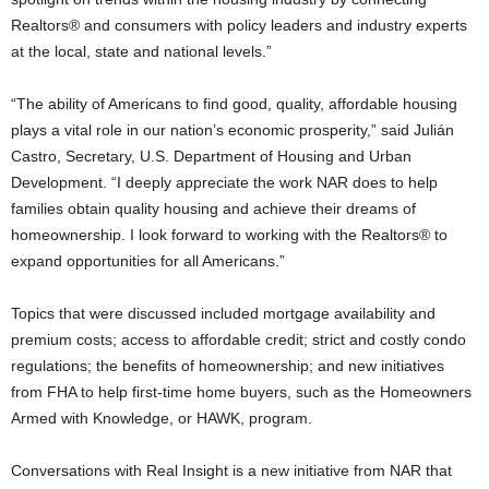
Realtors® and consumers with policy leaders and industry experts
at the local, state and national levels.”
“The ability of Americans to find good, quality, affordable housing
plays a vital role in our nation’s economic prosperity,” said Julián
Castro, Secretary, U.S. Department of Housing and Urban
Development. “I deeply appreciate the work NAR does to help
families obtain quality housing and achieve their dreams of
homeownership. I look forward to working with the Realtors® to
expand opportunities for all Americans.”
Topics that were discussed included mortgage availability and
premium costs; access to affordable credit; strict and costly condo
regulations; the benefits of homeownership; and new initiatives
from FHA to help first-time home buyers, such as the Homeowners
Armed with Knowledge, or HAWK, program.
Conversations with Real Insight is a new initiative from NAR that