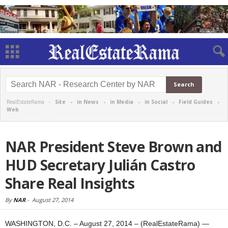
RealEstateRama -
Site
-
in News
-
in Media
-
in Social
-
Field Guides
-
Web
NAR President Steve Brown and
HUD Secretary Julián Castro
Share Real Insights
By
NAR
-
August 27, 2014
WASHINGTON, D.C. – August 27, 2014 – (RealEstateRama) —