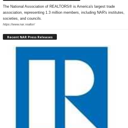
The National Association of REALTORS® is America's largest trade
association, representing 1.3 million members, including NAR's institutes,
societies, and councils.
https://www.nar.realtor/
Recent NAR Press Releases