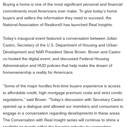
Buying a home is one of the most significant personal and financial
commitments most Americans ever make. To give today’s home
buyers and sellers the information they need to succeed, the
National Association of Realtors® has launched Real Insights.
Today’s inaugural event featured a conversation between Julián
Castro, Secretary of the U.S. Department of Housing and Urban
Development and NAR President Steve Brown. Brown and Castro
co-hosted the digital event, and discussed Federal Housing
Administration and HUD policies that help make the dream of
homeownership a reality for Americans.
“Some of the major hurdles first-time buyers experience is access
to affordable credit, high mortgage premium costs and strict condo
regulations,” said Brown. “Today’s discussion with Secretary Castro
opened up a dialogue and allowed our members and consumers to
engage in a conversation regarding developments in these areas.
The Conversation with Real Insight series will continue to shine a
spotlight on trends within the housing industry by connecting