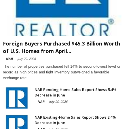
Foreign Buyers Purchased $45.3 Billion Worth
of U.S. Homes from April...
-
NAR
-
July 29, 2026
The number of properties purchased fell 14% to second-lowest level on
record as high prices and tight inventory outweighed a favorable
exchange rate
NAR Pending Home Sales Report Shows 5.4%
Decrease in June
-
NAR
-
July 20, 2026
NAR Existing-Home Sales Report Shows 2.4%
Decrease in June