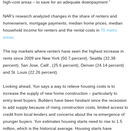
high-cost areas – to save for an adequate downpayment.”
NAR’s research analyzed changes in the share of renters and
homeowners, mortgage payments, median home prices, median
household income for renters and the rental costs in
70 metro
areas
.
The top markets where renters have seen the highest increase in
rents since 2009 are New York (50.7 percent), Seattle (32.38
percent), San Jose, Calif., (25.6 percent), Denver (24.14 percent)
and St. Louis (22.26 percent).
Looking ahead, Yun says a way to relieve housing costs is to
increase the supply of new home construction – particularly to
entry-level buyers. Builders have been hesitant since the recession
to add supply because of rising construction costs, limited access to
credit from local lenders and concerns about the re-emergence of
younger buyers. Yun estimates housing starts need to rise to 1.5
million, which is the historical average. Housing starts have