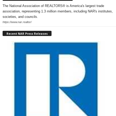
The National Association of REALTORS® is America's largest trade
association, representing 1.3 million members, including NAR's institutes,
societies, and councils.
https://www.nar.realtor/
Recent NAR Press Releases