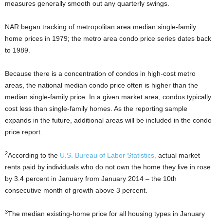
measures generally smooth out any quarterly swings.
NAR began tracking of metropolitan area median single-family
home prices in 1979; the metro area condo price series dates back
to 1989.
Because there is a concentration of condos in high-cost metro
areas, the national median condo price often is higher than the
median single-family price. In a given market area, condos typically
cost less than single-family homes. As the reporting sample
expands in the future, additional areas will be included in the condo
price report.
2
According to the
U.S. Bureau of Labor Statistics,
actual market
rents paid by individuals who do not own the home they live in rose
by 3.4 percent in January from January 2014 – the 10th
consecutive month of growth above 3 percent.
3
The median existing-home price for all housing types in January