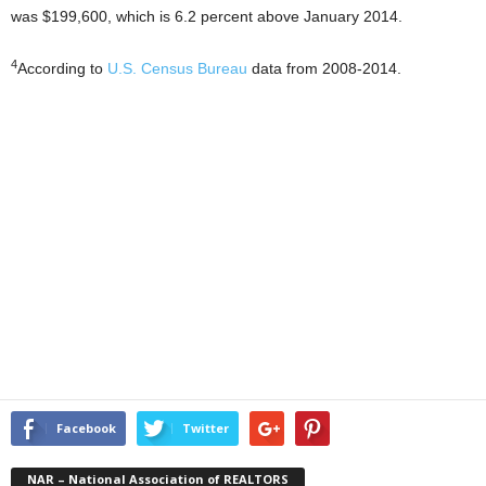
was $199,600, which is 6.2 percent above January 2014.
4
According to
U.S. Census Bureau
data from 2008-2014.
Facebook
Twitter
NAR – National Association of REALTORS