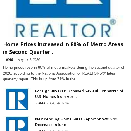
Home Prices Increased in 80% of Metro Areas
in Second Quarter...
-
NAR
-
August 7, 2026
Home prices rose in 80% of metro markets during the second quarter of
2026, according to the National Association of REALTORS®’ latest
quarterly report. This is up from 71% in the
Foreign Buyers Purchased $45.3 Billion Worth of
U.S. Homes from April...
-
NAR
-
July 29, 2026
NAR Pending Home Sales Report Shows 5.4%
Decrease in June