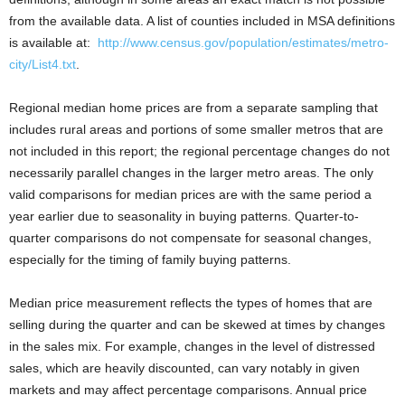
from the available data. A list of counties included in MSA definitions
is available at:
http://www.census.gov/population/estimates/metro-
city/List4.txt
.
Regional median home prices are from a separate sampling that
includes rural areas and portions of some smaller metros that are
not included in this report; the regional percentage changes do not
necessarily parallel changes in the larger metro areas. The only
valid comparisons for median prices are with the same period a
year earlier due to seasonality in buying patterns. Quarter-to-
quarter comparisons do not compensate for seasonal changes,
especially for the timing of family buying patterns.
Median price measurement reflects the types of homes that are
selling during the quarter and can be skewed at times by changes
in the sales mix. For example, changes in the level of distressed
sales, which are heavily discounted, can vary notably in given
markets and may affect percentage comparisons. Annual price