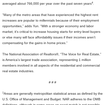
4
averaged about 766,000 per year over the past seven years
.
“Many of the metro areas that have experienced the highest rent
increases are popular to millennials because of their employment
opportunities,” adds Yun. “With a stronger economy and labor
market, it’s critical to increase housing starts for entry-level buyers
or else many will face affordability issues if their incomes aren’t
compensating for the gains in home prices.”
The National Association of Realtors®, “The Voice for Real Estate,”
is America’s largest trade association, representing 1 million
members involved in all aspects of the residential and commercial
real estate industries.
# # #
1
Areas are generally metropolitan statistical areas as defined by the
U.S. Office of Management and Budget. NAR adheres to the OMB
definitions, although in some areas an exact match is not possible