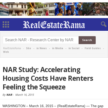
RealEstateRama -
Site
-
in News
-
in Media
-
in Social
-
Field Guides
-
Web
NAR Study: Accelerating
Housing Costs Have Renters
Feeling the Squeeze
By
NAR
-
March 16, 2015
WASHINGTON – March 16, 2015 – (RealEstateRama) — The gap