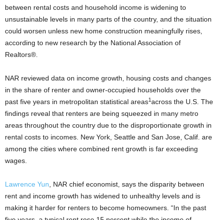
between rental costs and household income is widening to
unsustainable levels in many parts of the country, and the situation
could worsen unless new home construction meaningfully rises,
according to new research by the National Association of
Realtors®.
NAR reviewed data on income growth, housing costs and changes
in the share of renter and owner-occupied households over the
1
past five years in metropolitan statistical areas
across the U.S. The
findings reveal that renters are being squeezed in many metro
areas throughout the country due to the disproportionate growth in
rental costs to incomes. New York, Seattle and San Jose, Calif. are
among the cities where combined rent growth is far exceeding
wages.
Lawrence Yun
, NAR chief economist, says the disparity between
rent and income growth has widened to unhealthy levels and is
making it harder for renters to become homeowners. “In the past
five years, a typical rent rose 15 percent while the income of