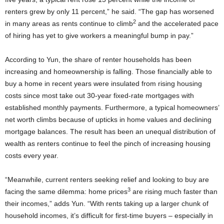
renters grew by only 11 percent,” he said. “The gap has worsened
2
in many areas as rents continue to climb
and the accelerated pace
of hiring has yet to give workers a meaningful bump in pay.”
According to Yun, the share of renter households has been
increasing and homeownership is falling. Those financially able to
buy a home in recent years were insulated from rising housing
costs since most take out 30-year fixed-rate mortgages with
established monthly payments. Furthermore, a typical homeowners’
net worth climbs because of upticks in home values and declining
mortgage balances. The result has been an unequal distribution of
wealth as renters continue to feel the pinch of increasing housing
costs every year.
“Meanwhile, current renters seeking relief and looking to buy are
3
facing the same dilemma: home prices
are rising much faster than
their incomes,” adds Yun. “With rents taking up a larger chunk of
household incomes, it’s difficult for first-time buyers – especially in