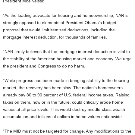
President Moe Veissi:
“As the leading advocate for housing and homeownership, NAR is
strongly opposed to elements of President Obama’s budget
proposal that would limit itemized deductions, including the
mortgage interest deduction, for thousands of families.
“NAR firmly believes that the mortgage interest deduction is vital to
the stability of the American housing market and economy. We urge
the president and Congress to do no harm.
“While progress has been made in bringing stability to the housing
market, the recovery has been slow. The nation’s homeowners
already pay 80 to 90 percent of U.S. federal income taxes. Raising
taxes on them, now or in the future, could critically erode home
values at all price levels. This would destroy middle-class wealth
accumulation and trillions of dollars in home values nationwide.
“The MID must not be targeted for change. Any modifications to the