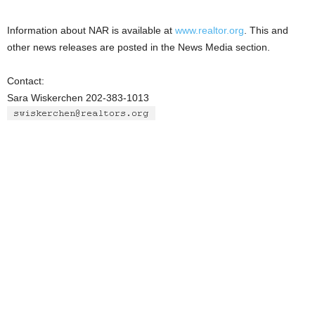
Information about NAR is available at
www.realtor.org
. This and
other news releases are posted in the News Media section.
Contact:
Sara Wiskerchen 202-383-1013