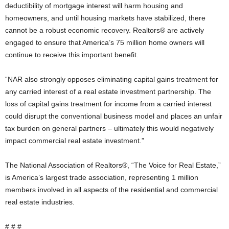
deductibility of mortgage interest will harm housing and
homeowners, and until housing markets have stabilized, there
cannot be a robust economic recovery. Realtors® are actively
engaged to ensure that America’s 75 million home owners will
continue to receive this important benefit.
“NAR also strongly opposes eliminating capital gains treatment for
any carried interest of a real estate investment partnership. The
loss of capital gains treatment for income from a carried interest
could disrupt the conventional business model and places an unfair
tax burden on general partners – ultimately this would negatively
impact commercial real estate investment.”
The National Association of Realtors®, “The Voice for Real Estate,”
is America’s largest trade association, representing 1 million
members involved in all aspects of the residential and commercial
real estate industries.
# # #