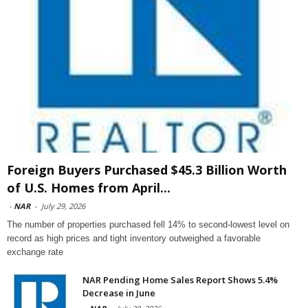
Foreign Buyers Purchased $45.3 Billion Worth
of U.S. Homes from April...
-
NAR
-
July 29, 2026
The number of properties purchased fell 14% to second-lowest level on
record as high prices and tight inventory outweighed a favorable
exchange rate
NAR Pending Home Sales Report Shows 5.4%
Decrease in June