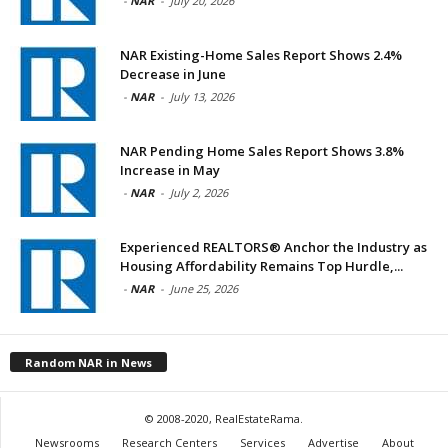
-
NAR
-
July 20, 2026
NAR Existing-Home Sales Report Shows 2.4%
Decrease in June
-
NAR
-
July 13, 2026
NAR Pending Home Sales Report Shows 3.8%
Increase in May
-
NAR
-
July 2, 2026
Experienced REALTORS® Anchor the Industry as
Housing Affordability Remains Top Hurdle,...
-
NAR
-
June 25, 2026
Random NAR in News
© 2008-2020, RealEstateRama.
Newsrooms
Research Centers
Services
Advertise
About