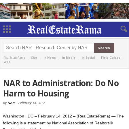
RealEstateRama -
Site
-
in News
-
in Media
-
in Social
-
Field Guides
-
Web
NAR to Administration: Do No
Harm to Housing
By
NAR
-
February 14, 2012
Washington , DC – February 14, 2012 – (RealEstateRama) — The
following is a statement by National Association of Realtors®