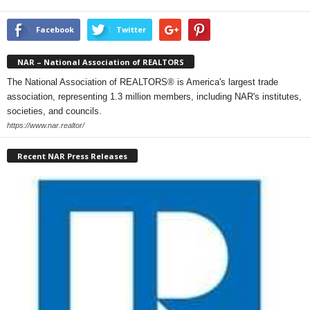
Facebook
Twitter
NAR – National Association of REALTORS
The National Association of REALTORS® is America's largest trade
association, representing 1.3 million members, including NAR's institutes,
societies, and councils.
https://www.nar.realtor/
Recent NAR Press Releases