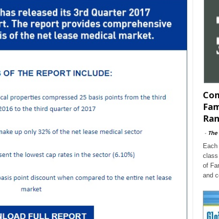
Com
Fam
Ran
-
The
Each 
class
of Fa
and c