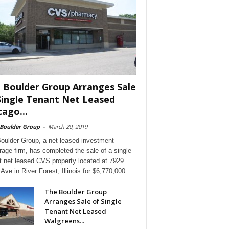
 Boulder Group Arranges Sale
Single Tenant Net Leased
cago...
 Boulder Group
-
March 20, 2019
oulder Group, a net leased investment
rage firm, has completed the sale of a single
t net leased CVS property located at 7929
Ave in River Forest, Illinois for $6,770,000.
The Boulder Group
Arranges Sale of Single
Tenant Net Leased
Walgreens...