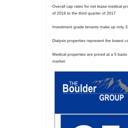
Overall cap rates for net lease medical pr
of 2016 to the third quarter of 2017
Investment grade tenants make up only 32
Dialysis properties represent the lowest c
Medical properties are priced at a 5 basi
market