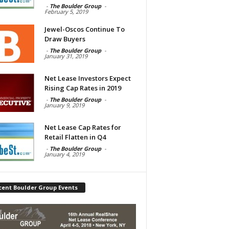
-
The Boulder Group
-
February 5, 2019
Jewel-Oscos Continue To
Draw Buyers
-
The Boulder Group
-
January 31, 2019
Net Lease Investors Expect
Rising Cap Rates in 2019
-
The Boulder Group
-
January 9, 2019
Net Lease Cap Rates for
Retail Flatten in Q4
-
The Boulder Group
-
January 4, 2019
cent Boulder Group Events