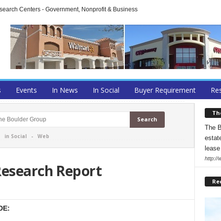
arch Centers - Government, Nonprofit & Business
s
Events
In News
In Social
Buyer Requirement
Res
Th
The B
-
in Social
-
Web
estate
lease
http:/
Research Report
Re
DE: