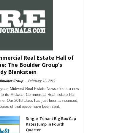
mercial Real Estate Hall of
e: The Boulder Group’s
dy Blankstein
 Boulder Group
-
February 12, 2019
year, Midwest Real Estate News elects a new
 to its Midwest Commercial Real Estate Hall
me. Our 2018 class has just been announced,
opies of that issue have been sent.
Single-Tenant Big Box Cap
Rates Jump in Fourth
Quarter