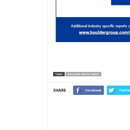
TAGS
BOULDER GROUP NEWS
SHARE
Facebook
Twitte