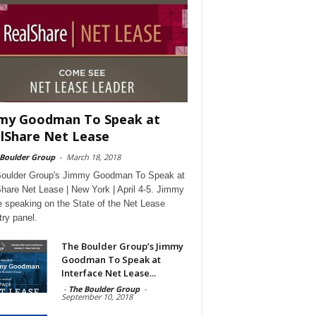
my Goodman To Speak at
lShare Net Lease
 Boulder Group
-
March 18, 2018
oulder Group's Jimmy Goodman To Speak at
hare Net Lease | New York | April 4-5. Jimmy
be speaking on the State of the Net Lease
try panel.
The Boulder Group’s Jimmy
Goodman To Speak at
Interface Net Lease...
-
The Boulder Group
-
September 10, 2018