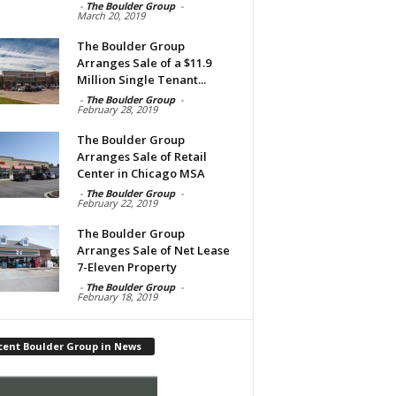
-
The Boulder Group
-
March 20, 2019
The Boulder Group
Arranges Sale of a $11.9
Million Single Tenant...
-
The Boulder Group
-
February 28, 2019
The Boulder Group
Arranges Sale of Retail
Center in Chicago MSA
-
The Boulder Group
-
February 22, 2019
The Boulder Group
Arranges Sale of Net Lease
7-Eleven Property
-
The Boulder Group
-
February 18, 2019
cent Boulder Group in News