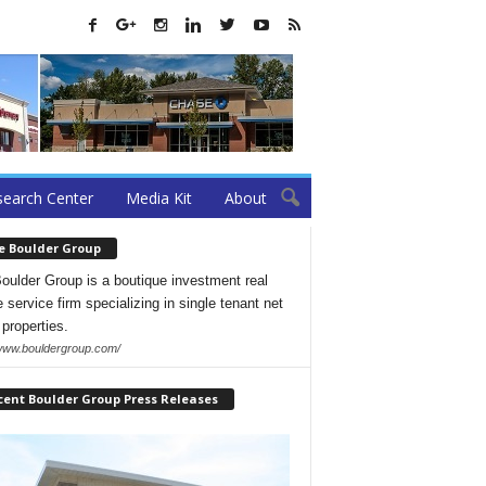
earch Center
Media Kit
About
e Boulder Group
oulder Group is a boutique investment real
 service firm specializing in single tenant net
 properties.
/www.bouldergroup.com/
cent Boulder Group Press Releases