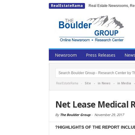
RealEstateRama
Real Estate Newsrooms, Rese
Newsroom
Press Releases
New
RealEstateRama -
Site
-
in News
-
in Media
Net Lease Medical 
By
The Boulder Group
-
November 29, 2017
?HIGHLIGHTS OF THE REPORT INCLU