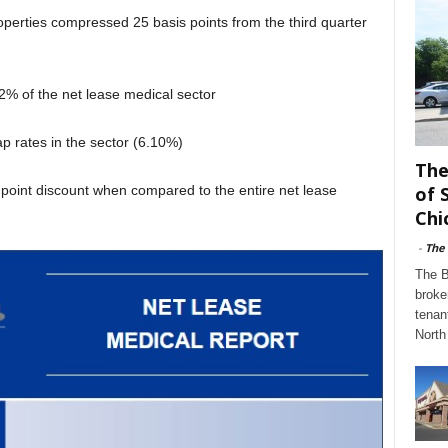
operties compressed 25 basis points from the third quarter
% of the net lease medical sector
ap rates in the sector (6.10%)
The
s point discount when compared to the entire net lease
of 
Chi
-
The
The B
broke
tenan
North 