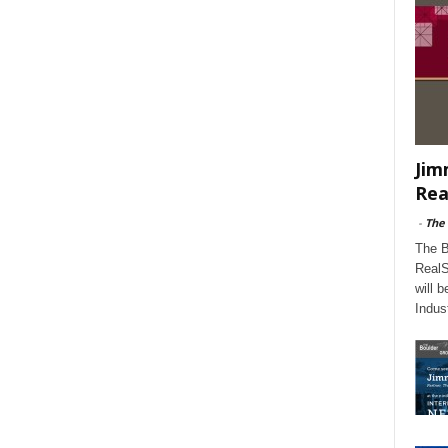
Jim
Rea
-
The
The B
RealS
will 
Indus