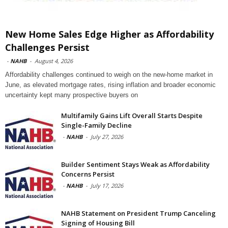
New Home Sales Edge Higher as Affordability
Challenges Persist
-
NAHB
-
August 4, 2026
Affordability challenges continued to weigh on the new-home market in
June, as elevated mortgage rates, rising inflation and broader economic
uncertainty kept many prospective buyers on
Multifamily Gains Lift Overall Starts Despite
Single-Family Decline
-
NAHB
-
July 27, 2026
Builder Sentiment Stays Weak as Affordability
Concerns Persist
-
NAHB
-
July 17, 2026
NAHB Statement on President Trump Canceling
Signing of Housing Bill