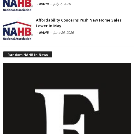
-
NAHB
-
July 7, 2026
Affordability Concerns Push New Home Sales
Lower in May
-
NAHB
-
June 29, 2026
Random NAHB in News