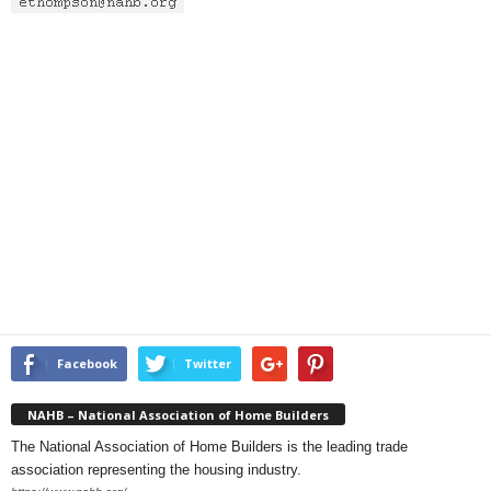
Facebook
Twitter
NAHB – National Association of Home Builders
The National Association of Home Builders is the leading trade
association representing the housing industry.