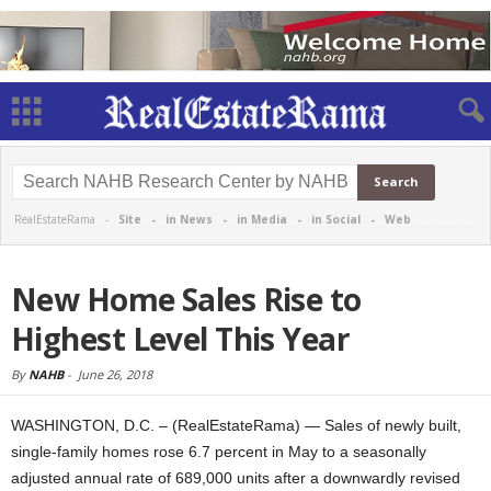
RealEstateRama -
Site
-
in News
-
in Media
-
in Social
-
Web
New Home Sales Rise to
Highest Level This Year
By
NAHB
-
June 26, 2018
WASHINGTON, D.C. – (RealEstateRama) — Sales of newly built,
single-family homes rose 6.7 percent in May to a seasonally
adjusted annual rate of 689,000 units after a downwardly revised