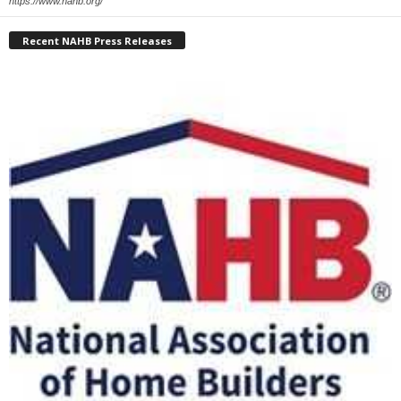
https://www.nahb.org/
Recent NAHB Press Releases