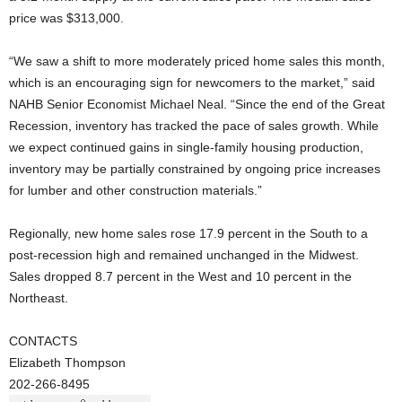
price was $313,000.
“We saw a shift to more moderately priced home sales this month,
which is an encouraging sign for newcomers to the market,” said
NAHB Senior Economist Michael Neal. “Since the end of the Great
Recession, inventory has tracked the pace of sales growth. While
we expect continued gains in single-family housing production,
inventory may be partially constrained by ongoing price increases
for lumber and other construction materials.”
Regionally, new home sales rose 17.9 percent in the South to a
post-recession high and remained unchanged in the Midwest.
Sales dropped 8.7 percent in the West and 10 percent in the
Northeast.
CONTACTS
Elizabeth Thompson
202-266-8495