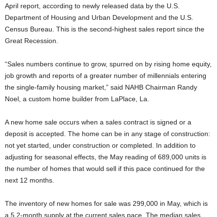
April report, according to newly released data by the U.S.
Department of Housing and Urban Development and the U.S.
Census Bureau. This is the second-highest sales report since the
Great Recession.
“Sales numbers continue to grow, spurred on by rising home equity,
job growth and reports of a greater number of millennials entering
the single-family housing market,” said NAHB Chairman Randy
Noel, a custom home builder from LaPlace, La.
A new home sale occurs when a sales contract is signed or a
deposit is accepted. The home can be in any stage of construction:
not yet started, under construction or completed. In addition to
adjusting for seasonal effects, the May reading of 689,000 units is
the number of homes that would sell if this pace continued for the
next 12 months.
The inventory of new homes for sale was 299,000 in May, which is
a 5.2-month supply at the current sales pace. The median sales