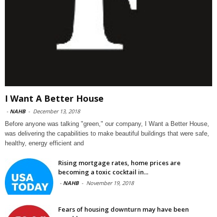
I Want A Better House
-
NAHB
-
December 13, 2018
Before anyone was talking "green," our company, I Want a Better House,
was delivering the capabilities to make beautiful buildings that were safe,
healthy, energy efficient and
Rising mortgage rates, home prices are
becoming a toxic cocktail in...
-
NAHB
-
November 19, 2018
Fears of housing downturn may have been