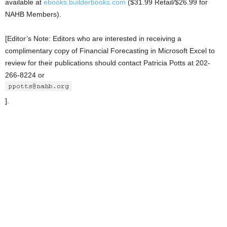
available at
ebooks.builderbooks.com
($31.99 Retail/$26.99 for
NAHB Members).
[Editor’s Note: Editors who are interested in receiving a
complimentary copy of Financial Forecasting in Microsoft Excel to
review for their publications should contact Patricia Potts at 202-
266-8224 or
].