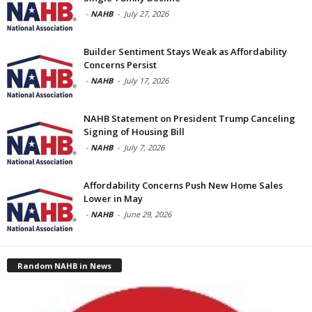
-
NAHB
-
July 27, 2026
Builder Sentiment Stays Weak as Affordability
Concerns Persist
-
NAHB
-
July 17, 2026
NAHB Statement on President Trump Canceling
Signing of Housing Bill
-
NAHB
-
July 7, 2026
Affordability Concerns Push New Home Sales
Lower in May
-
NAHB
-
June 29, 2026
Random NAHB in News