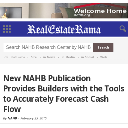
RealEstateRama -
Site
-
in News
-
in Media
-
in Social
-
Web
New NAHB Publication
Provides Builders with the Tools
to Accurately Forecast Cash
Flow
By
NAHB
-
February 25, 2015