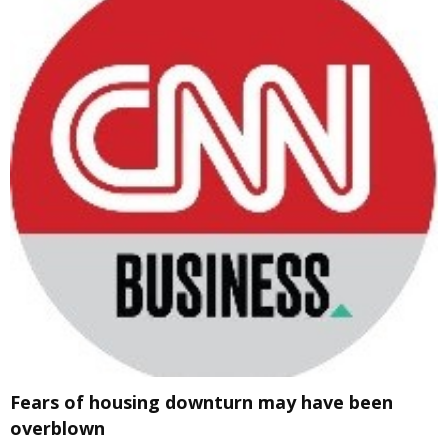
Fears of housing downturn may have been
overblown