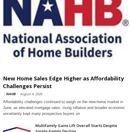
New Home Sales Edge Higher as Affordability
Challenges Persist
-
NAHB
-
August 4, 2026
Affordability challenges continued to weigh on the new-home market in
June, as elevated mortgage rates, rising inflation and broader economic
uncertainty kept many prospective buyers on
Multifamily Gains Lift Overall Starts Despite
Single-Family Decline