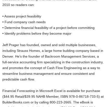
2010 so readers can:
• Assess project feasibility
• Fund company cash needs
• Determine financial feasibility of a project before committing
• Identify problems before they become major
Jeff Prager has founded, owned and sold multiple businesses,
including Strauss Homes, a large home building company based in
Denver. He’s the founder of Backroom Management Services, a
full-service accounting firm specializing in the construction industry,
and promotes the concept of Cash Flow Engineering as a way to
streamline business management and ensure consistent and
predictable cash flow.
Financial Forecasting in Microsoft Excel is available for purchase
($44.95 Retail/$39.95 NAHB Member, ISBN 978-0-86718-733-5) at
BuilderBooks.com or by calling 800-223-2665. The eBook is