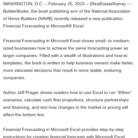
WASHINGTON, D.C. – February 25, 2015 – (RealEstateRama) —
BuilderBooks, the book publishing arm of the National Association
of Home Builders (NAHB) recently released a new publication,
Financial Forecasting in Microsoft® Excel.
Financial Forecasting in Microsoft Excel shows small- to medium-
sized businesses how to achieve the same forecasting power as
larger companies. Filled with a wealth of illustrations and how-to
templates, the book is written to help business owners make better,
more educated decisions that result in more stable, enduring
companies.
Author Jeff Prager shows readers how to use Excel to run “if/then”
scenarios, calculate cash flow projections, structure partnerships
and financing, and test how changes in the market or pricing will
affect the bottom line.
Financial Forecasting in Microsoft Excel provides step-by-step
instructions for creating financial forecasts with Microsoft Excel