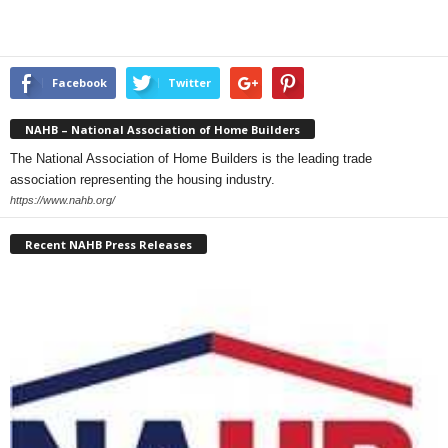
Facebook
Twitter
NAHB – National Association of Home Builders
The National Association of Home Builders is the leading trade
association representing the housing industry.
https://www.nahb.org/
Recent NAHB Press Releases