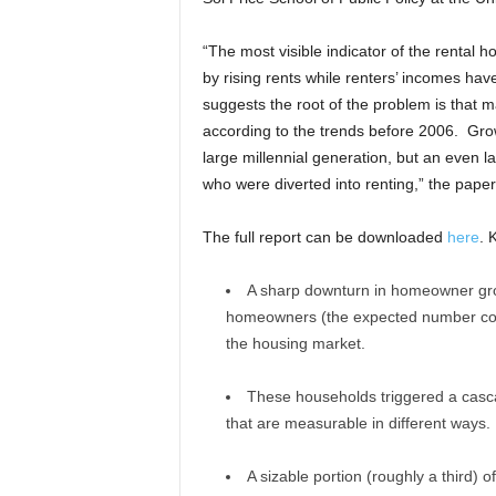
“The most visible indicator of the rental h
by rising rents while renters’ incomes hav
suggests the root of the problem is tha
according to the trends before 2006. Grow
large millennial generation, but an even
who were diverted into renting,” the pape
The full report can be downloaded
here
. 
A sharp downturn in homeowner gro
homeowners (the expected number compa
the housing market.
These households triggered a casca
that are measurable in different ways.
A sizable portion (roughly a third)