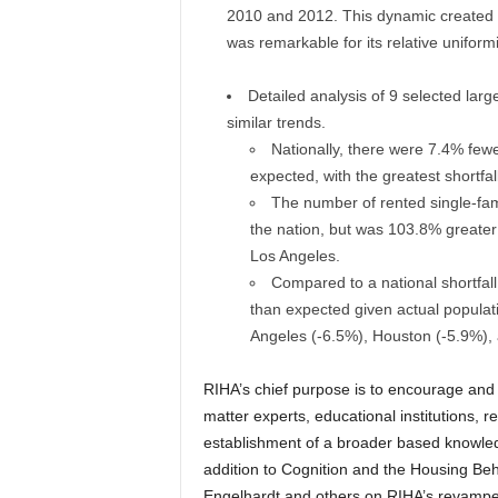
2010 and 2012. This dynamic created a
was remarkable for its relative uniform
Detailed analysis of 9 selected lar
similar trends.
Nationally, there were 7.4% fe
expected, with the greatest shortfa
The number of rented single-fa
the nation, but was 103.8% greater 
Los Angeles.
Compared to a national shortfal
than expected given actual populat
Angeles (-6.5%), Houston (-5.9%),
RIHA’s chief purpose is to encourage and 
matter experts, educational institutions, 
establishment of a broader based knowled
addition to Cognition and the Housing Beh
Engelhardt and others on RIHA’s revamp