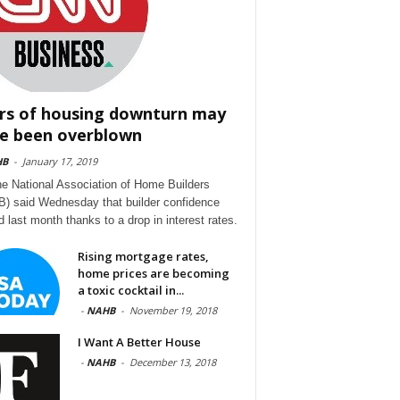
rs of housing downturn may
e been overblown
HB
-
January 17, 2019
he National Association of Home Builders
) said Wednesday that builder confidence
d last month thanks to a drop in interest rates.
Rising mortgage rates,
home prices are becoming
a toxic cocktail in...
-
NAHB
-
November 19, 2018
I Want A Better House
-
NAHB
-
December 13, 2018