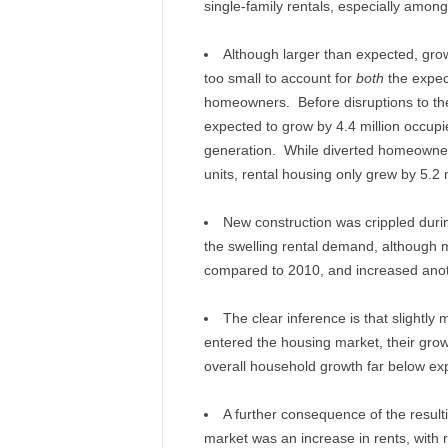
single-family rentals, especially amon
Although larger than expected, growt
too small to account for
both
the expec
homeowners. Before disruptions to th
expected to grow by 4.4 million occupied
generation. While diverted homeowners 
units, rental housing only grew by 5.2 m
New construction was crippled during
the swelling rental demand, although m
compared to 2010, and increased anot
The clear inference is that slightly
entered the housing market, their gro
overall household growth far below ex
A further consequence of the resulti
market was an increase in rents, with r