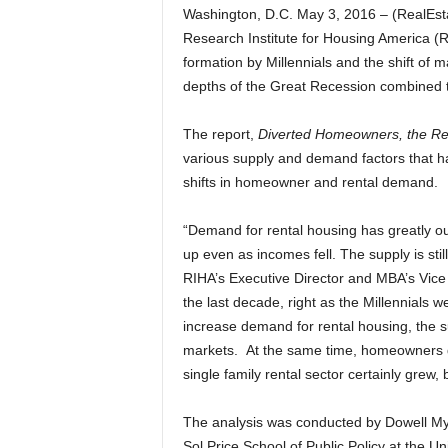
Washington, D.C. May 3, 2016 – (RealEs
Research Institute for Housing America (
formation by Millennials and the shift of
depths of the Great Recession combined to 
The report,
Diverted Homeowners, the Re
various supply and demand factors that hav
shifts in homeowner and rental demand.
“Demand for rental housing has greatly ou
up even as incomes fell. The supply is stil
RIHA’s Executive Director and MBA’s Vice
the last decade, right as the Millennials 
increase demand for rental housing, the su
markets. At the same time, homeowners di
single family rental sector certainly gre
The analysis was conducted by Dowell My
Sol Price School of Public Policy at the Un