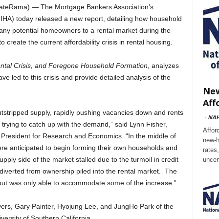
tateRama) — The Mortgage Bankers Association’s
RIHA) today released a new report, detailing how household
 many potential homeowners to a rental market during the
create the current affordability crisis in rental housing.
ntal Crisis, and Foregone Household Formation
, analyzes
e led to this crisis and provide detailed analysis of the
New
Aff
tstripped supply, rapidly pushing vacancies down and rents
-
NA
l trying to catch up with the demand,” said Lynn Fisher,
Affor
 President for Research and Economics. “In the middle of
new-h
were anticipated to begin forming their own households and
rates
pply side of the market stalled due to the turmoil in credit
uncer
verted from ownership piled into the rental market. The
w, but was only able to accommodate some of the increase.”
ers, Gary Painter, Hyojung Lee, and JungHo Park of the
iversity of Southern California.