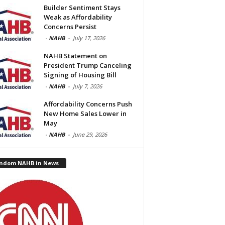
Builder Sentiment Stays
Weak as Affordability
Concerns Persist
-
NAHB
-
July 17, 2026
NAHB Statement on
President Trump Canceling
Signing of Housing Bill
-
NAHB
-
July 7, 2026
Affordability Concerns Push
New Home Sales Lower in
May
-
NAHB
-
June 29, 2026
ndom NAHB in News