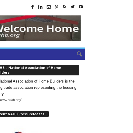
HB – National Association of Home
lders
ational Association of Home Builders is the
ng trade association representing the housing
ry.
//www.nahb.org/
cent NAHB Press Releases