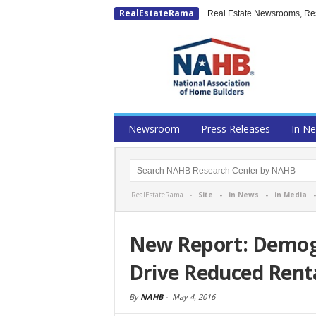
RealEstateRama
Real Estate Newsrooms, Rese
Newsroom
Press Releases
In N
RealEstateRama -
Site
-
in News
-
in Media
New Report: Demog
Drive Reduced Renta
By
NAHB
-
May 4, 2016