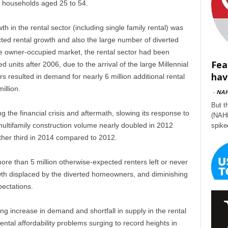
g households aged 25 to 54.
h in the rental sector (including single family rental) was
ted rental growth and also the large number of diverted
e owner-occupied market, the rental sector had been
Fea
 units after 2006, due to the arrival of the large Millennial
hav
resulted in demand for nearly 6 million additional rental
illion.
-
NA
But t
 the financial crisis and aftermath, slowing its response to
(NAHB
ultifamily construction volume nearly doubled in 2012
spike
her third in 2014 compared to 2012.
 more than 5 million otherwise-expected renters left or never
wth displaced by the diverted homeowners, and diminishing
pectations.
ng increase in demand and shortfall in supply in the rental
ental affordability problems surging to record heights in