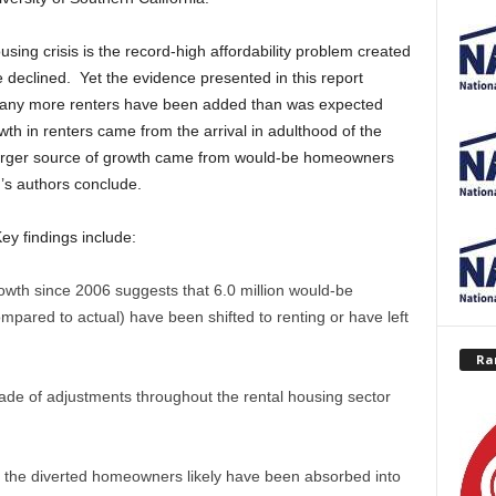
ousing crisis is the record-high affordability problem created
e declined. Yet the evidence presented in this report
t many more renters have been added than was expected
th in renters came from the arrival in adulthood of the
 larger source of growth came from would-be homeowners
r’s authors conclude.
Key findings include:
wth since 2006 suggests that 6.0 million would-be
red to actual) have been shifted to renting or have left
Ra
de of adjustments throughout the rental housing sector
 of the diverted homeowners likely have been absorbed into