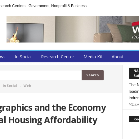
arch Centers - Government, Nonprofit & Business
ews
In Social
Research Center
Media Kit
About
NA
Bui
The N
-
in Social
-
Web
leadi
indust
raphics and the Economy
https:
l Housing Affordability
Re