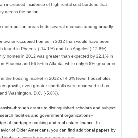
n increased incidence of high rental cost burdens that
ity across the nation.
ge metropolitan areas finds several nuances among broadly
wer owner-occupied homes in 2012 than would have been
lls found in Phoenix (-14.1%) and Los Angeles (-12.8%).
mily homes in 2012 was greater than expected by 22.1% in
in Phoenix and 56.5% in Atlanta, while only 6.9% greater in
l in the housing market in 2012 of 4.3% fewer households
ion growth, even greater shortfalls were observed in Los
 and Washington, D.C. (-5.8%).
assist–through grants to distinguished scholars and subject
research facilities and government organizations–
ge of mortgage banking and real estate finance. In
avior of Older Americans, you can find additional papers by
ed website:
www.housingamerica.org
.