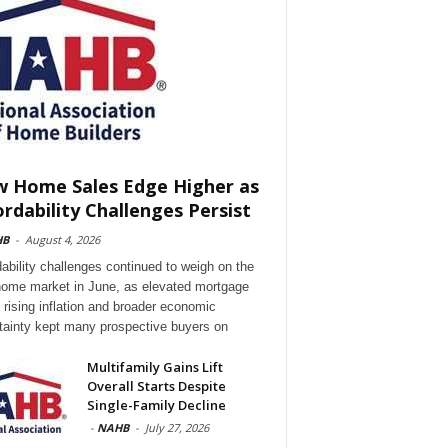
 Home Sales Edge Higher as
ordability Challenges Persist
HB
-
August 4, 2026
dability challenges continued to weigh on the
ome market in June, as elevated mortgage
, rising inflation and broader economic
tainty kept many prospective buyers on
Multifamily Gains Lift
Overall Starts Despite
Single-Family Decline
-
NAHB
-
July 27, 2026