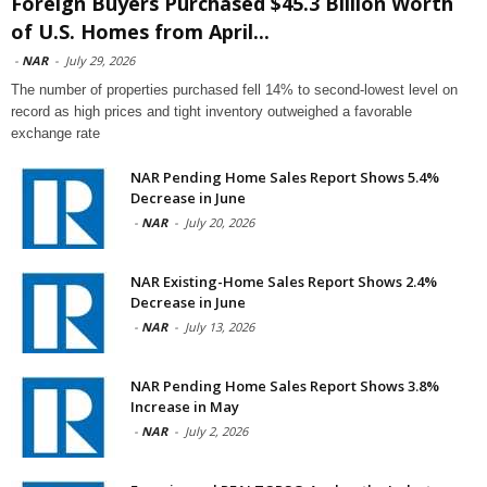
Foreign Buyers Purchased $45.3 Billion Worth
of U.S. Homes from April...
-
NAR
-
July 29, 2026
The number of properties purchased fell 14% to second-lowest level on
record as high prices and tight inventory outweighed a favorable
exchange rate
NAR Pending Home Sales Report Shows 5.4%
Decrease in June
-
NAR
-
July 20, 2026
NAR Existing-Home Sales Report Shows 2.4%
Decrease in June
-
NAR
-
July 13, 2026
NAR Pending Home Sales Report Shows 3.8%
Increase in May
-
NAR
-
July 2, 2026