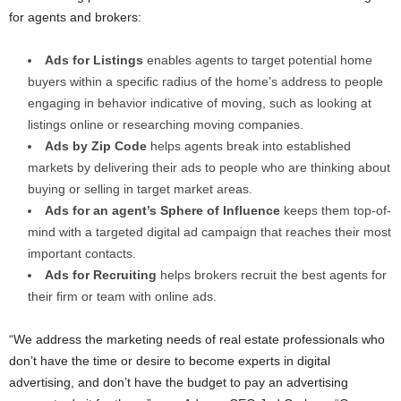
for agents and brokers:
Ads for Listings
enables agents to target potential home
buyers within a specific radius of the home’s address to people
engaging in behavior indicative of moving, such as looking at
listings online or researching moving companies.
Ads by Zip Code
helps agents break into established
markets by delivering their ads to people who are thinking about
buying or selling in target market areas.
Ads for an agent’s Sphere of Influence
keeps them top-of-
mind with a targeted digital ad campaign that reaches their most
important contacts.
Ads for Recruiting
helps brokers recruit the best agents for
their firm or team with online ads.
“We address the marketing needs of real estate professionals who
don’t have the time or desire to become experts in digital
advertising, and don’t have the budget to pay an advertising