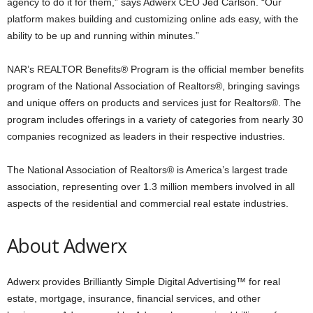
agency to do it for them,” says Adwerx CEO Jed Carlson. “Our
platform makes building and customizing online ads easy, with the
ability to be up and running within minutes.”
NAR’s REALTOR Benefits® Program is the official member benefits
program of the National Association of Realtors®, bringing savings
and unique offers on products and services just for Realtors®. The
program includes offerings in a variety of categories from nearly 30
companies recognized as leaders in their respective industries.
The National Association of Realtors® is America’s largest trade
association, representing over 1.3 million members involved in all
aspects of the residential and commercial real estate industries.
About Adwerx
Adwerx provides Brilliantly Simple Digital Advertising™ for real
estate, mortgage, insurance, financial services, and other