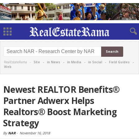
RealEstateRama -
Site
-
in News
-
in Media
-
in Social
-
Field Guides
-
Web
Newest REALTOR Benefits®
Partner Adwerx Helps
Realtors® Boost Marketing
Strategy
By
NAR
-
November 16, 2018