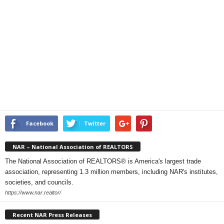
Facebook
Twitter
NAR – National Association of REALTORS
The National Association of REALTORS® is America's largest trade
association, representing 1.3 million members, including NAR's institutes,
societies, and councils.
https://www.nar.realtor/
Recent NAR Press Releases