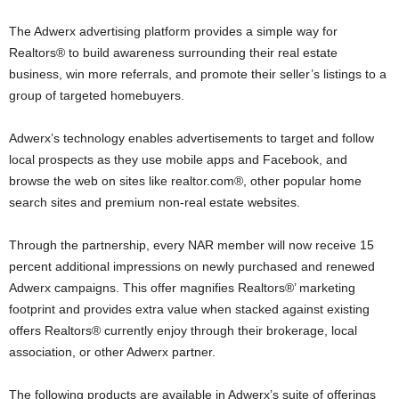
The Adwerx advertising platform provides a simple way for
Realtors® to build awareness surrounding their real estate
business, win more referrals, and promote their seller’s listings to a
group of targeted homebuyers.
Adwerx’s technology enables advertisements to target and follow
local prospects as they use mobile apps and Facebook, and
browse the web on sites like realtor.com®, other popular home
search sites and premium non-real estate websites.
Through the partnership, every NAR member will now receive 15
percent additional impressions on newly purchased and renewed
Adwerx campaigns. This offer magnifies Realtors®’ marketing
footprint and provides extra value when stacked against existing
offers Realtors® currently enjoy through their brokerage, local
association, or other Adwerx partner.
The following products are available in Adwerx’s suite of offerings