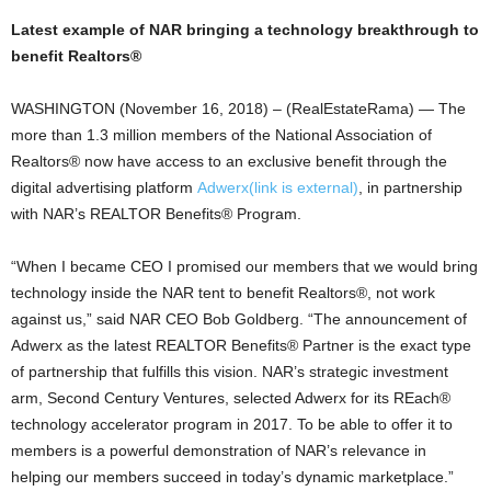
Latest example of NAR bringing a technology breakthrough to
benefit Realtors®
WASHINGTON (November 16, 2018) – (RealEstateRama) — The
more than 1.3 million members of the National Association of
Realtors® now have access to an exclusive benefit through the
digital advertising platform
Adwerx
(link is external)
, in partnership
with NAR’s REALTOR Benefits® Program.
“When I became CEO I promised our members that we would bring
technology inside the NAR tent to benefit Realtors®, not work
against us,” said NAR CEO Bob Goldberg. “The announcement of
Adwerx as the latest REALTOR Benefits® Partner is the exact type
of partnership that fulfills this vision. NAR’s strategic investment
arm, Second Century Ventures, selected Adwerx for its REach®
technology accelerator program in 2017. To be able to offer it to
members is a powerful demonstration of NAR’s relevance in
helping our members succeed in today’s dynamic marketplace.”