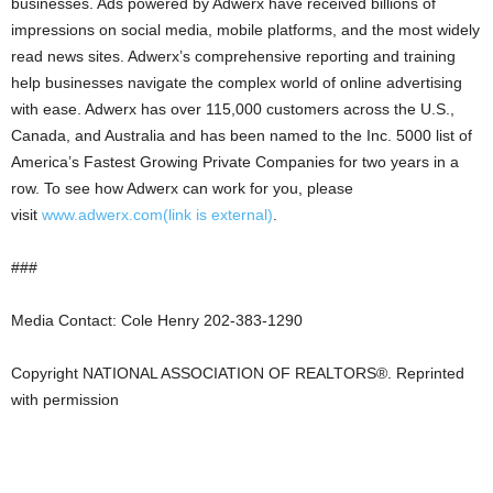
businesses. Ads powered by Adwerx have received billions of
impressions on social media, mobile platforms, and the most widely
read news sites. Adwerx’s comprehensive reporting and training
help businesses navigate the complex world of online advertising
with ease. Adwerx has over 115,000 customers across the U.S.,
Canada, and Australia and has been named to the Inc. 5000 list of
America’s Fastest Growing Private Companies for two years in a
row. To see how Adwerx can work for you, please
visit
www.adwerx.com
(link is external)
.
###
Media Contact: Cole Henry 202-383-1290
Copyright NATIONAL ASSOCIATION OF REALTORS®. Reprinted
with permission