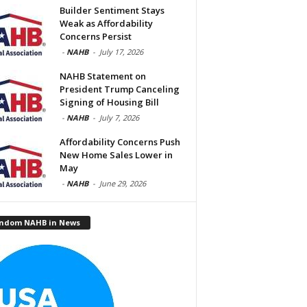
Builder Sentiment Stays
Weak as Affordability
Concerns Persist
-
NAHB
-
July 17, 2026
NAHB Statement on
President Trump Canceling
Signing of Housing Bill
-
NAHB
-
July 7, 2026
Affordability Concerns Push
New Home Sales Lower in
May
-
NAHB
-
June 29, 2026
ndom NAHB in News