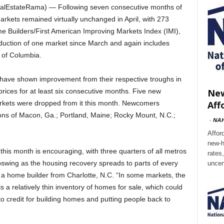
alEstateRama) — Following seven consecutive months of
markets remained virtually unchanged in April, with 273
e Builders/First American Improving Markets Index (IMI),
reduction of one market since March and again includes
t of Columbia.
t have shown improvement from their respective troughs in
New
ices for at least six consecutive months. Five new
Aff
arkets were dropped from it this month. Newcomers
ions of Macon, Ga.; Portland, Maine; Rocky Mount, N.C.;
-
NA
Affor
new-h
t this month is encouraging, with three quarters of all metros
rates
swing as the housing recovery spreads to parts of every
uncer
a home builder from Charlotte, N.C. “In some markets, the
s a relatively thin inventory of homes for sale, which could
to credit for building homes and putting people back to