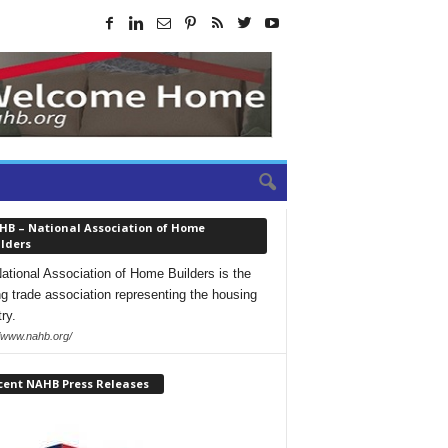
HB – National Association of Home
lders
ational Association of Home Builders is the
ng trade association representing the housing
ry.
//www.nahb.org/
cent NAHB Press Releases