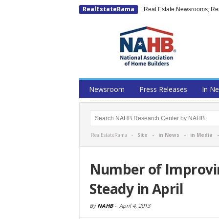
RealEstateRama
Real Estate Newsrooms, Rese
Newsroom
Press Releases
In N
RealEstateRama -
Site
-
in News
-
in Media
Number of Improvi
Steady in April
By
NAHB
-
April 4, 2013