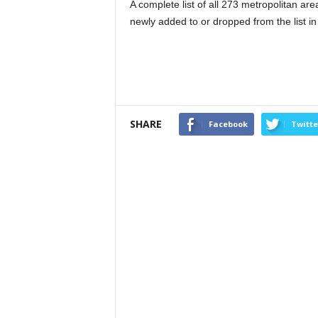
A complete list of all 273 metropolitan ar
newly added to or dropped from the list in 
SHARE
Facebook
Twitte