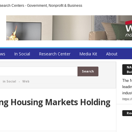
arch Centers - Government, Nonprofit & Business
ews
In Social
Research Center
Media Kit
About
NA
Bui
The N
-
in Social
-
Web
leadi
indust
ng Housing Markets Holding
https:
Re