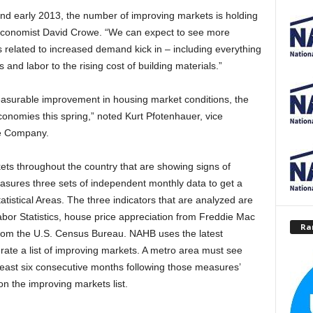
and early 2013, the number of improving markets is holding
 Economist David Crowe. “We can expect to see more
 related to increased demand kick in – including everything
 and labor to the rising cost of building materials.”
easurable improvement in housing market conditions, the
 economies this spring,” noted Kurt Pfotenhauer, vice
ce Company.
ets throughout the country that are showing signs of
sures three sets of independent monthly data to get a
tistical Areas. The three indicators that are analyzed are
or Statistics, house price appreciation from Freddie Mac
Ra
from the U.S. Census Bureau. NAHB uses the latest
rate a list of improving markets. A metro area must see
least six consecutive months following those measures’
n the improving markets list.