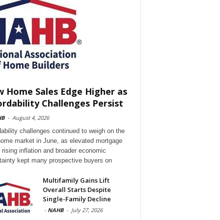
 Home Sales Edge Higher as
ordability Challenges Persist
HB
-
August 4, 2026
dability challenges continued to weigh on the
ome market in June, as elevated mortgage
, rising inflation and broader economic
tainty kept many prospective buyers on
Multifamily Gains Lift
Overall Starts Despite
Single-Family Decline
-
NAHB
-
July 27, 2026