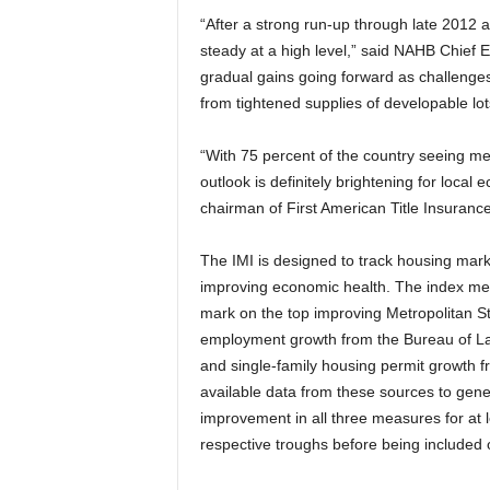
“After a strong run-up through late 2012 
steady at a high level,” said NAHB Chief
gradual gains going forward as challenges
from tightened supplies of developable lots
“With 75 percent of the country seeing m
outlook is definitely brightening for local
chairman of First American Title Insuran
The IMI is designed to track housing mark
improving economic health. The index mea
mark on the top improving Metropolitan Sta
employment growth from the Bureau of Lab
and single-family housing permit growth 
available data from these sources to gene
improvement in all three measures for at 
respective troughs before being included o