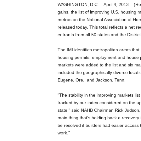
WASHINGTON, D.C. – April 4, 2013 – (Re
gains, the list of improving U.S. housing 
metros on the National Association of Hom
released today. This total reflects a net 
entrants from all 50 states and the Distric
The IMI identifies metropolitan areas tha
housing permits, employment and house pr
markets were added to the list and six m
included the geographically diverse locat
Eugene, Ore.; and Jackson, Tenn.
“The stability in the improving markets lis
tracked by our index considered on the up
state,” said NAHB Chairman Rick Judson, 
main thing that’s holding back a recovery i
be resolved if builders had easier access 
work.”