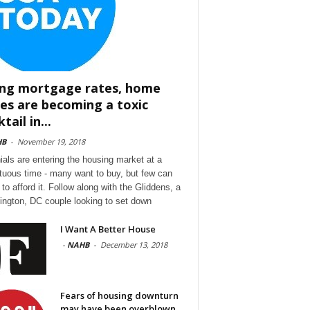
ing mortgage rates, home
ces are becoming a toxic
tail in...
HB
-
November 19, 2018
nials are entering the housing market at a
tuous time - many want to buy, but few can
to afford it. Follow along with the Gliddens, a
ngton, DC couple looking to set down
I Want A Better House
-
NAHB
-
December 13, 2018
Fears of housing downturn
may have been overblown