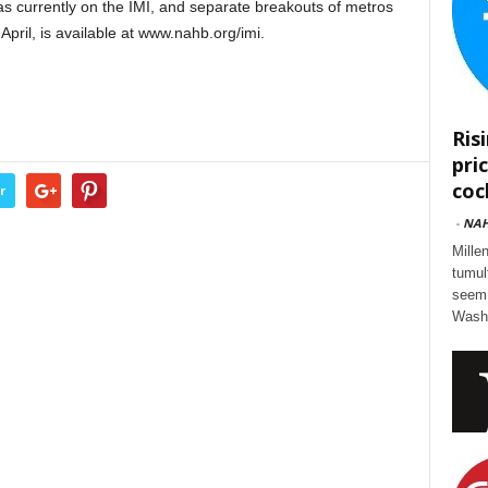
eas currently on the IMI, and separate breakouts of metros
April, is available at www.nahb.org/imi.
Ris
pri
cock
r
-
NA
Mille
tumul
seem 
Washi