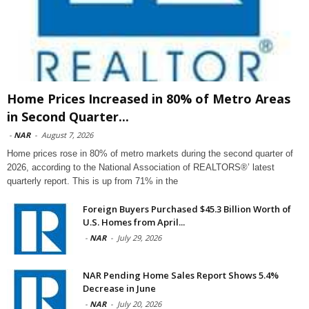
Home Prices Increased in 80% of Metro Areas
in Second Quarter...
-
NAR
-
August 7, 2026
Home prices rose in 80% of metro markets during the second quarter of
2026, according to the National Association of REALTORS®’ latest
quarterly report. This is up from 71% in the
Foreign Buyers Purchased $45.3 Billion Worth of
U.S. Homes from April...
-
NAR
-
July 29, 2026
NAR Pending Home Sales Report Shows 5.4%
Decrease in June
-
NAR
-
July 20, 2026