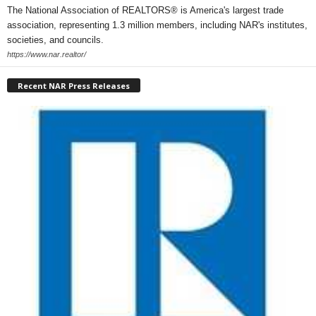
The National Association of REALTORS® is America's largest trade
association, representing 1.3 million members, including NAR's institutes,
societies, and councils.
https://www.nar.realtor/
Recent NAR Press Releases