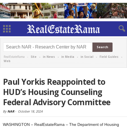
RealEstateRama -
Site
-
in News
-
in Media
-
in Social
-
Field Guides
-
Web
Paul Yorkis Reappointed to
HUD’s Housing Counseling
Federal Advisory Committee
By
NAR
-
October 18, 2024
WASHINGTON – RealEstateRama – The Department of Housing