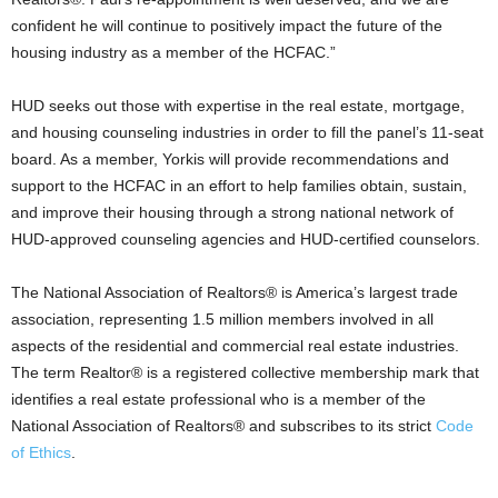
confident he will continue to positively impact the future of the
housing industry as a member of the HCFAC.”
HUD seeks out those with expertise in the real estate, mortgage,
and housing counseling industries in order to fill the panel’s 11-seat
board. As a member, Yorkis will provide recommendations and
support to the HCFAC in an effort to help families obtain, sustain,
and improve their housing through a strong national network of
HUD-approved counseling agencies and HUD-certified counselors.
The National Association of Realtors® is America’s largest trade
association, representing 1.5 million members involved in all
aspects of the residential and commercial real estate industries.
The term Realtor® is a registered collective membership mark that
identifies a real estate professional who is a member of the
National Association of Realtors® and subscribes to its strict
Code
of Ethics
.