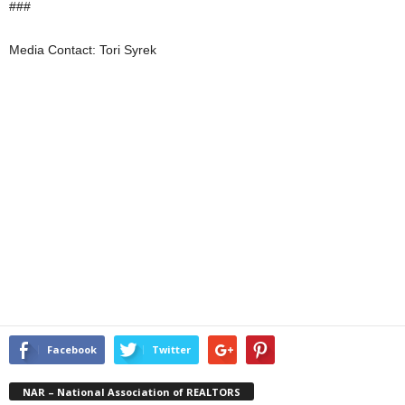
###
Media Contact: Tori Syrek
Facebook
Twitter
NAR – National Association of REALTORS