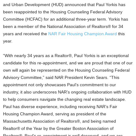
and Urban Development (HUD) announced that Paul Yorkis has
been reappointed to the Housing Counseling Federal Advisory
Committee (HCFAC) for an additional three-year term. Yorkis has
been a member of the National Association of Realtors® for 34
years and received the
NAR Fair Housing Champion Award
this
year.
“With nearly 34 years as a Realtor®, Paul Yorkis is an exceptional
candidate for this re-appointment, and we are proud that one of our
own will again be represented on the Housing Counseling Federal
Advisory Committee,” said NAR President Kevin Sears. “This
appointment not only showcases Paul’s commitment to our
industry, it also underscores NAR’s ongoing collaboration with HUD
to help consumers navigate the changing real estate landscape.
Paul has diverse experience, including receiving NAR’s Fair
Housing Champion Award, serving as president of the
Massachusetts Association of Realtors®, and being named
Realtor® of the Year by the Greater Boston Association of
Realtors®. Paul’s re-appointment is well deserved, and we are