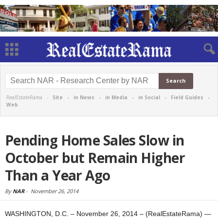
RealEstateRama -
Site
-
in News
-
in Media
-
in Social
-
Field Guides
-
Web
Pending Home Sales Slow in
October but Remain Higher
Than a Year Ago
By
NAR
-
November 26, 2014
WASHINGTON, D.C. – November 26, 2014 – (RealEstateRama) —