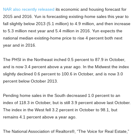
NAR also recently released
its economic and housing forecast for
2015 and 2016. Yun is forecasting existing-home sales this year to
fall slightly below 2013 (5.1 million) to 4.9 million, and then increase
to 5.3 million next year and 5.4 million in 2016. Yun expects the
national median existing-home price to rise 4 percent both next
year and in 2016.
The PHSI in the Northeast inched 0.5 percent to 87.9 in October,
and is now 3.4 percent above a year ago. In the Midwest the index
slightly declined 0.6 percent to 100.6 in October, and is now 3.0
percent below October 2013.
Pending home sales in the South decreased 1.0 percent to an
index of 118.3 in October, but is still 3.9 percent above last October.
The index in the West fell 3.2 percent in October to 98.1, but
remains 4.1 percent above a year ago.
The National Association of Realtors®, “The Voice for Real Estate,”