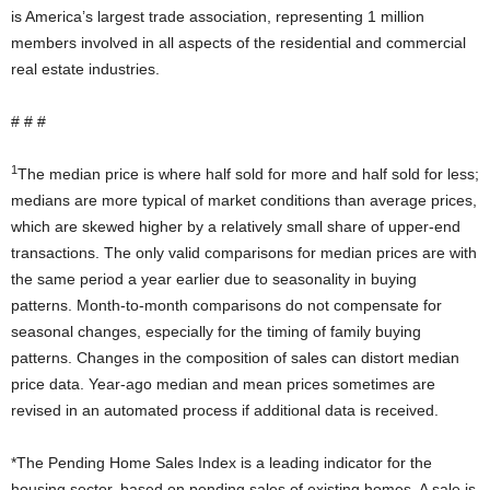
is America’s largest trade association, representing 1 million
members involved in all aspects of the residential and commercial
real estate industries.
# # #
1
The median price is where half sold for more and half sold for less;
medians are more typical of market conditions than average prices,
which are skewed higher by a relatively small share of upper-end
transactions. The only valid comparisons for median prices are with
the same period a year earlier due to seasonality in buying
patterns. Month-to-month comparisons do not compensate for
seasonal changes, especially for the timing of family buying
patterns. Changes in the composition of sales can distort median
price data. Year-ago median and mean prices sometimes are
revised in an automated process if additional data is received.
*The Pending Home Sales Index is a leading indicator for the
housing sector, based on pending sales of existing homes. A sale is