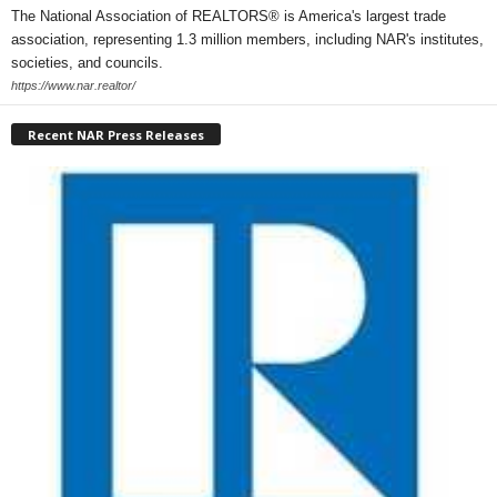
The National Association of REALTORS® is America's largest trade
association, representing 1.3 million members, including NAR's institutes,
societies, and councils.
https://www.nar.realtor/
Recent NAR Press Releases