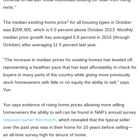
rents.”
1
The median existing-home price
for all housing types in October
was $208,300, which is 5.5 percent above October 2013. Monthly
median price growth has averaged 5.8 percent in 2014 (through
October) after averaging 11.5 percent last year.
“The increase in median prices for existing-homes has leveled off,
representing a healthier pace that has kept affordability in-check for
buyers in many parts of the country while giving more previously
stuck homeowners with little or no equity the ability to sell,” says
Yun.
Yun says evidence of rising home prices allowing more willing
homeowners the ability to sell can be found in NAR’s annual survey
released earlier this month
, which revealed that the typical seller
over the past year was in their home for 10 years before selling—
an all-time survey high for tenure of home.