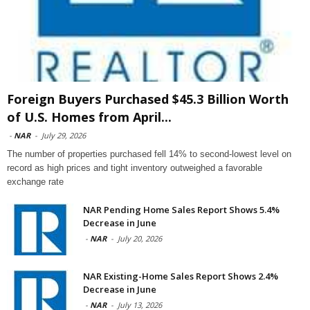
Foreign Buyers Purchased $45.3 Billion Worth
of U.S. Homes from April...
-
NAR
-
July 29, 2026
The number of properties purchased fell 14% to second-lowest level on
record as high prices and tight inventory outweighed a favorable
exchange rate
NAR Pending Home Sales Report Shows 5.4%
Decrease in June
-
NAR
-
July 20, 2026
NAR Existing-Home Sales Report Shows 2.4%
Decrease in June
-
NAR
-
July 13, 2026