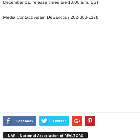
December 31; release times are 10:00 a.m. EST.
Media Contact: Adam DeSanctis / 202-383-1178
Facebook
Twitter
NAR – National Association of REALTORS