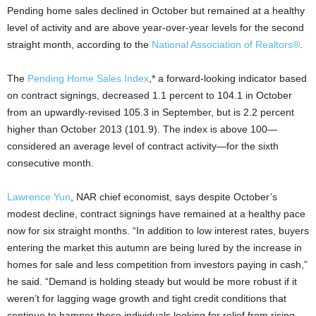
Pending home sales declined in October but remained at a healthy
level of activity and are above year-over-year levels for the second
straight month, according to the
National Association of Realtors®
.
The
Pending Home Sales Index
,* a forward-looking indicator based
on contract signings, decreased 1.1 percent to 104.1 in October
from an upwardly-revised 105.3 in September, but is 2.2 percent
higher than October 2013 (101.9). The index is above 100—
considered an average level of contract activity—for the sixth
consecutive month.
Lawrence Yun
, NAR chief economist, says despite October’s
modest decline, contract signings have remained at a healthy pace
now for six straight months. “In addition to low interest rates, buyers
entering the market this autumn are being lured by the increase in
homes for sale and less competition from investors paying in cash,”
he said. “Demand is holding steady but would be more robust if it
weren’t for lagging wage growth and tight credit conditions that
continue to hamper those individuals looking for relief from rising