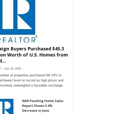
eign Buyers Purchased $45.3
lion Worth of U.S. Homes from
l...
R
-
July 29, 2026
umber of properties purchased fell 14% to
d-lowest level on record as high prices and
 inventory outweighed a favorable exchange
NAR Pending Home Sales
Report Shows 5.4%
Decrease in June