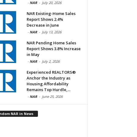
-
NAR
-
July 20, 2026
NAR Existing-Home Sales
Report Shows 2.4%
Decrease in June
-
NAR
-
July 13, 2026
NAR Pending Home Sales
Report Shows 3.8% Increase
in May
-
NAR
-
July 2, 2026
Experienced REALTORS®
Anchor the Industry as
Housing Affordability
Remains Top Hurdle,...
-
NAR
-
June 25, 2026
ndom NAR in News