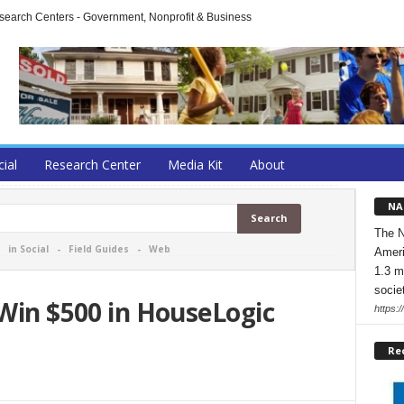
arch Centers - Government, Nonprofit & Business
cial
Research Center
Media Kit
About
NA
The N
-
in Social
-
Field Guides
-
Web
Ameri
1.3 m
socie
 Win $500 in HouseLogic
https:/
Re