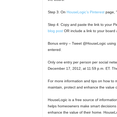
Step 3: On
HouseLogic’s Pinterest
page, “
Step 4: Copy and paste the link to your Pi
blog post
OR include a link to your boar
Bonus entry – Tweet @HouseLogic using 
entered.
Only one entry per person per social netw
December 17, 2012, at 11:59 p.m. ET. Th
For more information and tips on how to 
maintain, protect and enhance the value o
HouseLogic is a free source of information
helps homeowners make smart decisions an
enhance the value of their home. HouseL