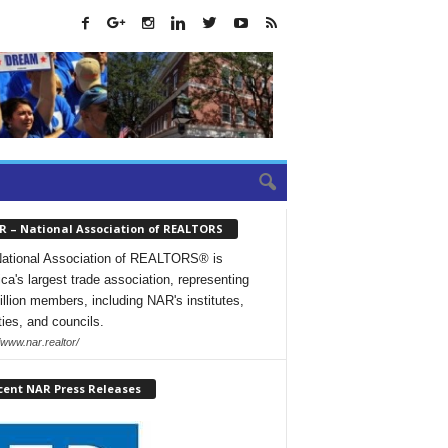
R – National Association of REALTORS
ational Association of REALTORS® is
ca's largest trade association, representing
illion members, including NAR's institutes,
ties, and councils.
/www.nar.realtor/
cent NAR Press Releases