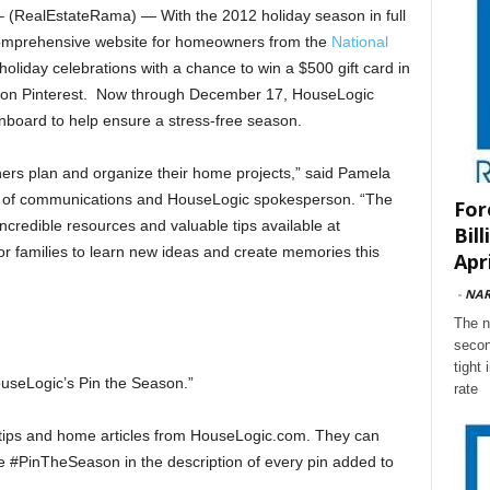
RealEstateRama) — With the 2012 holiday season in full
comprehensive website for homeowners from the
National
 holiday celebrations with a chance to win a $500 gift card in
 on Pinterest. Now through December 17, HouseLogic
inboard to help ensure a stress-free season.
ers plan and organize their home projects,” said Pamela
t of communications and HouseLogic spokesperson. “The
For
incredible resources and valuable tips available at
Bil
or families to learn new ideas and create memories this
Apri
-
NA
The n
secon
tight
ouseLogic’s Pin the Season.”
rate
ay tips and home articles from HouseLogic.com. They can
de #PinTheSeason in the description of every pin added to