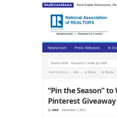
RealEstateRama
Real Estate Newsrooms, Rese
Newsroom
Press Releases
In So
RealEstateRama -
Site
-
in News
-
in Media
“Pin the Season” to
Pinterest Giveaway
By
NAR
-
December 7, 2012