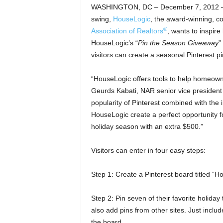
WASHINGTON, DC – December 7, 2012 – (
swing,
HouseLogic
, the award-winning, 
®
Association of Realtors
, wants to inspire
HouseLogic’s “
Pin the Season Giveaway
”
visitors can create a seasonal Pinterest p
“HouseLogic offers tools to help homeown
Geurds Kabati, NAR senior vice presiden
popularity of Pinterest combined with the 
HouseLogic create a perfect opportunity f
holiday season with an extra $500.”
Visitors can enter in four easy steps:
Step 1: Create a Pinterest board titled “H
Step 2: Pin seven of their favorite holid
also add pins from other sites. Just inclu
the board.