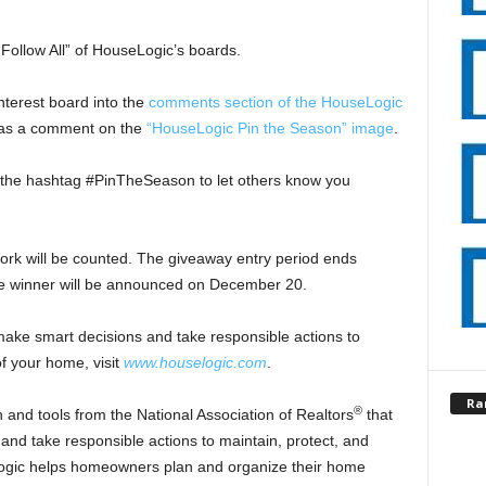
Follow All” of HouseLogic’s boards.
nterest board into the
comments section of the HouseLogic
d as a comment on the
“HouseLogic Pin the Season” image
.
the hashtag #PinTheSeason to let others know you
ork will be counted. The giveaway entry period ends
e winner will be announced on December 20.
make smart decisions and take responsible actions to
f your home, visit
www.houselogic.com
.
Ra
®
 and tools from the National Association of Realtors
that
d take responsible actions to maintain, protect, and
ogic helps homeowners plan and organize their home