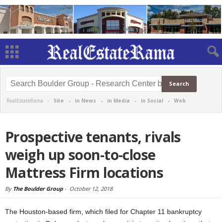
RealEstateRama -
Site
-
in News
-
in Media
-
in Social
-
Web
Prospective tenants, rivals
weigh up soon-to-close
Mattress Firm locations
By
The Boulder Group
-
October 12, 2018
The Houston-based firm, which filed for Chapter 11 bankruptcy