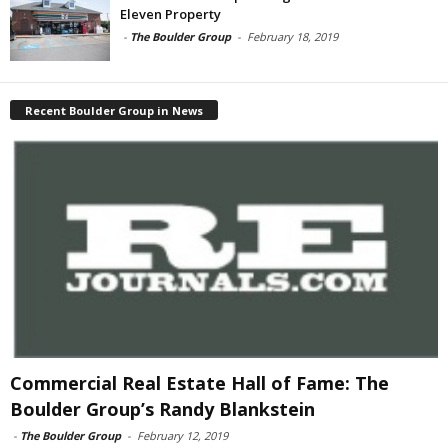
Eleven Property
-
The Boulder Group
-
February 18, 2019
Recent Boulder Group in News
Commercial Real Estate Hall of Fame: The
Boulder Group’s Randy Blankstein
-
The Boulder Group
-
February 12, 2019