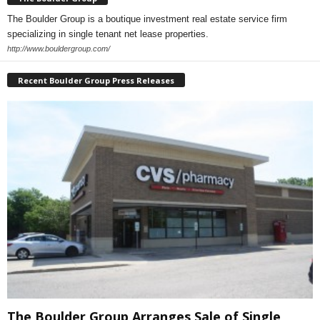
The Boulder Group is a boutique investment real estate service firm
specializing in single tenant net lease properties.
http://www.bouldergroup.com/
Recent Boulder Group Press Releases
The Boulder Group Arranges Sale of Single