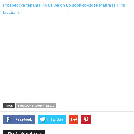
Prospective tenants, rivals weigh up soon-to-close Mattress Firm
locations
TAGS
BOULDER GROUP IN NEWS
Facebook
Twitter
The Boulder Group