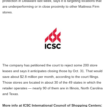
protection in Delaware last week, says it is targeting locations that
are underperforming or in close proximity to other Mattress Firm
stores.
The company has petitioned the court to reject some 200 store
leases and says it anticipates closing those by Oct. 31. That would
save about $2.8 million per month, according to the court filings.
Those stores are located in about 30 of the 49 states in which the
retailer operates — nearly 90 of them are in Illinois, North Carolina
and Texas.
More info at ICSC International Council of Shopping Centers: