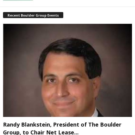
Recent Boulder Group Events
Randy Blankstein, President of The Boulder
Group, to Chair Net Lease...