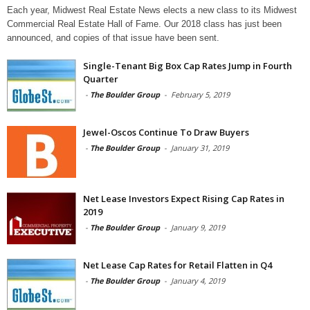
Each year, Midwest Real Estate News elects a new class to its Midwest
Commercial Real Estate Hall of Fame. Our 2018 class has just been
announced, and copies of that issue have been sent.
Single-Tenant Big Box Cap Rates Jump in Fourth
Quarter
-
The Boulder Group
-
February 5, 2019
Jewel-Oscos Continue To Draw Buyers
-
The Boulder Group
-
January 31, 2019
Net Lease Investors Expect Rising Cap Rates in
2019
-
The Boulder Group
-
January 9, 2019
Net Lease Cap Rates for Retail Flatten in Q4
-
The Boulder Group
-
January 4, 2019