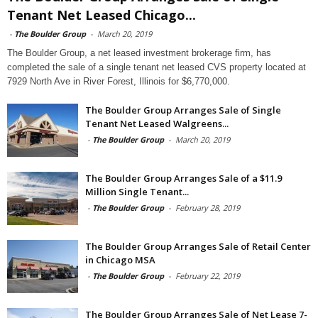
Tenant Net Leased Chicago...
-
The Boulder Group
-
March 20, 2019
The Boulder Group, a net leased investment brokerage firm, has
completed the sale of a single tenant net leased CVS property located at
7929 North Ave in River Forest, Illinois for $6,770,000.
The Boulder Group Arranges Sale of Single
Tenant Net Leased Walgreens...
-
The Boulder Group
-
March 20, 2019
The Boulder Group Arranges Sale of a $11.9
Million Single Tenant...
-
The Boulder Group
-
February 28, 2019
The Boulder Group Arranges Sale of Retail Center
in Chicago MSA
-
The Boulder Group
-
February 22, 2019
The Boulder Group Arranges Sale of Net Lease 7-