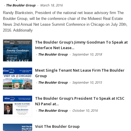
-
The Boulder Group
-
March 18, 2016
Randy Blankstein, President of the national net lease advisory firm The
Boulder Group, will be the conference chair of the Midwest Real Estate
News 2nd Annual Net Lease Summit Conference in Chicago on July 20th,
2016. Additionally
The Boulder Group’s Jimmy Goodman To Speak at
Interface Net Lease...
-
The Boulder Group
-
September 10, 2018
Meet Single Tenant Net Lease Firm The Boulder
Group
-
The Boulder Group
-
September 10, 2015
The Boulder Group’s President To Speak at ICSC
N3 Panel at...
-
The Boulder Group
-
October 10, 2016
Visit The Boulder Group