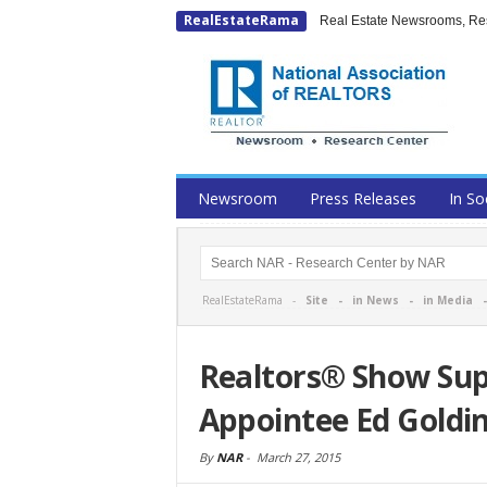
RealEstateRama
Real Estate Newsrooms, Rese
Newsroom
Press Releases
In So
RealEstateRama -
Site
-
in News
-
in Media
Realtors® Show Su
Appointee Ed Goldi
By
NAR
-
March 27, 2015