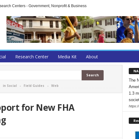
arch Centers - Government, Nonprofit & Business
cial
Research Center
Media Kit
About
NA
The N
-
in Social
-
Field Guides
-
Web
Ameri
1.3 m
socie
pport for New FHA
https:/
ng
Re