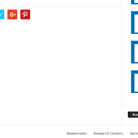
r
Ra
Newsrooms
Research Centers
Serv