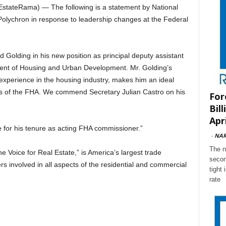
ateRama) — The following is a statement by National
Polychron in response to leadership changes at the Federal
 Golding in his new position as principal deputy assistant
ment of Housing and Urban Development. Mr. Golding’s
experience in the housing industry, makes him an ideal
ns of the FHA. We commend Secretary Julian Castro on his
For
Bil
Apri
 for his tenure as acting FHA commissioner.”
-
NA
The n
e Voice for Real Estate,” is America’s largest trade
secon
s involved in all aspects of the residential and commercial
tight
rate