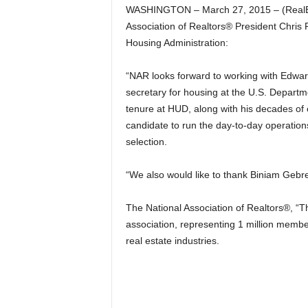
WASHINGTON – March 27, 2015 – (RealEst
Association of Realtors® President Chris 
Housing Administration:
“NAR looks forward to working with Edward
secretary for housing at the U.S. Depart
tenure at HUD, along with his decades of 
candidate to run the day-to-day operatio
selection.
“We also would like to thank Biniam Gebre
The National Association of Realtors®, “Th
association, representing 1 million member
real estate industries.