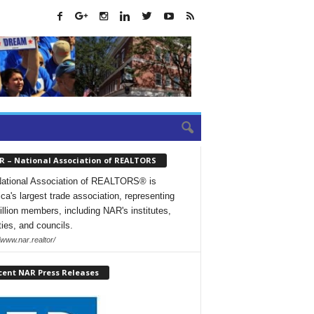
R – National Association of REALTORS
ational Association of REALTORS® is
ca's largest trade association, representing
illion members, including NAR's institutes,
ties, and councils.
/www.nar.realtor/
cent NAR Press Releases