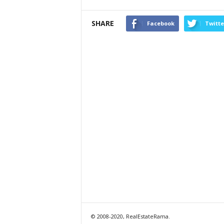
SHARE
Facebook
Twitte
© 2008-2020, RealEstateRama.