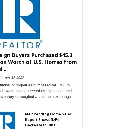
eign Buyers Purchased $45.3
lion Worth of U.S. Homes from
l...
R
-
July 29, 2026
umber of properties purchased fell 14% to
d-lowest level on record as high prices and
 inventory outweighed a favorable exchange
NAR Pending Home Sales
Report Shows 5.4%
Decrease in June