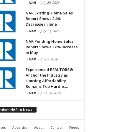
-
NAR
-
July 20, 2026
NAR Existing-Home Sales
Report Shows 2.4%
Decrease in June
-
NAR
-
July 13, 2026
NAR Pending Home Sales
Report Shows 3.8% Increase
in May
-
NAR
-
July 2, 2026
Experienced REALTORS®
Anchor the Industry as
Housing Affordability
Remains Top Hurdle,...
-
NAR
-
June 25, 2026
ndom NAR in News
ices
Advertise
About
Contact
Feeds