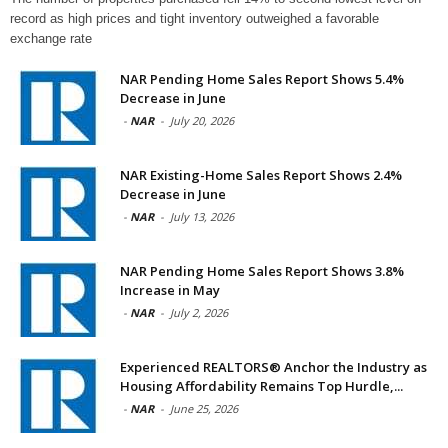
record as high prices and tight inventory outweighed a favorable
exchange rate
NAR Pending Home Sales Report Shows 5.4%
Decrease in June
-
NAR
-
July 20, 2026
NAR Existing-Home Sales Report Shows 2.4%
Decrease in June
-
NAR
-
July 13, 2026
NAR Pending Home Sales Report Shows 3.8%
Increase in May
-
NAR
-
July 2, 2026
Experienced REALTORS® Anchor the Industry as
Housing Affordability Remains Top Hurdle,...
-
NAR
-
June 25, 2026