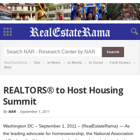
RealEstateRama -
Site
-
in News
-
in Media
-
in Social
-
Field Guides
-
Web
REALTORS® to Host Housing
Summit
By
NAR
-
September 1, 2011
Washington DC – September 1, 2011 – (RealEstateRama) — As
the leading advocate for homeownership, the National Association