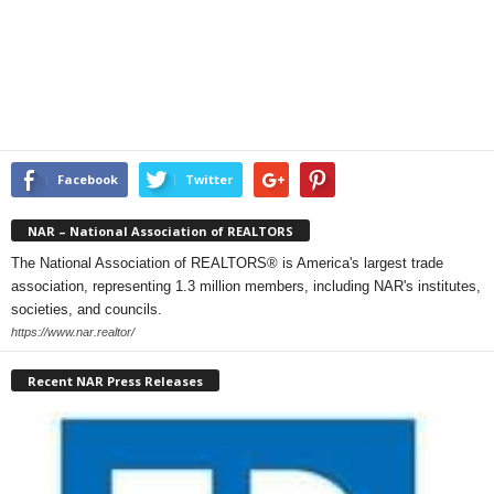
Facebook
Twitter
NAR – National Association of REALTORS
The National Association of REALTORS® is America's largest trade
association, representing 1.3 million members, including NAR's institutes,
societies, and councils.
https://www.nar.realtor/
Recent NAR Press Releases