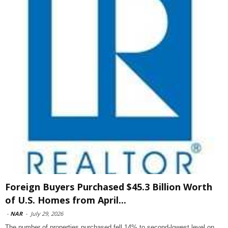
Foreign Buyers Purchased $45.3 Billion Worth
of U.S. Homes from April...
-
NAR
-
July 29, 2026
The number of properties purchased fell 14% to second-lowest level on