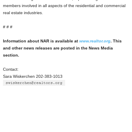
members involved in all aspects of the residential and commercial
real estate industries.
# # #
Information about NAR is available at
www.realtor.org
. This
and other news releases are posted in the News Media
section.
Contact:
Sara Wiskerchen 202-383-1013