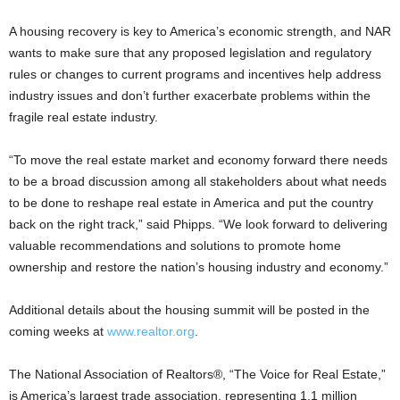
A housing recovery is key to America’s economic strength, and NAR
wants to make sure that any proposed legislation and regulatory
rules or changes to current programs and incentives help address
industry issues and don’t further exacerbate problems within the
fragile real estate industry.
“To move the real estate market and economy forward there needs
to be a broad discussion among all stakeholders about what needs
to be done to reshape real estate in America and put the country
back on the right track,” said Phipps. “We look forward to delivering
valuable recommendations and solutions to promote home
ownership and restore the nation’s housing industry and economy.”
Additional details about the housing summit will be posted in the
coming weeks at
www.realtor.org
.
The National Association of Realtors®, “The Voice for Real Estate,”
is America’s largest trade association, representing 1.1 million