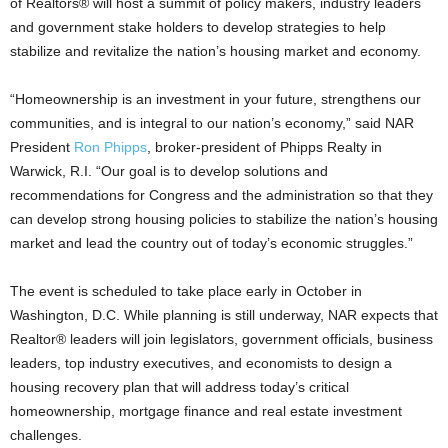
of Realtors® will host a summit of policy makers, industry leaders
and government stake holders to develop strategies to help
stabilize and revitalize the nation’s housing market and economy.
“Homeownership is an investment in your future, strengthens our
communities, and is integral to our nation’s economy,” said NAR
President
Ron Phipps
, broker-president of Phipps Realty in
Warwick, R.I. “Our goal is to develop solutions and
recommendations for Congress and the administration so that they
can develop strong housing policies to stabilize the nation’s housing
market and lead the country out of today’s economic struggles.”
The event is scheduled to take place early in October in
Washington, D.C. While planning is still underway, NAR expects that
Realtor® leaders will join legislators, government officials, business
leaders, top industry executives, and economists to design a
housing recovery plan that will address today’s critical
homeownership, mortgage finance and real estate investment
challenges.