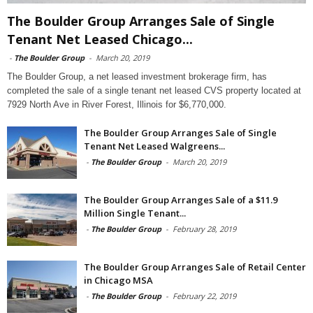
The Boulder Group Arranges Sale of Single
Tenant Net Leased Chicago...
-
The Boulder Group
-
March 20, 2019
The Boulder Group, a net leased investment brokerage firm, has
completed the sale of a single tenant net leased CVS property located at
7929 North Ave in River Forest, Illinois for $6,770,000.
The Boulder Group Arranges Sale of Single
Tenant Net Leased Walgreens...
-
The Boulder Group
-
March 20, 2019
The Boulder Group Arranges Sale of a $11.9
Million Single Tenant...
-
The Boulder Group
-
February 28, 2019
The Boulder Group Arranges Sale of Retail Center
in Chicago MSA
-
The Boulder Group
-
February 22, 2019