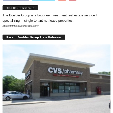
The Boulder Group
The Boulder Group is a boutique investment real estate service firm
specializing in single tenant net lease properties.
http://www.bouldergroup.com/
Recent Boulder Group Press Releases