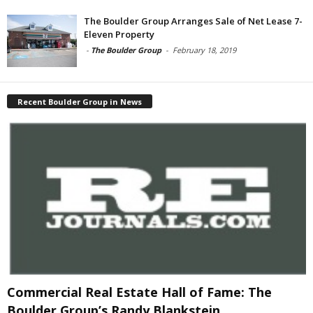
The Boulder Group Arranges Sale of Net Lease 7-
Eleven Property
-
The Boulder Group
-
February 18, 2019
Recent Boulder Group in News
Commercial Real Estate Hall of Fame: The
Boulder Group’s Randy Blankstein