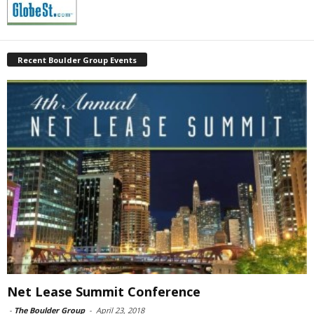
Recent Boulder Group Events
Net Lease Summit Conference
-
The Boulder Group
-
April 23, 2018