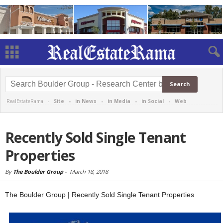
RealEstateRama -
Site
-
in News
-
in Media
-
in Social
-
Web
Recently Sold Single Tenant
Properties
By
The Boulder Group
-
March 18, 2018
The Boulder Group | Recently Sold Single Tenant Properties