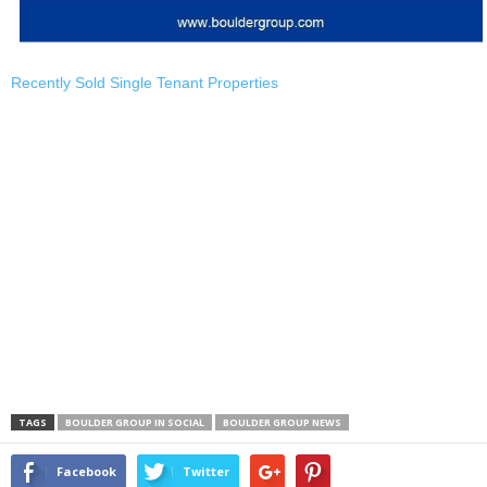
Recently Sold Single Tenant Properties
TAGS
BOULDER GROUP IN SOCIAL
BOULDER GROUP NEWS
Facebook
Twitter