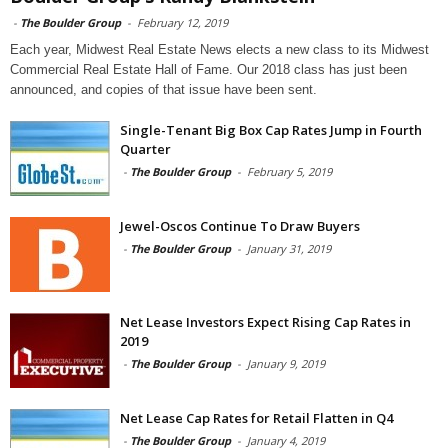
-
The Boulder Group
-
February 12, 2019
Each year, Midwest Real Estate News elects a new class to its Midwest
Commercial Real Estate Hall of Fame. Our 2018 class has just been
announced, and copies of that issue have been sent.
Single-Tenant Big Box Cap Rates Jump in Fourth
Quarter
-
The Boulder Group
-
February 5, 2019
Jewel-Oscos Continue To Draw Buyers
-
The Boulder Group
-
January 31, 2019
Net Lease Investors Expect Rising Cap Rates in
2019
-
The Boulder Group
-
January 9, 2019
Net Lease Cap Rates for Retail Flatten in Q4
-
The Boulder Group
-
January 4, 2019