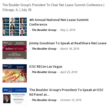
The Boulder Group's President To Chair Net Lease Summit Conference |
Chicago, IL | July 26
4th Annual National Net Lease Summit
Conference
-
The Boulder Group
-
May 2, 2018
Jimmy Goodman To Speak at RealShare Net Lease
-
The Boulder Group
-
March 18, 2018
ICSC RECon Las Vegas
-
The Boulder Group
-
April 23, 2018
The Boulder Group’s President To Speak at ICSC
N3 Panel at...
-
The Boulder Group
-
October 10, 2016