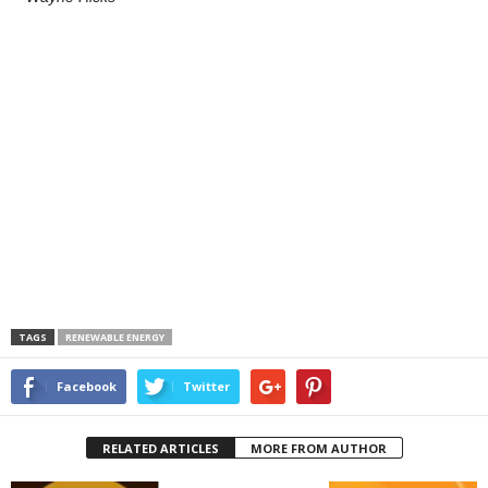
TAGS
RENEWABLE ENERGY
Facebook
Twitter
RELATED ARTICLES
MORE FROM AUTHOR