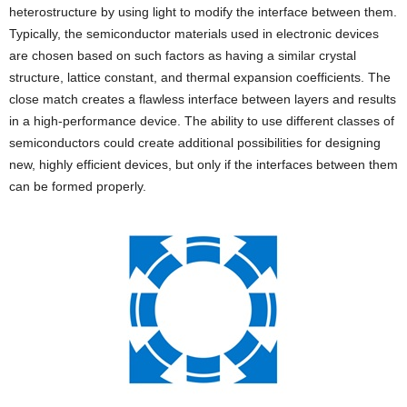
heterostructure by using light to modify the interface between them.
Typically, the semiconductor materials used in electronic devices
are chosen based on such factors as having a similar crystal
structure, lattice constant, and thermal expansion coefficients. The
close match creates a flawless interface between layers and results
in a high-performance device. The ability to use different classes of
semiconductors could create additional possibilities for designing
new, highly efficient devices, but only if the interfaces between them
can be formed properly.