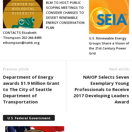
BLM TO HOST PUBLIC
SCOPING MEETINGS TO
CONSIDER CHANGES TO
DESERT RENEWABLE
ENERGY CONSERVATION
PLAN
CONTACTS Elizabeth
Thompson 202-266-8495
U.S. Renewable Energy
ethompson@nahb.org
Groups Share a Vision of
the 21st Century Power
Grid
Previous article
Next article
Department of Energy
NAIOP Selects Seven
awards $1.9 Million Grant
Exemplary Young
to The City of Seattle
Professionals to Receive
Department of
2017 Developing Leaders
Transportation
Award
U.S. Federal Government