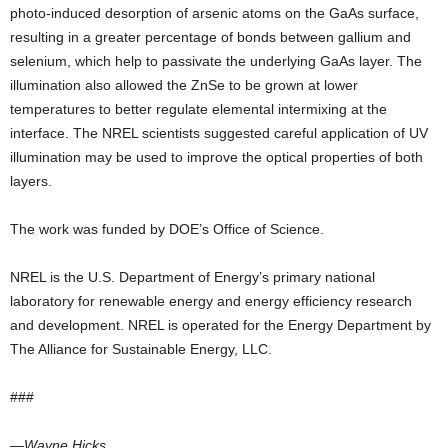
photo-induced desorption of arsenic atoms on the GaAs surface,
resulting in a greater percentage of bonds between gallium and
selenium, which help to passivate the underlying GaAs layer. The
illumination also allowed the ZnSe to be grown at lower
temperatures to better regulate elemental intermixing at the
interface. The NREL scientists suggested careful application of UV
illumination may be used to improve the optical properties of both
layers.
The work was funded by DOE’s Office of Science.
NREL is the U.S. Department of Energy’s primary national
laboratory for renewable energy and energy efficiency research
and development. NREL is operated for the Energy Department by
The Alliance for Sustainable Energy, LLC.
###
—Wayne Hicks