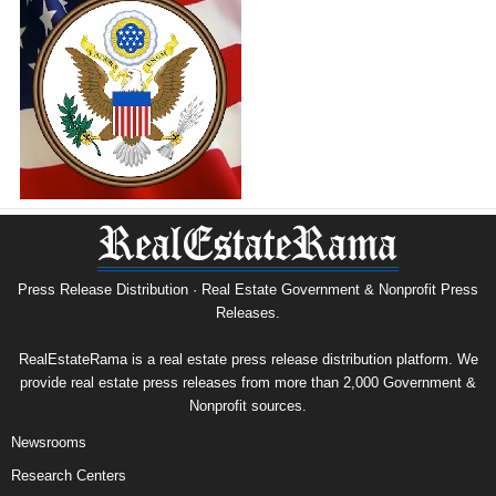
Press Release Distribution · Real Estate Government & Nonprofit Press
Releases.
RealEstateRama is a real estate press release distribution platform. We
provide real estate press releases from more than 2,000 Government &
Nonprofit sources.
Newsrooms
Research Centers