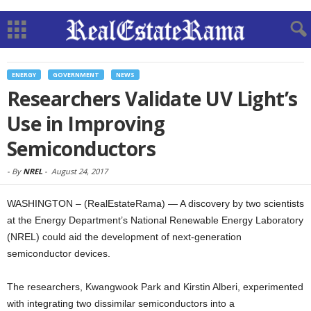
ENERGY
GOVERNMENT
NEWS
Researchers Validate UV Light’s
Use in Improving
Semiconductors
-
By
NREL
-
August 24, 2017
WASHINGTON – (RealEstateRama) — A discovery by two scientists
at the Energy Department’s National Renewable Energy Laboratory
(NREL) could aid the development of next-generation
semiconductor devices.
The researchers, Kwangwook Park and Kirstin Alberi, experimented
with integrating two dissimilar semiconductors into a