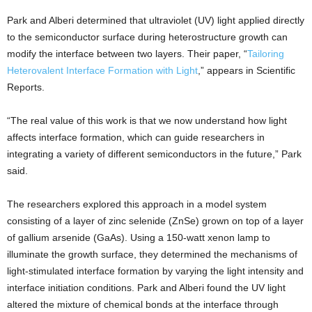
Park and Alberi determined that ultraviolet (UV) light applied directly
to the semiconductor surface during heterostructure growth can
modify the interface between two layers. Their paper, “
Tailoring
Heterovalent Interface Formation with Light
,” appears in Scientific
Reports.
“The real value of this work is that we now understand how light
affects interface formation, which can guide researchers in
integrating a variety of different semiconductors in the future,” Park
said.
The researchers explored this approach in a model system
consisting of a layer of zinc selenide (ZnSe) grown on top of a layer
of gallium arsenide (GaAs). Using a 150-watt xenon lamp to
illuminate the growth surface, they determined the mechanisms of
light-stimulated interface formation by varying the light intensity and
interface initiation conditions. Park and Alberi found the UV light
altered the mixture of chemical bonds at the interface through