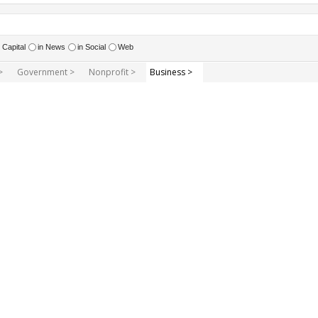
Capital
in News
in Social
Web
>
Government >
Nonprofit >
Business >