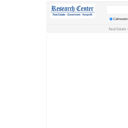
Calmwater 
Real Estate 