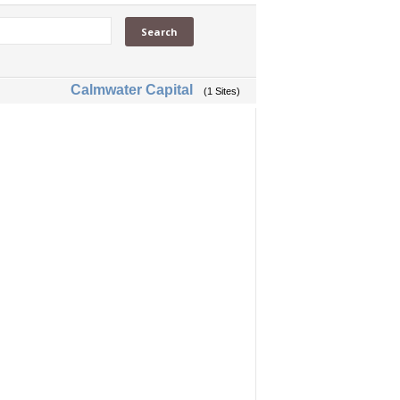
Calmwater Capital
(1 Sites)