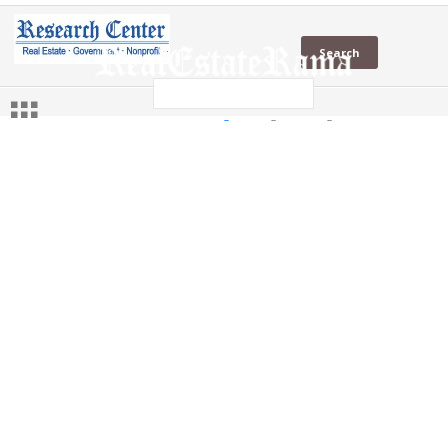
KTGY
in News
in Social
Web
KTGY
(1 Sites)