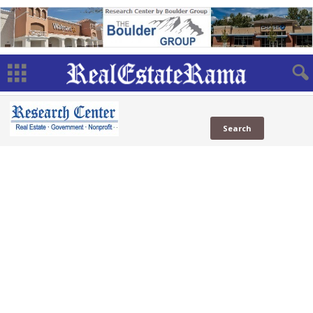
MBA
in News
in Social
Web
MBA
( Sites)