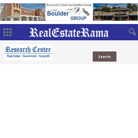
NAMB
Associations
Mortgage
(23 Sites)
Government
Public
News
Blogs
Web