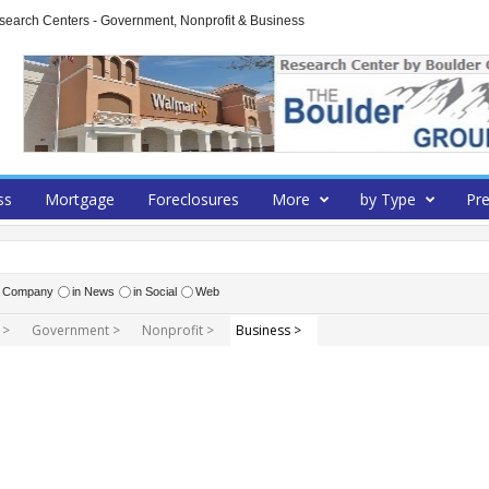
arch Centers - Government, Nonprofit & Business
ss
Mortgage
Foreclosures
More
by Type
Pre
r Company
in News
in Social
Web
 >
Government >
Nonprofit >
Business >