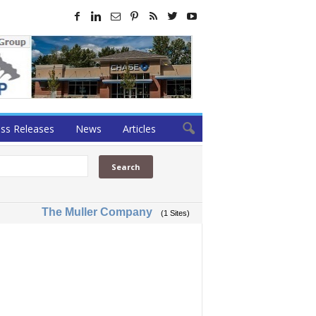
ss Releases
News
Articles
The Muller Company
(1 Sites)