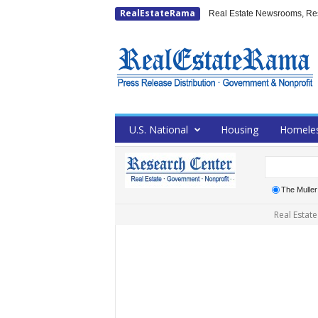
RealEstateRama
Real Estate Newsrooms, Rese
U.S. National
Housing
Homele
The Mulle
Real Estate