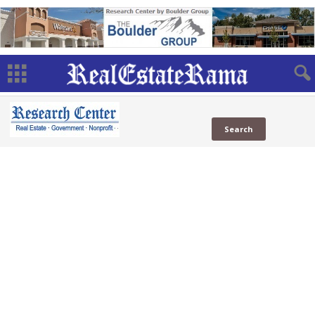
National
Real Estate
(792 Sites)
in News
in Social
Web