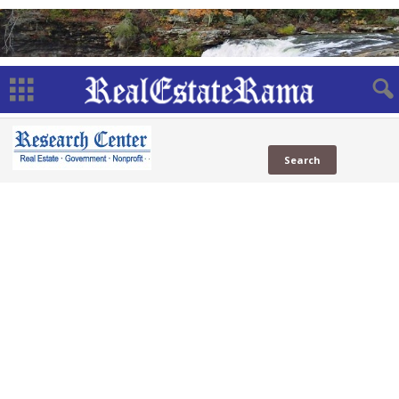
USA.gov
Subdomains
USA.gov
(1 Sites)
in News
in Social
Web