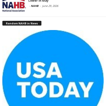
Lower in May
-
NAHB
-
June 29, 2026
Random NAHB in News