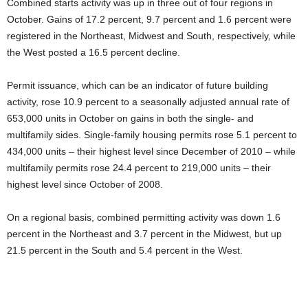
Combined starts activity was up in three out of four regions in
October. Gains of 17.2 percent, 9.7 percent and 1.6 percent were
registered in the Northeast, Midwest and South, respectively, while
the West posted a 16.5 percent decline.
Permit issuance, which can be an indicator of future building
activity, rose 10.9 percent to a seasonally adjusted annual rate of
653,000 units in October on gains in both the single- and
multifamily sides. Single-family housing permits rose 5.1 percent to
434,000 units – their highest level since December of 2010 – while
multifamily permits rose 24.4 percent to 219,000 units – their
highest level since October of 2008.
On a regional basis, combined permitting activity was down 1.6
percent in the Northeast and 3.7 percent in the Midwest, but up
21.5 percent in the South and 5.4 percent in the West.