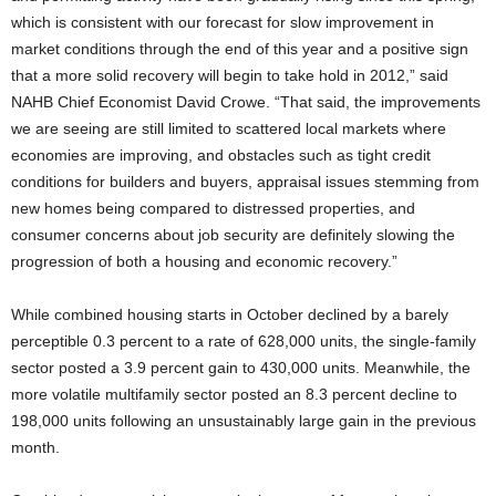
which is consistent with our forecast for slow improvement in
market conditions through the end of this year and a positive sign
that a more solid recovery will begin to take hold in 2012,” said
NAHB Chief Economist David Crowe. “That said, the improvements
we are seeing are still limited to scattered local markets where
economies are improving, and obstacles such as tight credit
conditions for builders and buyers, appraisal issues stemming from
new homes being compared to distressed properties, and
consumer concerns about job security are definitely slowing the
progression of both a housing and economic recovery.”
While combined housing starts in October declined by a barely
perceptible 0.3 percent to a rate of 628,000 units, the single-family
sector posted a 3.9 percent gain to 430,000 units. Meanwhile, the
more volatile multifamily sector posted an 8.3 percent decline to
198,000 units following an unsustainably large gain in the previous
month.