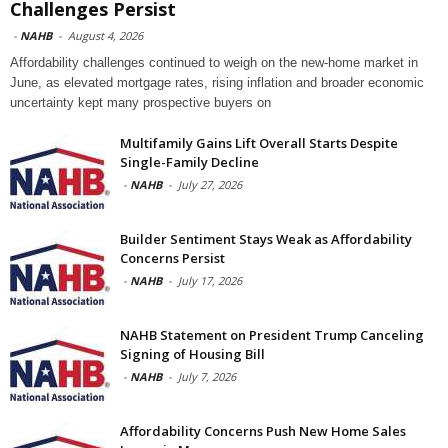
Challenges Persist
-
NAHB
-
August 4, 2026
Affordability challenges continued to weigh on the new-home market in
June, as elevated mortgage rates, rising inflation and broader economic
uncertainty kept many prospective buyers on
Multifamily Gains Lift Overall Starts Despite
Single-Family Decline
-
NAHB
-
July 27, 2026
Builder Sentiment Stays Weak as Affordability
Concerns Persist
-
NAHB
-
July 17, 2026
NAHB Statement on President Trump Canceling
Signing of Housing Bill
-
NAHB
-
July 7, 2026
Affordability Concerns Push New Home Sales