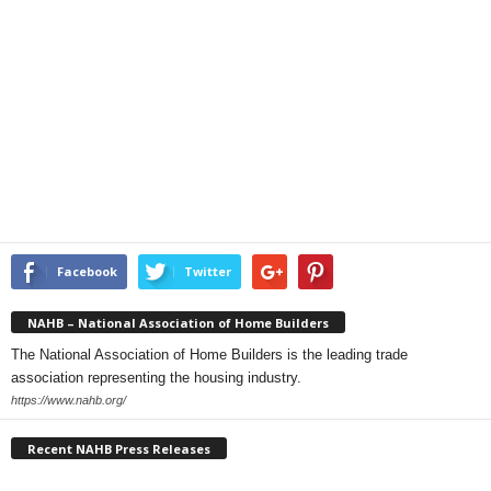
Facebook
Twitter
NAHB – National Association of Home Builders
The National Association of Home Builders is the leading trade
association representing the housing industry.
https://www.nahb.org/
Recent NAHB Press Releases