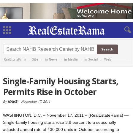
RealEstateRama -
Site
-
in News
-
in Media
-
in Social
-
Web
Single-Family Housing Starts,
Permits Rise in October
By
NAHB
-
November 17, 2011
WASHINGTON, D.C. – November 17, 2011 – (RealEstateRama) —
Single-family housing starts rose 3.9 percent to a seasonally
adjusted annual rate of 430,000 units in October, according to