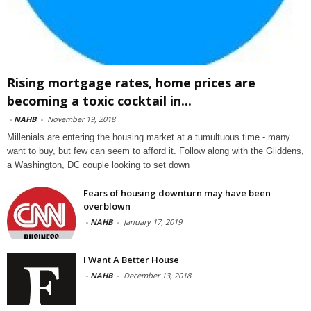
Rising mortgage rates, home prices are
becoming a toxic cocktail in...
-
NAHB
-
November 19, 2018
Millenials are entering the housing market at a tumultuous time - many
want to buy, but few can seem to afford it. Follow along with the Gliddens,
a Washington, DC couple looking to set down
Fears of housing downturn may have been
overblown
-
NAHB
-
January 17, 2019
I Want A Better House
-
NAHB
-
December 13, 2018