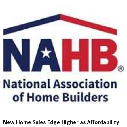
New Home Sales Edge Higher as Affordability