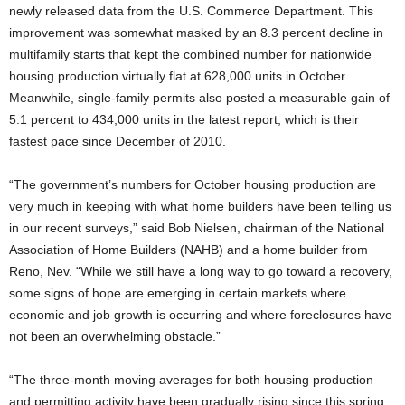
newly released data from the U.S. Commerce Department. This
improvement was somewhat masked by an 8.3 percent decline in
multifamily starts that kept the combined number for nationwide
housing production virtually flat at 628,000 units in October.
Meanwhile, single-family permits also posted a measurable gain of
5.1 percent to 434,000 units in the latest report, which is their
fastest pace since December of 2010.
“The government’s numbers for October housing production are
very much in keeping with what home builders have been telling us
in our recent surveys,” said Bob Nielsen, chairman of the National
Association of Home Builders (NAHB) and a home builder from
Reno, Nev. “While we still have a long way to go toward a recovery,
some signs of hope are emerging in certain markets where
economic and job growth is occurring and where foreclosures have
not been an overwhelming obstacle.”
“The three-month moving averages for both housing production
and permitting activity have been gradually rising since this spring,