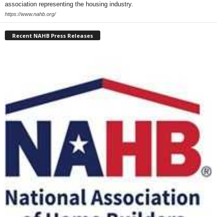
association representing the housing industry.
https://www.nahb.org/
Recent NAHB Press Releases