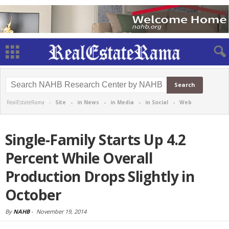
RealEstateRama -
Site
-
in News
-
in Media
-
in Social
-
Web
Single-Family Starts Up 4.2
Percent While Overall
Production Drops Slightly in
October
By
NAHB
-
November 19, 2014