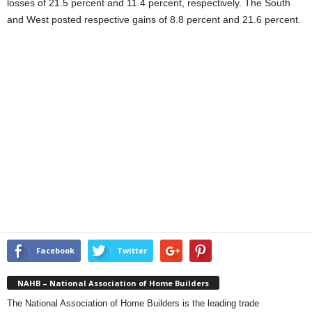
losses of 21.5 percent and 11.4 percent, respectively. The South
and West posted respective gains of 8.8 percent and 21.6 percent.
Facebook
Twitter
NAHB – National Association of Home Builders
The National Association of Home Builders is the leading trade