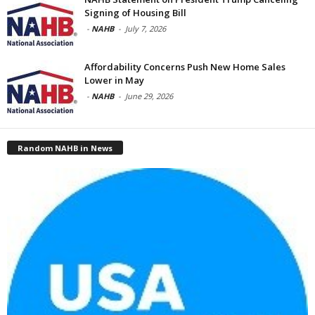
Signing of Housing Bill
-
NAHB
-
July 7, 2026
Affordability Concerns Push New Home Sales
Lower in May
-
NAHB
-
June 29, 2026
Random NAHB in News