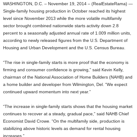
WASHINGTON, D.C. – November 19, 2014 – (RealEstateRama) —
Single-family housing production in October reached its highest
level since November 2013 while the more volatile multifamily
sector brought combined nationwide starts activity down 2.8
percent to a seasonally adjusted annual rate of 1.009 million units,
according to newly released figures from the U.S. Department of
Housing and Urban Development and the U.S. Census Bureau.
“The rise in single-family starts is more proof that the economy is
firming and consumer confidence is growing,” said Kevin Kelly,
chairman of the National Association of Home Builders (NAHB) and
a home builder and developer from Wilmington, Del. “We expect
continued upward momentum into next year.”
“The increase in single-family starts shows that the housing market
continues to recover at a steady, gradual pace,” said NAHB Chief
Economist David Crowe. “On the multifamily side, production is
stabilizing above historic levels as demand for rental housing
increases.”