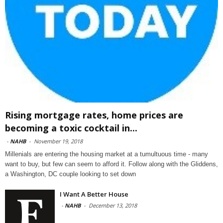
Rising mortgage rates, home prices are
becoming a toxic cocktail in...
-
NAHB
-
November 19, 2018
Millenials are entering the housing market at a tumultuous time - many
want to buy, but few can seem to afford it. Follow along with the Gliddens,
a Washington, DC couple looking to set down
I Want A Better House
-
NAHB
-
December 13, 2018