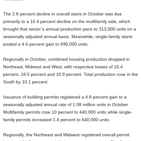
The 2.8 percent decline in overall starts in October was due
primarily to a 15.4 percent decline on the multifamily side, which
brought that sector’s annual production pace to 313,000 units on a
seasonally adjusted annual basis. Meanwhile, single-family starts
posted a 4.6 percent gain to 696,000 units.
Regionally in October, combined housing production dropped in
Northeast, Midwest and West, with respective losses of 16.4
percent, 18.5 percent and 10.9 percent. Total production rose in the
South by 10.1 percent.
Issuance of building permits registered a 4.8 percent gain to a
seasonally adjusted annual rate of 1.08 million units in October.
Multifamily permits rose 10 percent to 440,000 units while single-
family permits increased 1.4 percent to 640,000 units.
Regionally, the Northeast and Midwest registered overall permit