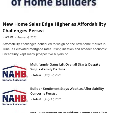
New Home Sales Edge Higher as Affordability
Challenges Persist
-
NAHB
-
August 4, 2026
Affordability challenges continued to weigh on the new-home market in
June, as elevated mortgage rates, rising inflation and broader economic
uncertainty kept many prospective buyers on
Multifamily Gains Lift Overall Starts Despite
Single-Family Decline
-
NAHB
-
July 27, 2026
Builder Sentiment Stays Weak as Affordability
Concerns Persist
-
NAHB
-
July 17, 2026
NAHB Statement on President Trump Canceling