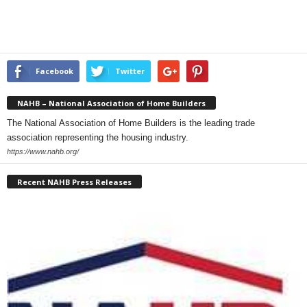
Facebook
Twitter
NAHB – National Association of Home Builders
The National Association of Home Builders is the leading trade
association representing the housing industry.
https://www.nahb.org/
Recent NAHB Press Releases