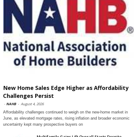
New Home Sales Edge Higher as Affordability
Challenges Persist
-
NAHB
-
August 4, 2026
Affordability challenges continued to weigh on the new-home market in
June, as elevated mortgage rates, rising inflation and broader economic
uncertainty kept many prospective buyers on
Multifamily Gains Lift Overall Starts Despite