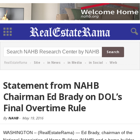
RealEstateRama -
Site
-
in News
-
in Media
-
in Social
-
Web
Statement from NAHB
Chairman Ed Brady on DOL’s
Final Overtime Rule
By
NAHB
-
May 19, 2016
WASHINGTON – (RealEstateRama) — Ed Brady, chairman of the