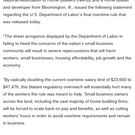
National Association of Home Builders (NAHB) and a home builder
and developer from Bloomington, Ill., issued the following statement
regarding the U.S. Department of Labor’s final overtime rule that
was released today:
“The sheer arrogance displayed by the Department of Labor in
failing to heed the concerns of the nation’s small business
community will result in severe repercussions that will harm
workers, small businesses, housing affordability, job growth and the
economy.
“By radically doubling the current overtime salary limit of $23,660 to
$47,476, this blatant regulatory overreach will essentially hurt many
of the workers the rule was meant to help. Small business owners
across the land, including the vast majority of home building firms,
will be forced to scale back on pay and benefits, as well as cutting
workers’ hours in order to avoid overtime requirements and remain
in business.