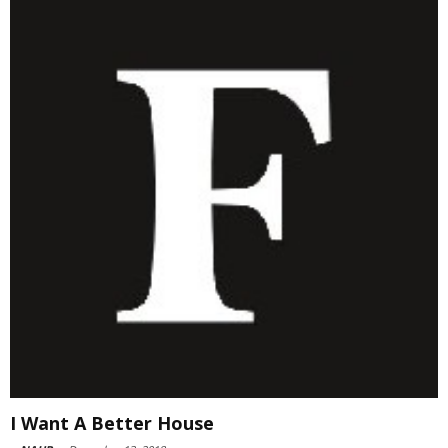
I Want A Better House