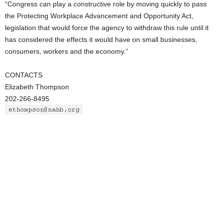
“Congress can play a constructive role by moving quickly to pass
the Protecting Workplace Advancement and Opportunity Act,
legislation that would force the agency to withdraw this rule until it
has considered the effects it would have on small businesses,
consumers, workers and the economy.”
CONTACTS
Elizabeth Thompson
202-266-8495