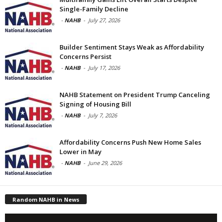
Single-Family Decline
-
NAHB
-
July 27, 2026
Builder Sentiment Stays Weak as Affordability
Concerns Persist
-
NAHB
-
July 17, 2026
NAHB Statement on President Trump Canceling
Signing of Housing Bill
-
NAHB
-
July 7, 2026
Affordability Concerns Push New Home Sales
Lower in May
-
NAHB
-
June 29, 2026
Random NAHB in News