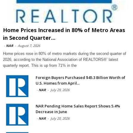
Home Prices Increased in 80% of Metro Areas
in Second Quarter...
-
NAR
-
August 7, 2026
Home prices rose in 80% of metro markets during the second quarter of
2026, according to the National Association of REALTORS®’ latest
quarterly report. This is up from 71% in the
Foreign Buyers Purchased $45.3 Billion Worth of
U.S. Homes from April...
-
NAR
-
July 29, 2026
NAR Pending Home Sales Report Shows 5.4%
Decrease in June
-
NAR
-
July 20, 2026