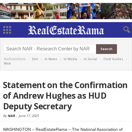
RealEstateRama -
Site
-
in News
-
in Media
-
in Social
-
Field Guides
-
Web
Statement on the Confirmation
of Andrew Hughes as HUD
Deputy Secretary
By
NAR
-
June 17, 2025
WASHINGTON – RealEstateRama – The National Association of