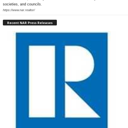
societies, and councils.
https://www.nar.realtor/
Recent NAR Press Releases