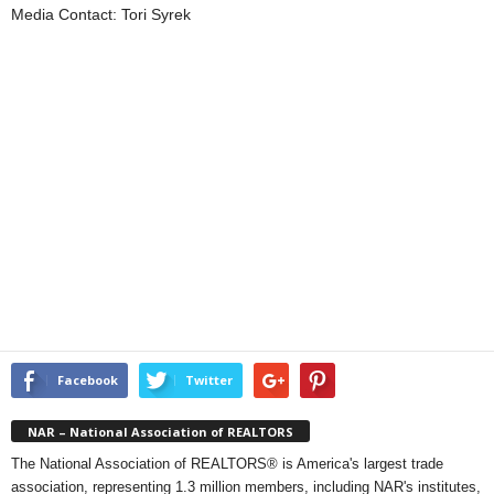
Media Contact: Tori Syrek
Facebook
Twitter
NAR – National Association of REALTORS
The National Association of REALTORS® is America's largest trade
association, representing 1.3 million members, including NAR's institutes,