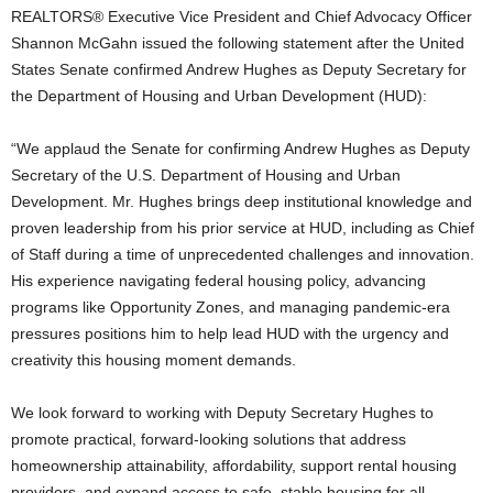
REALTORS® Executive Vice President and Chief Advocacy Officer
Shannon McGahn issued the following statement after the United
States Senate confirmed Andrew Hughes as Deputy Secretary for
the Department of Housing and Urban Development (HUD):
“We applaud the Senate for confirming Andrew Hughes as Deputy
Secretary of the U.S. Department of Housing and Urban
Development. Mr. Hughes brings deep institutional knowledge and
proven leadership from his prior service at HUD, including as Chief
of Staff during a time of unprecedented challenges and innovation.
His experience navigating federal housing policy, advancing
programs like Opportunity Zones, and managing pandemic-era
pressures positions him to help lead HUD with the urgency and
creativity this housing moment demands.
We look forward to working with Deputy Secretary Hughes to
promote practical, forward-looking solutions that address
homeownership attainability, affordability, support rental housing
providers, and expand access to safe, stable housing for all