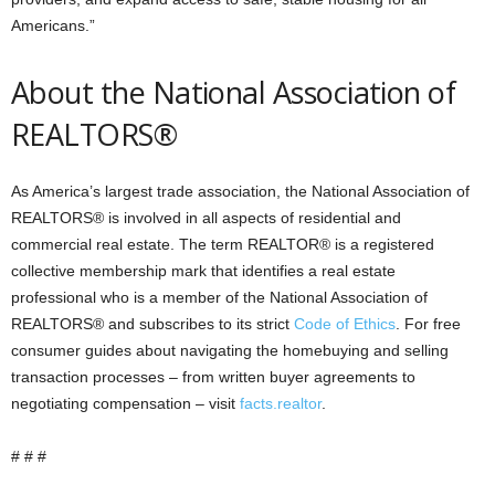
Americans.”
About the National Association of
REALTORS®
As America’s largest trade association, the National Association of
REALTORS® is involved in all aspects of residential and
commercial real estate. The term REALTOR® is a registered
collective membership mark that identifies a real estate
professional who is a member of the National Association of
REALTORS® and subscribes to its strict
Code of Ethics
. For free
consumer guides about navigating the homebuying and selling
transaction processes – from written buyer agreements to
negotiating compensation – visit
facts.realtor
.
# # #