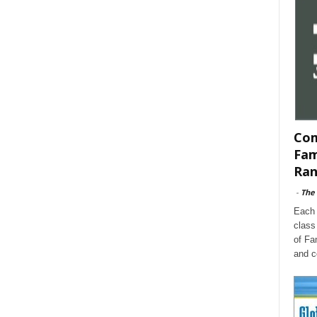
Com
Fam
Ran
-
The
Each 
class
of Fa
and c