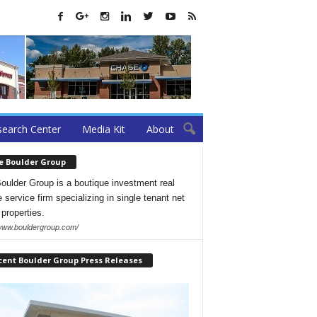
earch Center
Media Kit
About
e Boulder Group
oulder Group is a boutique investment real
 service firm specializing in single tenant net
 properties.
/www.bouldergroup.com/
cent Boulder Group Press Releases