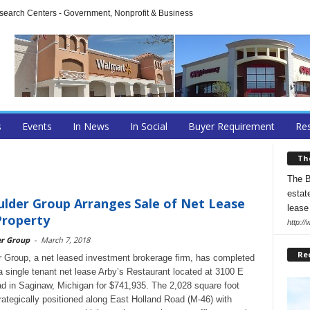
arch Centers - Government, Nonprofit & Business
s
Events
In News
In Social
Buyer Requirement
Res
Th
The B
estate
lder Group Arranges Sale of Net Lease
lease
Property
http:/
er Group
-
March 7, 2018
Re
 Group, a net leased investment brokerage firm, has completed
 a single tenant net lease Arby’s Restaurant located at 3100 E
d in Saginaw, Michigan for $741,935. The 2,028 square foot
trategically positioned along East Holland Road (M-46) with