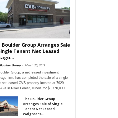
 Boulder Group Arranges Sale
Single Tenant Net Leased
cago...
 Boulder Group
-
March 20, 2019
oulder Group, a net leased investment
rage firm, has completed the sale of a single
t net leased CVS property located at 7929
Ave in River Forest, Illinois for $6,770,000.
The Boulder Group
Arranges Sale of Single
Tenant Net Leased
Walgreens...