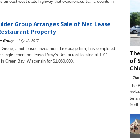
 is an east-west state highway that experiences traffic counts in
lder Group Arranges Sale of Net Lease
Restaurant Property
er Group
-
July 12, 2017
 Group, a net leased investment brokerage firm, has completed
The
 a single tenant net leased Arby’s Restaurant located at 1911
of 
 in Green Bay, Wisconsin for $1,080,000.
Chi
-
The
The B
broke
tenan
North 