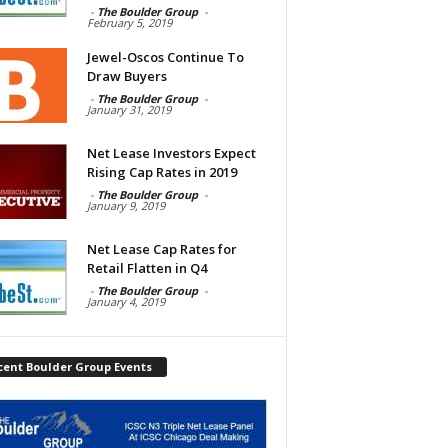
-
The Boulder Group
-
February 5, 2019
Jewel-Oscos Continue To
Draw Buyers
-
The Boulder Group
-
January 31, 2019
Net Lease Investors Expect
Rising Cap Rates in 2019
-
The Boulder Group
-
January 9, 2019
Net Lease Cap Rates for
Retail Flatten in Q4
-
The Boulder Group
-
January 4, 2019
cent Boulder Group Events