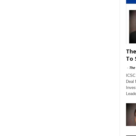
The
To 
-
The
ICSC 
Deal 
Inves
Leade