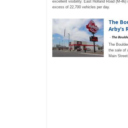
excellent visibility. East Holland Road (M-46)
excess of 22,700 vehicles per day.
The Bou
Arby’s 
-
The Bould
The Boulder
the sale of
Main Street