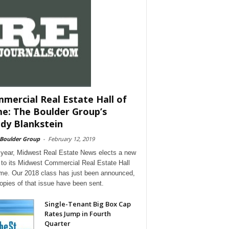
mercial Real Estate Hall of
e: The Boulder Group’s
dy Blankstein
 Boulder Group
-
February 12, 2019
year, Midwest Real Estate News elects a new
 to its Midwest Commercial Real Estate Hall
me. Our 2018 class has just been announced,
opies of that issue have been sent.
Single-Tenant Big Box Cap
Rates Jump in Fourth
Quarter