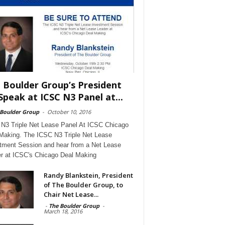
 Boulder Group’s President
Speak at ICSC N3 Panel at...
 Boulder Group
-
October 10, 2016
N3 Triple Net Lease Panel At ICSC Chicago
Making. The ICSC N3 Triple Net Lease
tment Session and hear from a Net Lease
r at ICSC's Chicago Deal Making
Randy Blankstein, President
of The Boulder Group, to
Chair Net Lease...
-
The Boulder Group
-
March 18, 2016