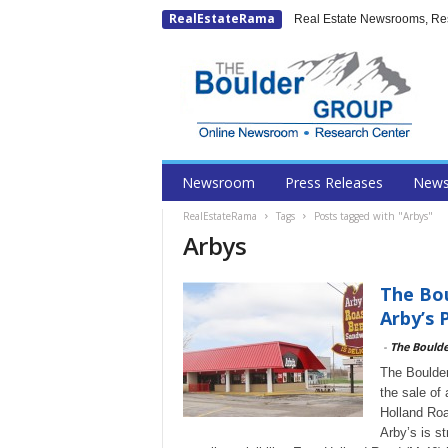
RealEstateRama
Real Estate Newsrooms, Rese
Newsroom
Press Releases
New
RealEstateRama
Tags
Posts tagged with "Arbys"
Arbys
The Bou
Arby’s 
-
The Bould
The Boulder
the sale of
Holland Roa
Arby’s is s