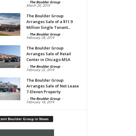
-
The Boulder Group
-
March 20, 2019
The Boulder Group
Arranges Sale of a $11.9
Million Single Tenant...
-
The Boulder Group
-
February 28, 2019
The Boulder Group
Arranges Sale of Retail
Center in Chicago MSA
-
The Boulder Group
-
February 22, 2019
The Boulder Group
Arranges Sale of Net Lease
7-Eleven Property
-
The Boulder Group
-
February 18, 2019
cent Boulder Group in News