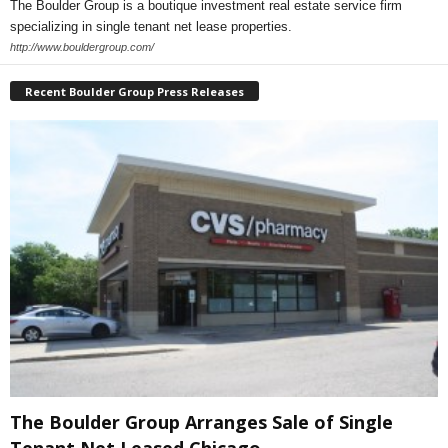
The Boulder Group is a boutique investment real estate service firm
specializing in single tenant net lease properties.
http://www.bouldergroup.com/
Recent Boulder Group Press Releases
The Boulder Group Arranges Sale of Single