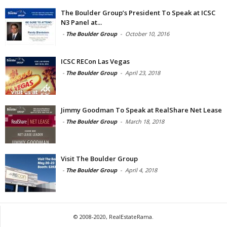
The Boulder Group’s President To Speak at ICSC
N3 Panel at...
-
The Boulder Group
-
October 10, 2016
ICSC RECon Las Vegas
-
The Boulder Group
-
April 23, 2018
Jimmy Goodman To Speak at RealShare Net Lease
-
The Boulder Group
-
March 18, 2018
Visit The Boulder Group
-
The Boulder Group
-
April 4, 2018
© 2008-2020, RealEstateRama.