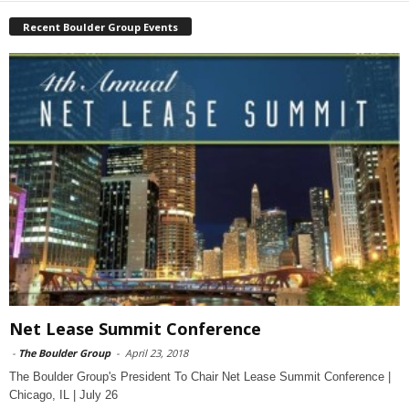
Recent Boulder Group Events
Net Lease Summit Conference
-
The Boulder Group
-
April 23, 2018
The Boulder Group's President To Chair Net Lease Summit Conference |
Chicago, IL | July 26