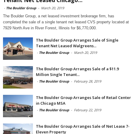
Tenant Net Leased Chicago...
-
The Boulder Group
-
March 20, 2019
The Boulder Group, a net leased investment brokerage firm, has
completed the sale of a single tenant net leased CVS property located at
7929 North Ave in River Forest, Illinois for $6,770,000.
The Boulder Group Arranges Sale of Single
Tenant Net Leased Walgreens...
-
The Boulder Group
-
March 20, 2019
The Boulder Group Arranges Sale of a $11.9
Million Single Tenant...
-
The Boulder Group
-
February 28, 2019
The Boulder Group Arranges Sale of Retail Center
in Chicago MSA
-
The Boulder Group
-
February 22, 2019
The Boulder Group Arranges Sale of Net Lease 7-
Eleven Property