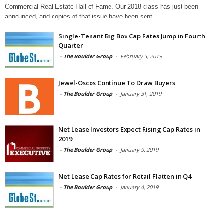
Commercial Real Estate Hall of Fame. Our 2018 class has just been
announced, and copies of that issue have been sent.
Single-Tenant Big Box Cap Rates Jump in Fourth
Quarter
-
The Boulder Group
-
February 5, 2019
Jewel-Oscos Continue To Draw Buyers
-
The Boulder Group
-
January 31, 2019
Net Lease Investors Expect Rising Cap Rates in
2019
-
The Boulder Group
-
January 9, 2019
Net Lease Cap Rates for Retail Flatten in Q4
-
The Boulder Group
-
January 4, 2019