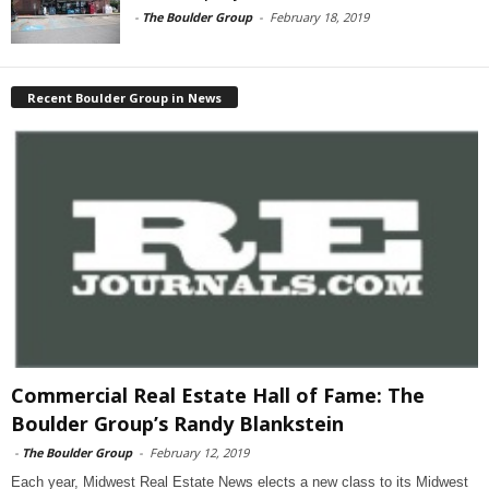
-
The Boulder Group
-
February 18, 2019
Recent Boulder Group in News
Commercial Real Estate Hall of Fame: The
Boulder Group’s Randy Blankstein
-
The Boulder Group
-
February 12, 2019
Each year, Midwest Real Estate News elects a new class to its Midwest