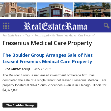
RealEstateRama
Tags
Posts tagged with "Fresenius Medical Care Property"
Fresenius Medical Care Property
The Boulder Group Arranges Sale of Net
Leased Fresenius Medical Care Property
-
The Boulder Group
-
April 11, 2018
The Boulder Group, a net leased investment brokerage firm, has
completed the sale of a single tenant net leased Fresenius Medical Care
property located at 9924 South Vincennes Avenue in Chicago, Illinois for
$4,377,898.
The Boulder Group