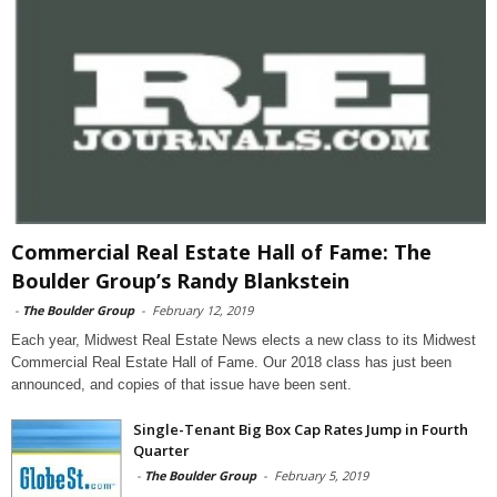
Commercial Real Estate Hall of Fame: The
Boulder Group’s Randy Blankstein
-
The Boulder Group
-
February 12, 2019
Each year, Midwest Real Estate News elects a new class to its Midwest
Commercial Real Estate Hall of Fame. Our 2018 class has just been
announced, and copies of that issue have been sent.
Single-Tenant Big Box Cap Rates Jump in Fourth
Quarter
-
The Boulder Group
-
February 5, 2019