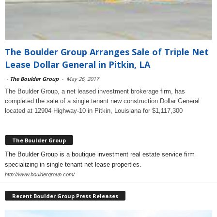
The Boulder Group Arranges Sale of Triple Net
Lease Dollar General in Pitkin, LA
-
The Boulder Group
-
May 26, 2017
The Boulder Group, a net leased investment brokerage firm, has
completed the sale of a single tenant new construction Dollar General
located at 12904 Highway-10 in Pitkin, Louisiana for $1,117,300
The Boulder Group
The Boulder Group is a boutique investment real estate service firm
specializing in single tenant net lease properties.
http://www.bouldergroup.com/
Recent Boulder Group Press Releases