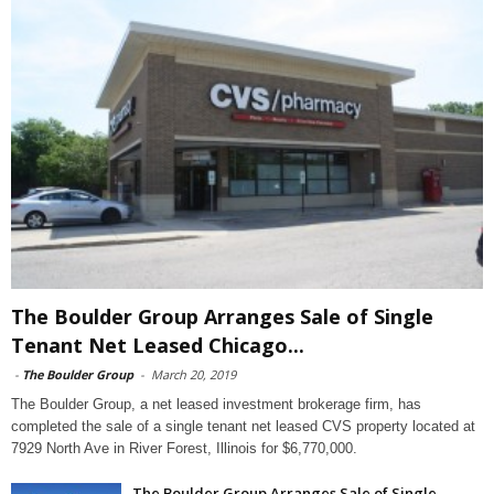
The Boulder Group Arranges Sale of Single
Tenant Net Leased Chicago...
-
The Boulder Group
-
March 20, 2019
The Boulder Group, a net leased investment brokerage firm, has
completed the sale of a single tenant net leased CVS property located at
7929 North Ave in River Forest, Illinois for $6,770,000.
The Boulder Group Arranges Sale of Single