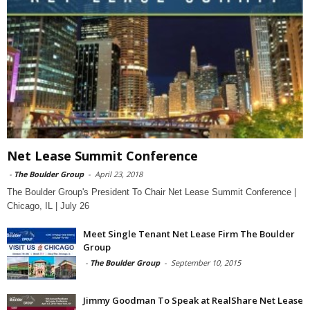
Net Lease Summit Conference
-
The Boulder Group
-
April 23, 2018
The Boulder Group's President To Chair Net Lease Summit Conference |
Chicago, IL | July 26
Meet Single Tenant Net Lease Firm The Boulder
Group
-
The Boulder Group
-
September 10, 2015
Jimmy Goodman To Speak at RealShare Net Lease