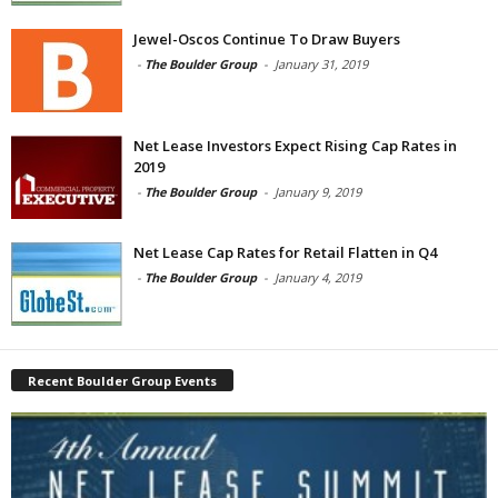
Jewel-Oscos Continue To Draw Buyers
-
The Boulder Group
-
January 31, 2019
Net Lease Investors Expect Rising Cap Rates in
2019
-
The Boulder Group
-
January 9, 2019
Net Lease Cap Rates for Retail Flatten in Q4
-
The Boulder Group
-
January 4, 2019
Recent Boulder Group Events