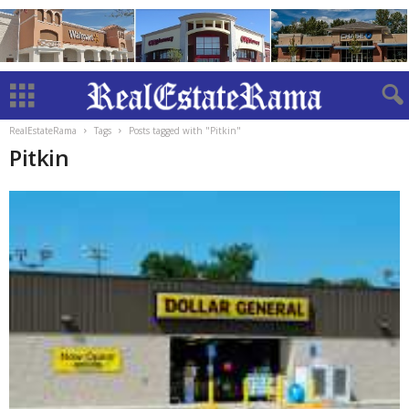
RealEstateRama
Tags
Posts tagged with "Pitkin"
Pitkin