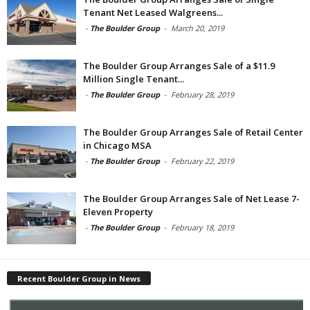
Tenant Net Leased Walgreens...
-
The Boulder Group
-
March 20, 2019
The Boulder Group Arranges Sale of a $11.9
Million Single Tenant...
-
The Boulder Group
-
February 28, 2019
The Boulder Group Arranges Sale of Retail Center
in Chicago MSA
-
The Boulder Group
-
February 22, 2019
The Boulder Group Arranges Sale of Net Lease 7-
Eleven Property
-
The Boulder Group
-
February 18, 2019
Recent Boulder Group in News