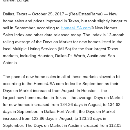
Market Longer
Dallas, Texas – October 25, 2017 – (RealEstateRama) — New
home sales and prices improved in Texas, but took slightly longer to
sell in September, according to
HomesUSA.com
® New Homes
Sales Index and other data released today. The Index is 12-month
rolling average of the Days on Market for new homes listed in the
local Multiple Listing Services (MLSs) for the four largest Texas
markets, including Houston, Dallas-Ft. Worth, Austin and San
Antonio.
The pace of new home sales in all of these markets slowed a bit,
according to the HomesUSA.com Index for September, as their
Days on Market increased from August. In Houston – the
largest new home market in Texas – the average Days on Market
for new homes increased from 134.36 days in August, to 134.62
days in September. In Dallas-Fort Worth, the Days on Market
increased from 122.86 days in August, to 123.33 days in
September. The Days on Market in Austin increased from 112.03