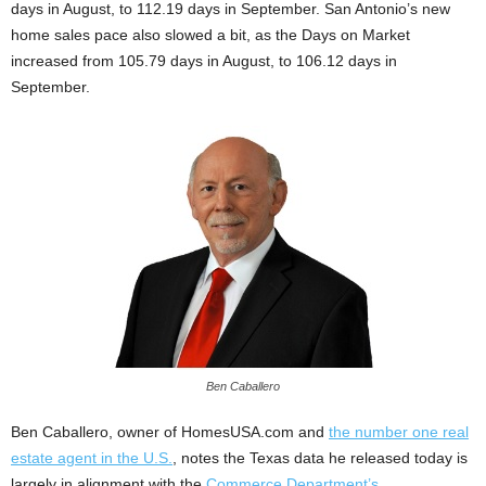
days in August, to 112.19 days in September. San Antonio’s new
home sales pace also slowed a bit, as the Days on Market
increased from 105.79 days in August, to 106.12 days in
September.
Ben Caballero
Ben Caballero, owner of HomesUSA.com and
the number one real
estate agent in the U.S.
, notes the Texas data he released today is
largely in alignment with the
Commerce Department’s