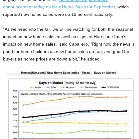
announcement today on New Home Sales for September
, which
reported new home sales were up 19 percent nationally.
“As we head into the fall, we will be watching for both the seasonal
impact on new home sales as well as signs of Hurricane Irma’s
impact on new home sales,” said Caballero. “Right now the news is
good for home builders as new home sales are up, and good for
buyers as home prices are down a bit,” he added.