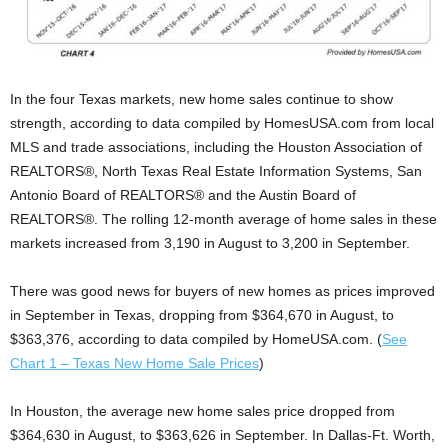
In the four Texas markets, new home sales continue to show
strength, according to data compiled by HomesUSA.com from local
MLS and trade associations, including the Houston Association of
REALTORS®, North Texas Real Estate Information Systems, San
Antonio Board of REALTORS® and the Austin Board of
REALTORS®. The rolling 12-month average of home sales in these
markets increased from 3,190 in August to 3,200 in September.
There was good news for buyers of new homes as prices improved
in September in Texas, dropping from $364,670 in August, to
$363,376, according to data compiled by HomeUSA.com. (
See
Chart 1 – Texas New Home Sale Prices
)
In Houston, the average new home sales price dropped from
$364,630 in August, to $363,626 in September. In Dallas-Ft. Worth,