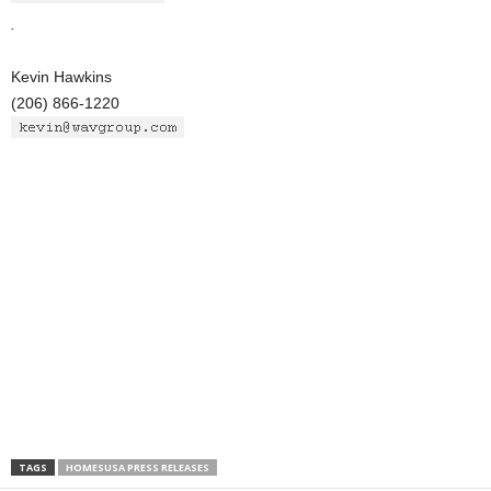
.
Kevin Hawkins
(206) 866-1220
TAGS
HOMESUSA PRESS RELEASES