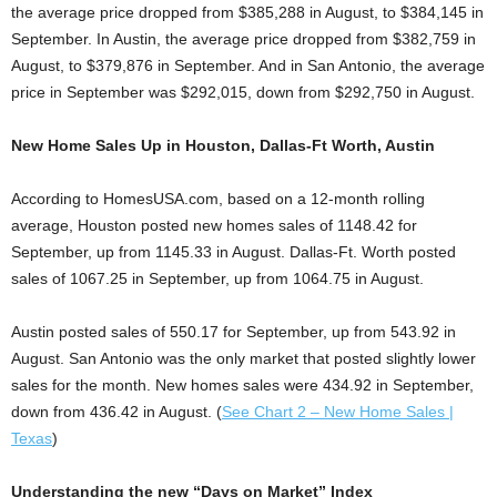
the average price dropped from $385,288 in August, to $384,145 in
September. In Austin, the average price dropped from $382,759 in
August, to $379,876 in September. And in San Antonio, the average
price in September was $292,015, down from $292,750 in August.
New Home Sales Up in Houston, Dallas-Ft Worth, Austin
According to HomesUSA.com, based on a 12-month rolling
average, Houston posted new homes sales of 1148.42 for
September, up from 1145.33 in August. Dallas-Ft. Worth posted
sales of 1067.25 in September, up from 1064.75 in August.
Austin posted sales of 550.17 for September, up from 543.92 in
August. San Antonio was the only market that posted slightly lower
sales for the month. New homes sales were 434.92 in September,
down from 436.42 in August. (
See Chart 2 – New Home Sales |
Texas
)
Understanding the new “Days on Market” Index