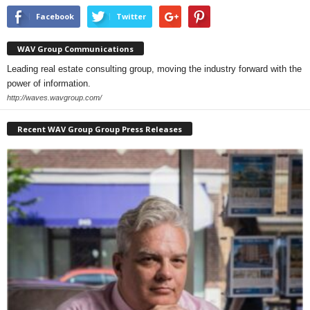
Facebook
Twitter
WAV Group Communications
Leading real estate consulting group, moving the industry forward with the
power of information.
http://waves.wavgroup.com/
Recent WAV Group Group Press Releases