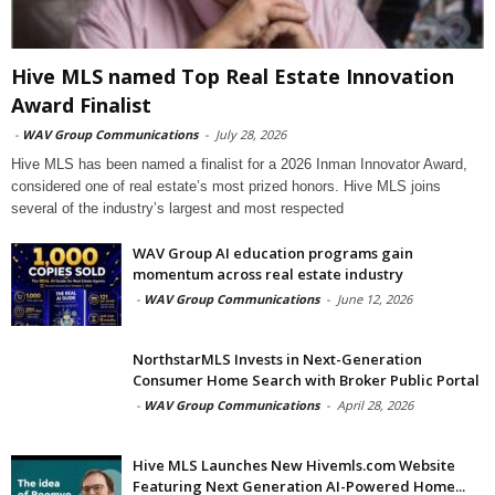
Hive MLS named Top Real Estate Innovation
Award Finalist
-
WAV Group Communications
-
July 28, 2026
Hive MLS has been named a finalist for a 2026 Inman Innovator Award,
considered one of real estate’s most prized honors. Hive MLS joins
several of the industry’s largest and most respected
WAV Group AI education programs gain
momentum across real estate industry
-
WAV Group Communications
-
June 12, 2026
NorthstarMLS Invests in Next-Generation
Consumer Home Search with Broker Public Portal
-
WAV Group Communications
-
April 28, 2026
Hive MLS Launches New Hivemls.com Website
Featuring Next Generation AI-Powered Home...