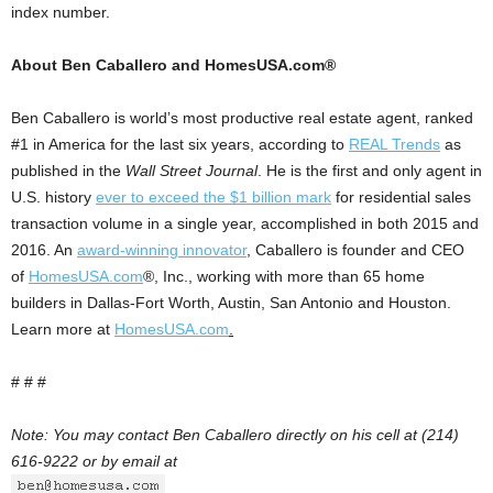
index number.
About Ben Caballero and HomesUSA.com®
Ben Caballero is world’s most productive real estate agent, ranked
#1 in America for the last six years, according to
REAL Trends
as
published in the
Wall Street Journal
. He is the first and only agent in
U.S. history
ever to exceed the $1 billion mark
for residential sales
transaction volume in a single year, accomplished in both 2015 and
2016. An
award-winning innovator
, Caballero is founder and CEO
of
HomesUSA.com
®, Inc., working with more than 65 home
builders in Dallas-Fort Worth, Austin, San Antonio and Houston.
Learn more at
HomesUSA.com
.
# # #
Note: You may contact Ben Caballero directly on his cell at (214)
616-9222 or by email at