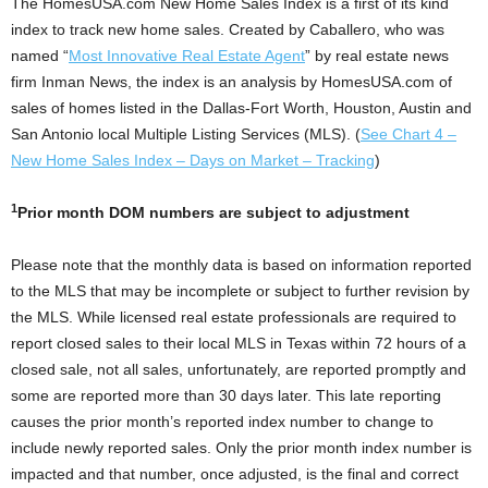
The HomesUSA.com New Home Sales Index is a first of its kind
index to track new home sales. Created by Caballero, who was
named “
Most Innovative Real Estate Agent
” by real estate news
firm Inman News, the index is an analysis by HomesUSA.com of
sales of homes listed in the Dallas-Fort Worth, Houston, Austin and
San Antonio local Multiple Listing Services (MLS). (
See Chart 4 –
New Home Sales Index – Days on Market – Tracking
)
1
Prior month DOM numbers are subject to adjustment
Please note that the monthly data is based on information reported
to the MLS that may be incomplete or subject to further revision by
the MLS. While licensed real estate professionals are required to
report closed sales to their local MLS in Texas within 72 hours of a
closed sale, not all sales, unfortunately, are reported promptly and
some are reported more than 30 days later. This late reporting
causes the prior month’s reported index number to change to
include newly reported sales. Only the prior month index number is
impacted and that number, once adjusted, is the final and correct