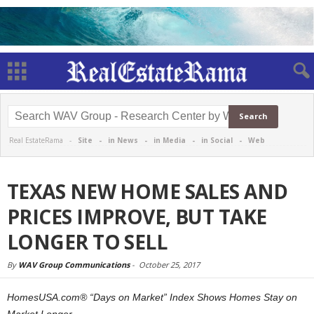
Real EstateRama -
Site
-
in News
-
in Media
-
in Social
-
Web
TEXAS NEW HOME SALES AND
PRICES IMPROVE, BUT TAKE
LONGER TO SELL
By
WAV Group Communications
-
October 25, 2017
HomesUSA.com® “Days on Market” Index Shows Homes Stay on