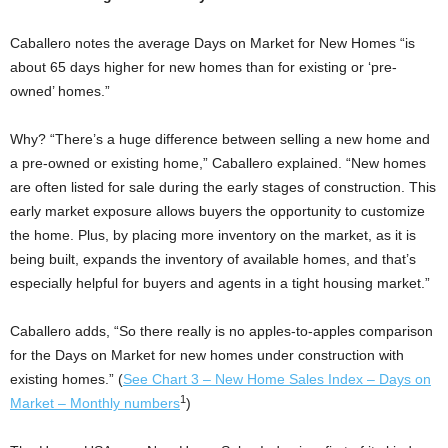
Caballero notes the average Days on Market for New Homes “is
about 65 days higher for new homes than for existing or ‘pre-
owned’ homes.”
Why? “There’s a huge difference between selling a new home and
a pre-owned or existing home,” Caballero explained. “New homes
are often listed for sale during the early stages of construction. This
early market exposure allows buyers the opportunity to customize
the home. Plus, by placing more inventory on the market, as it is
being built, expands the inventory of available homes, and that’s
especially helpful for buyers and agents in a tight housing market.”
Caballero adds, “So there really is no apples-to-apples comparison
for the Days on Market for new homes under construction with
existing homes.” (
See Chart 3 – New Home Sales Index – Days on
1
Market – Monthly numbers
)