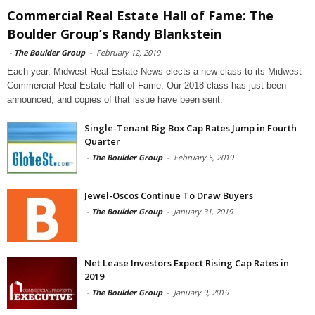
Commercial Real Estate Hall of Fame: The
Boulder Group’s Randy Blankstein
-
The Boulder Group
-
February 12, 2019
Each year, Midwest Real Estate News elects a new class to its Midwest
Commercial Real Estate Hall of Fame. Our 2018 class has just been
announced, and copies of that issue have been sent.
Single-Tenant Big Box Cap Rates Jump in Fourth
Quarter
-
The Boulder Group
-
February 5, 2019
Jewel-Oscos Continue To Draw Buyers
-
The Boulder Group
-
January 31, 2019
Net Lease Investors Expect Rising Cap Rates in
2019
-
The Boulder Group
-
January 9, 2019