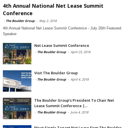
4th Annual National Net Lease Summit
Conference
-
The Boulder Group
-
May 2, 2018
4th Annual National Net Lease Summit Conference - July 26th Featured
Speaker
Net Lease Summit Conference
-
The Boulder Group
-
April 23, 2018
Visit The Boulder Group
-
The Boulder Group
-
April 4, 2018
The Boulder Group’s President To Chair Net
Lease Summit Conference |...
-
The Boulder Group
-
June 4, 2018
Meet Single Tenant Net Lease Firm The Boulder