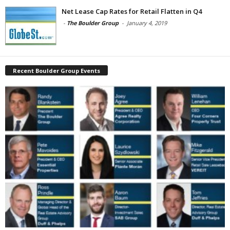
Net Lease Cap Rates for Retail Flatten in Q4
-
The Boulder Group
-
January 4, 2019
Recent Boulder Group Events