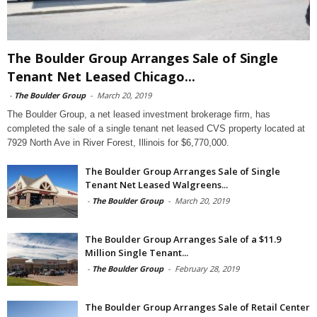
The Boulder Group Arranges Sale of Single
Tenant Net Leased Chicago...
-
The Boulder Group
-
March 20, 2019
The Boulder Group, a net leased investment brokerage firm, has
completed the sale of a single tenant net leased CVS property located at
7929 North Ave in River Forest, Illinois for $6,770,000.
The Boulder Group Arranges Sale of Single
Tenant Net Leased Walgreens...
-
The Boulder Group
-
March 20, 2019
The Boulder Group Arranges Sale of a $11.9
Million Single Tenant...
-
The Boulder Group
-
February 28, 2019
The Boulder Group Arranges Sale of Retail Center