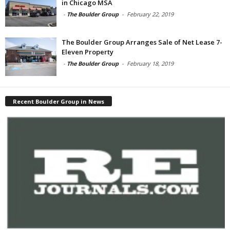
in Chicago MSA
-
The Boulder Group
-
February 22, 2019
The Boulder Group Arranges Sale of Net Lease 7-
Eleven Property
-
The Boulder Group
-
February 18, 2019
Recent Boulder Group in News