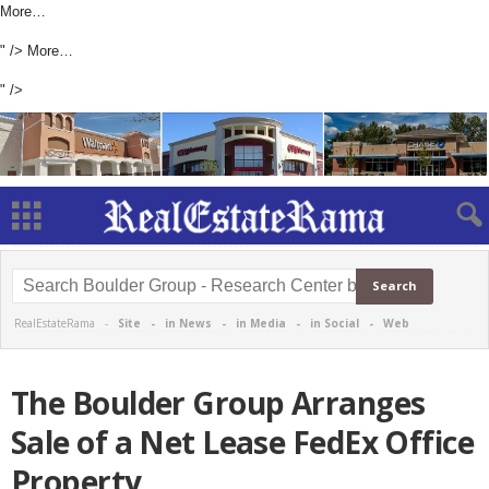
More…
" />
More…
" />
RealEstateRama -
Site
-
in News
-
in Media
-
in Social
-
Web
The Boulder Group Arranges
Sale of a Net Lease FedEx Office
Property