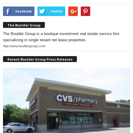
Facebook
Twitter
The Boulder Group
The Boulder Group is a boutique investment real estate service firm
specializing in single tenant net lease properties.
http://www.bouldergroup.com/
Recent Boulder Group Press Releases