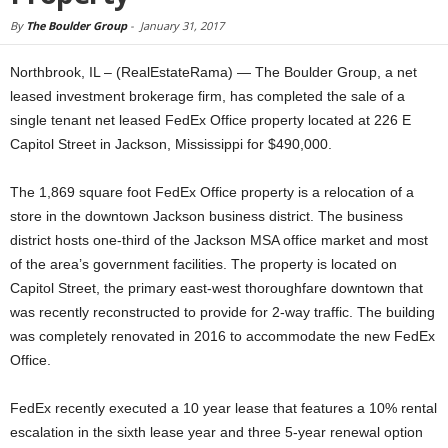
By
The Boulder Group
-
January 31, 2017
Northbrook, IL – (RealEstateRama) — The Boulder Group, a net
leased investment brokerage firm, has completed the sale of a
single tenant net leased FedEx Office property located at 226 E
Capitol Street in Jackson, Mississippi for $490,000.
The 1,869 square foot FedEx Office property is a relocation of a
store in the downtown Jackson business district. The business
district hosts one-third of the Jackson MSA office market and most
of the area’s government facilities. The property is located on
Capitol Street, the primary east-west thoroughfare downtown that
was recently reconstructed to provide for 2-way traffic. The building
was completely renovated in 2016 to accommodate the new FedEx
Office.
FedEx recently executed a 10 year lease that features a 10% rental
escalation in the sixth lease year and three 5-year renewal option