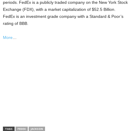
periods. FedEx is a publicly traded company on the New York Stock
Exchange (FDX), with a market capitalization of $52.5 Billion.
FedEx is an investment grade company with a Standard & Poor’s
rating of BBB.
More
…
TAGS
FEDEX
JACKSON