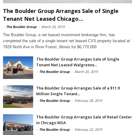
The Boulder Group Arranges Sale of Single
Tenant Net Leased Chicago...
-
The Boulder Group
-
March 20, 2019
The Boulder Group, a net leased investment brokerage firm, has
completed the sale of a single tenant net leased CVS property located at
7929 North Ave in River Forest, Illinois for $6,770,000.
The Boulder Group Arranges Sale of Single
Tenant Net Leased Walgreens...
-
The Boulder Group
-
March 20, 2019
The Boulder Group Arranges Sale of a $11.9
Million Single Tenant...
-
The Boulder Group
-
February 28, 2019
The Boulder Group Arranges Sale of Retail Center
in Chicago MSA
-
The Boulder Group
-
February 22, 2019