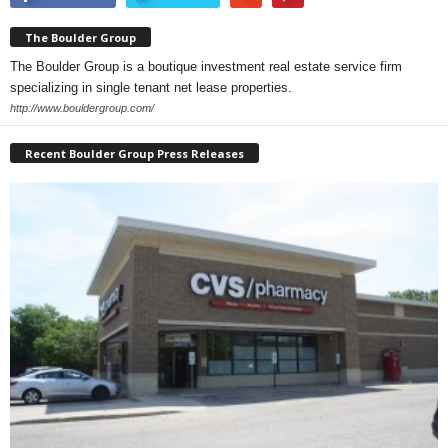
The Boulder Group
The Boulder Group is a boutique investment real estate service firm
specializing in single tenant net lease properties.
http://www.bouldergroup.com/
Recent Boulder Group Press Releases