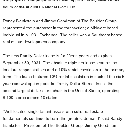
south of the Augusta National Golf Club.
Randy Blankstein and Jimmy Goodman of The Boulder Group
represented the purchaser in the transaction; a Midwest based
individual in a 1031 Exchange. The seller was a Southeast based
real estate development company.
The new Family Dollar lease is for fifteen years and expires
September 30, 2031. The absolute triple net lease features no
landlord responsibilities and a 10% rental escalation in the primary
term. The lease features 10% rental escalation in each of the six 5-
year renewal option periods. Family Dollar Stores, Inc. is the
second largest dollar store chain in the United States, operating
8,100 stores across 46 states.
“Well located single tenant assets with solid real estate
fundamentals continue to be in the greatest demand” said Randy
Blankstein, President of The Boulder Group. Jimmy Goodman,