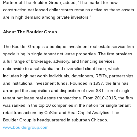
Partner of The Boulder Group, added, “The market for new
construction net leased dollar stores remains active as these assets
are in high demand among private investors.”
About The Boulder Group
The Boulder Group is a boutique investment real estate service firm
specializing in single tenant net lease properties. The firm provides
a full range of brokerage, advisory, and financing services
nationwide to a substantial and diversified client base, which
includes high net worth individuals, developers, REITs, partnerships
and institutional investment funds. Founded in 1997, the firm has
arranged the acquisition and disposition of over $3 billion of single
tenant net lease real estate transactions. From 2010-2015, the firm
was ranked in the top 10 companies in the nation for single tenant
retail transactions by CoStar and Real Capital Analytics. The
Boulder Group is headquartered in suburban Chicago.
www.bouldergroup.com