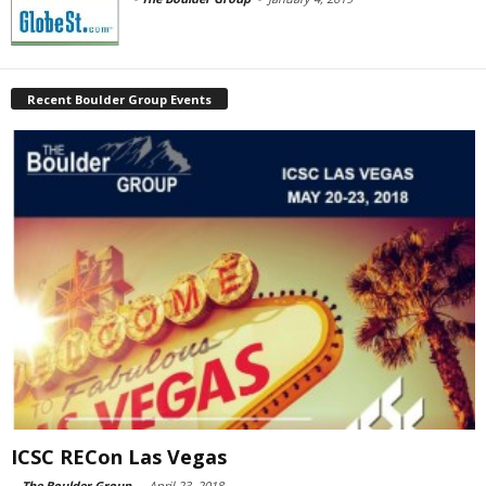
Recent Boulder Group Events
ICSC RECon Las Vegas
-
The Boulder Group
-
April 23, 2018