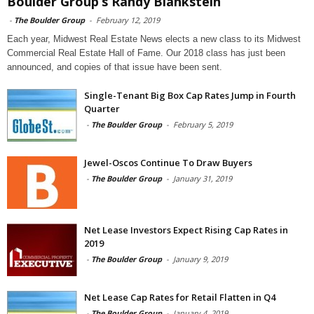
Boulder Group’s Randy Blankstein
-
The Boulder Group
-
February 12, 2019
Each year, Midwest Real Estate News elects a new class to its Midwest
Commercial Real Estate Hall of Fame. Our 2018 class has just been
announced, and copies of that issue have been sent.
Single-Tenant Big Box Cap Rates Jump in Fourth
Quarter
-
The Boulder Group
-
February 5, 2019
Jewel-Oscos Continue To Draw Buyers
-
The Boulder Group
-
January 31, 2019
Net Lease Investors Expect Rising Cap Rates in
2019
-
The Boulder Group
-
January 9, 2019
Net Lease Cap Rates for Retail Flatten in Q4
-
The Boulder Group
-
January 4, 2019