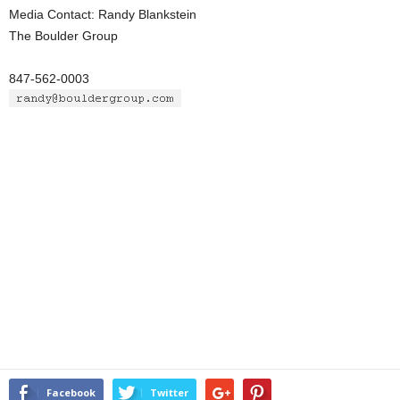
Media Contact: Randy Blankstein
The Boulder Group
847-562-0003
Facebook
Twitter