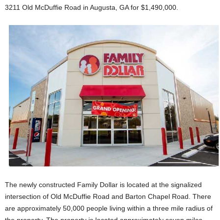
3211 Old McDuffie Road in Augusta, GA for $1,490,000.
The newly constructed Family Dollar is located at the signalized
intersection of Old McDuffie Road and Barton Chapel Road. There
are approximately 50,000 people living within a three mile radius of
the property. The property is located approximately seven miles