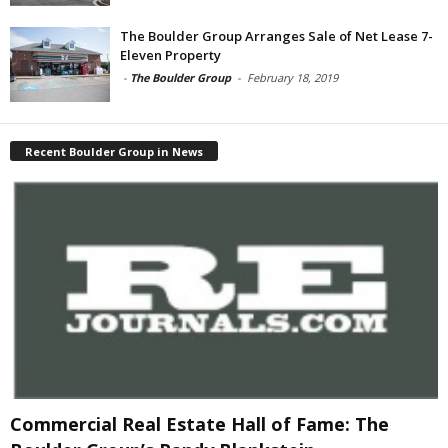
The Boulder Group Arranges Sale of Net Lease 7-
Eleven Property
-
The Boulder Group
-
February 18, 2019
Recent Boulder Group in News
Commercial Real Estate Hall of Fame: The