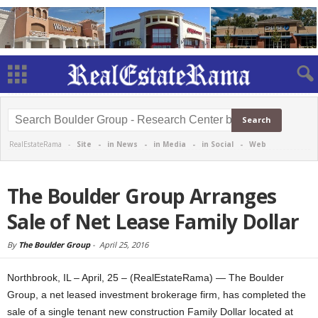
RealEstateRama -
Site
-
in News
-
in Media
-
in Social
-
Web
The Boulder Group Arranges
Sale of Net Lease Family Dollar
By
The Boulder Group
-
April 25, 2016
Northbrook, IL – April, 25 – (RealEstateRama) — The Boulder
Group, a net leased investment brokerage firm, has completed the
sale of a single tenant new construction Family Dollar located at