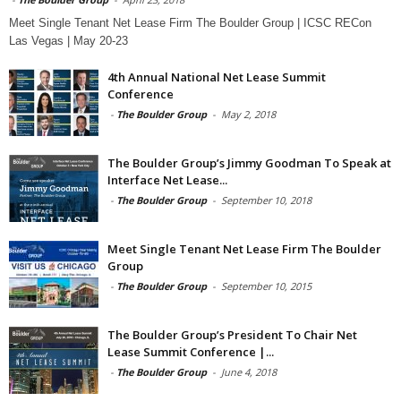
Meet Single Tenant Net Lease Firm The Boulder Group | ICSC RECon
Las Vegas | May 20-23
4th Annual National Net Lease Summit
Conference
-
The Boulder Group
-
May 2, 2018
The Boulder Group’s Jimmy Goodman To Speak at
Interface Net Lease...
-
The Boulder Group
-
September 10, 2018
Meet Single Tenant Net Lease Firm The Boulder
Group
-
The Boulder Group
-
September 10, 2015
The Boulder Group’s President To Chair Net
Lease Summit Conference |...
-
The Boulder Group
-
June 4, 2018