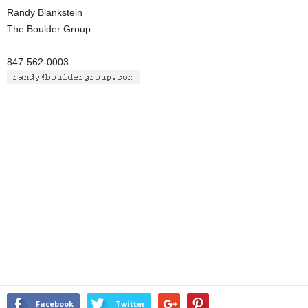
Randy Blankstein
The Boulder Group
847-562-0003
Facebook
Twitter