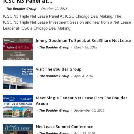
ICSC N3 Panel at...
-
The Boulder Group
-
October 10, 2016
ICSC N3 Triple Net Lease Panel At ICSC Chicago Deal Making. The
ICSC N3 Triple Net Lease Investment Session and hear from a Net Lease
Leader at ICSC's Chicago Deal Making
Jimmy Goodman To Speak at RealShare Net Lease
-
The Boulder Group
-
March 18, 2018
Visit The Boulder Group
-
The Boulder Group
-
April 4, 2018
Meet Single Tenant Net Lease Firm The Boulder
Group
-
The Boulder Group
-
September 10, 2015
Net Lease Summit Conference
-
The Boulder Group
-
April 23, 2018