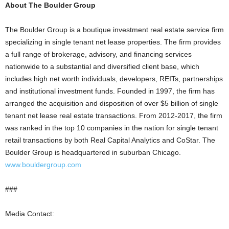
About The Boulder Group
The Boulder Group is a boutique investment real estate service firm
specializing in single tenant net lease properties. The firm provides
a full range of brokerage, advisory, and financing services
nationwide to a substantial and diversified client base, which
includes high net worth individuals, developers, REITs, partnerships
and institutional investment funds. Founded in 1997, the firm has
arranged the acquisition and disposition of over $5 billion of single
tenant net lease real estate transactions. From 2012-2017, the firm
was ranked in the top 10 companies in the nation for single tenant
retail transactions by both Real Capital Analytics and CoStar. The
Boulder Group is headquartered in suburban Chicago.
www.bouldergroup.com
###
Media Contact: