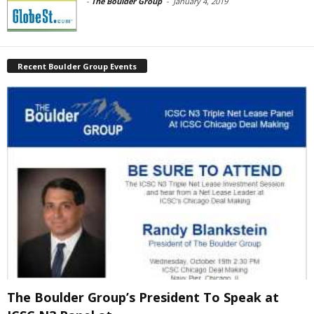
-
The Boulder Group
-
January 4, 2019
Recent Boulder Group Events
The Boulder Group’s President To Speak at