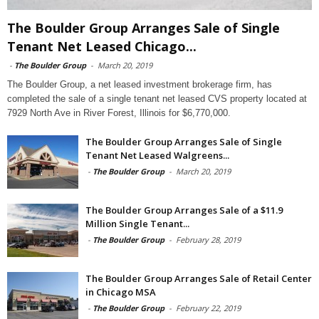
The Boulder Group Arranges Sale of Single
Tenant Net Leased Chicago...
-
The Boulder Group
-
March 20, 2019
The Boulder Group, a net leased investment brokerage firm, has
completed the sale of a single tenant net leased CVS property located at
7929 North Ave in River Forest, Illinois for $6,770,000.
The Boulder Group Arranges Sale of Single
Tenant Net Leased Walgreens...
-
The Boulder Group
-
March 20, 2019
The Boulder Group Arranges Sale of a $11.9
Million Single Tenant...
-
The Boulder Group
-
February 28, 2019
The Boulder Group Arranges Sale of Retail Center
in Chicago MSA
-
The Boulder Group
-
February 22, 2019