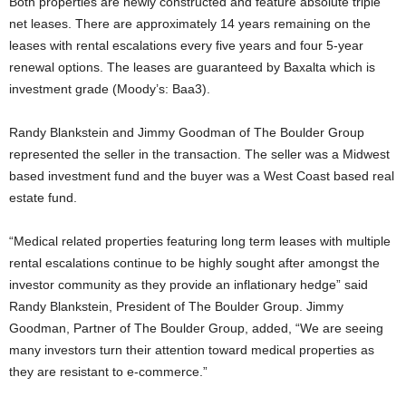
Both properties are newly constructed and feature absolute triple
net leases. There are approximately 14 years remaining on the
leases with rental escalations every five years and four 5-year
renewal options. The leases are guaranteed by Baxalta which is
investment grade (Moody’s: Baa3).
Randy Blankstein and Jimmy Goodman of The Boulder Group
represented the seller in the transaction. The seller was a Midwest
based investment fund and the buyer was a West Coast based real
estate fund.
“Medical related properties featuring long term leases with multiple
rental escalations continue to be highly sought after amongst the
investor community as they provide an inflationary hedge” said
Randy Blankstein, President of The Boulder Group. Jimmy
Goodman, Partner of The Boulder Group, added, “We are seeing
many investors turn their attention toward medical properties as
they are resistant to e-commerce.”