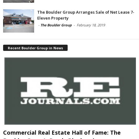
The Boulder Group Arranges Sale of Net Lease 7-
Eleven Property
-
The Boulder Group
-
February 18, 2019
Recent Boulder Group in News
Commercial Real Estate Hall of Fame: The