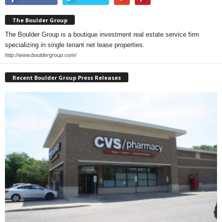
The Boulder Group
The Boulder Group is a boutique investment real estate service firm
specializing in single tenant net lease properties.
http://www.bouldergroup.com/
Recent Boulder Group Press Releases