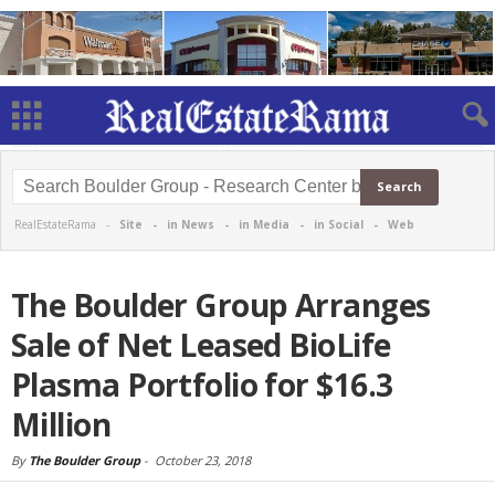
RealEstateRama -
Site
-
in News
-
in Media
-
in Social
-
Web
The Boulder Group Arranges
Sale of Net Leased BioLife
Plasma Portfolio for $16.3
Million
By
The Boulder Group
-
October 23, 2018