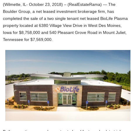
(Wilmette, IL- October 23, 2018) – (RealEstateRama) — The
Boulder Group, a net leased investment brokerage firm, has
completed the sale of a two single tenant net leased BioLife Plasma
property located at 6380 Village View Drive in West Des Moines,
Iowa for $8,758,000 and 540 Pleasant Grove Road in Mount Juliet,
Tennessee for $7,569,000.