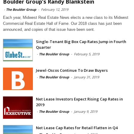
Boulder Group’s Randy Blankstein
-
The Boulder Group
-
February 12, 2019
Each year, Midwest Real Estate News elects a new class to its Midwest
Commercial Real Estate Hall of Fame. Our 2018 class has just been
announced, and copies of that issue have been sent.
Single-Tenant Big Box Cap Rates Jump in Fourth
Quarter
-
The Boulder Group
-
February 5, 2019
Jewel-Oscos Continue To Draw Buyers
-
The Boulder Group
-
January 31, 2019
Net Lease Investors Expect Rising Cap Rates in
2019
-
The Boulder Group
-
January 9, 2019
Net Lease Cap Rates for Retail Flatten in Q4