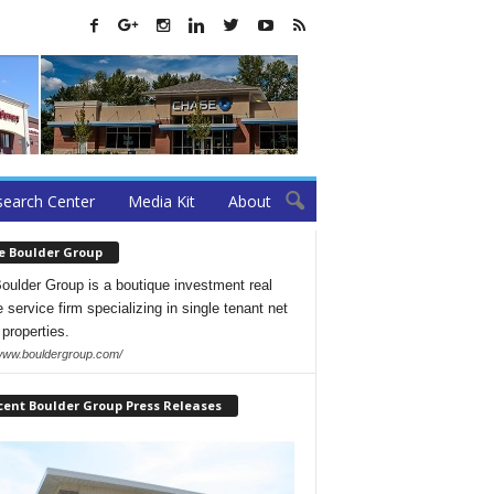
earch Center
Media Kit
About
e Boulder Group
oulder Group is a boutique investment real
 service firm specializing in single tenant net
 properties.
/www.bouldergroup.com/
cent Boulder Group Press Releases