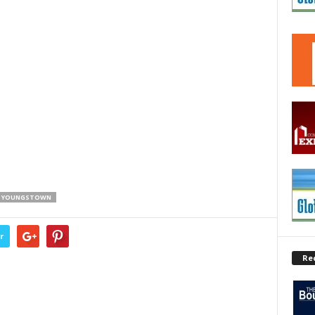
YOUNGSTOWN
r
Re