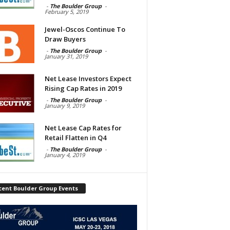
-
The Boulder Group
-
February 5, 2019
Jewel-Oscos Continue To
Draw Buyers
-
The Boulder Group
-
January 31, 2019
Net Lease Investors Expect
Rising Cap Rates in 2019
-
The Boulder Group
-
January 9, 2019
Net Lease Cap Rates for
Retail Flatten in Q4
-
The Boulder Group
-
January 4, 2019
cent Boulder Group Events