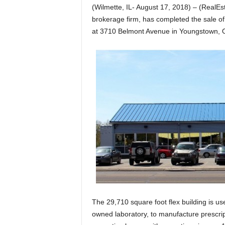
(Wilmette, IL- August 17, 2018) – (Real
brokerage firm, has completed the sale of 
at 3710 Belmont Avenue in Youngstown, O
The 29,710 square foot flex building is us
owned laboratory, to manufacture prescripti