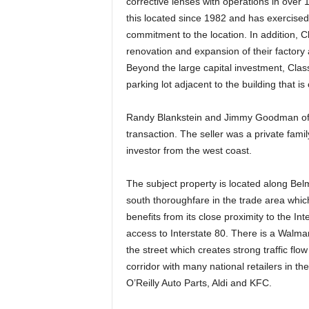
corrective lenses with operations in over 
this located since 1982 and has exercised 
commitment to the location. In addition, C
renovation and expansion of their factory an
Beyond the large capital investment, Clas
parking lot adjacent to the building that is
Randy Blankstein and Jimmy Goodman of T
transaction. The seller was a private fam
investor from the west coast.
The subject property is located along Bel
south thoroughfare in the trade area whic
benefits from its close proximity to the I
access to Interstate 80. There is a Walm
the street which creates strong traffic flow
corridor with many national retailers in t
O’Reilly Auto Parts, Aldi and KFC.