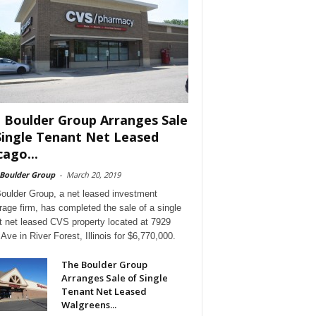
 Boulder Group Arranges Sale
Single Tenant Net Leased
cago...
 Boulder Group
-
March 20, 2019
oulder Group, a net leased investment
rage firm, has completed the sale of a single
t net leased CVS property located at 7929
Ave in River Forest, Illinois for $6,770,000.
The Boulder Group
Arranges Sale of Single
Tenant Net Leased
Walgreens...