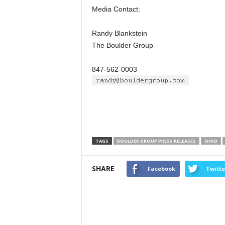
Media Contact:
Randy Blankstein
The Boulder Group
847-562-0003
TAGS
BOULDER GROUP PRESS RELEASES
OHIO
SHARE
Facebook
Twitte