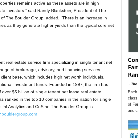
roperties remains active as these assets are in high
te investors.” said Randy Blankstein, President of The
f The Boulder Group, added, “There is an increase in
s as they generate higher yields than the typical core net
Com
 real estate service firm specializing in single tenant net
Fam
 range of brokerage, advisory, and financing services
Ran
 client base, which includes high net worth individuals,
-
The
tutional investment funds. Founded in 1997, the firm has
 over $5 billion of single tenant net lease real estate
Each 
class
s ranked in the top 10 companies in the nation for single
of Fa
pital Analytics and CoStar. The Boulder Group is
and c
.bouldergroup.com