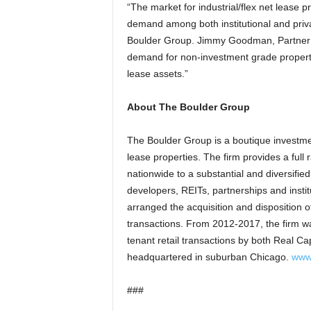
“The market for industrial/flex net lease p
demand among both institutional and priva
Boulder Group. Jimmy Goodman, Partner o
demand for non-investment grade propertie
lease assets.”
About The Boulder Group
The Boulder Group is a boutique investment
lease properties. The firm provides a full
nationwide to a substantial and diversified
developers, REITs, partnerships and insti
arranged the acquisition and disposition of
transactions. From 2012-2017, the firm wa
tenant retail transactions by both Real Ca
headquartered in suburban Chicago.
www
###