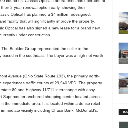
100 countries. Classic Optical Laboratories has operated at
their 3-year renewal option early, showing their
lassic Optical has planned a $4 million redesigned,
d facility that will significantly improve the property.
sic Optical has also signed a new lease for a brand new
 currently under construction.
he Boulder Group represented the seller in the
ily based in the southeast. The buyer was a high net worth
mont Avenue (Ohio State Route 193), the primary north-
h experiences traffic counts of 29,940 VPD. The property
nterstate 80 and Highway 11/711 interchange with easy
art Supercenter anchored shopping center located across
 in the immediate area. It is located within a dense retail
he immediate vicinity including Chase Bank, McDonald’s,
Re