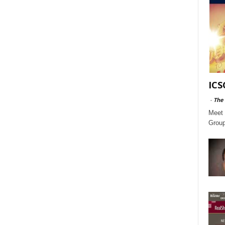
ICS
-
The
Meet 
Group