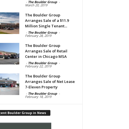
-
The Boulder Group
-
March 20, 2019
The Boulder Group
Arranges Sale of a $11.9
Million Single Tenant...
-
The Boulder Group
-
February 28, 2019
The Boulder Group
Arranges Sale of Retail
Center in Chicago MSA
-
The Boulder Group
-
February 22, 2019
The Boulder Group
Arranges Sale of Net Lease
7-Eleven Property
-
The Boulder Group
-
February 18, 2019
cent Boulder Group in News