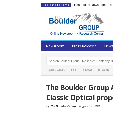
RealEstateRama
Real Estate Newsrooms, Rese
Newsroom
Press Releases
New
RealEstateRama -
Site
-
in News
-
in Media
The Boulder Group 
Classic Optical pro
By
The Boulder Group
-
August 17, 2018