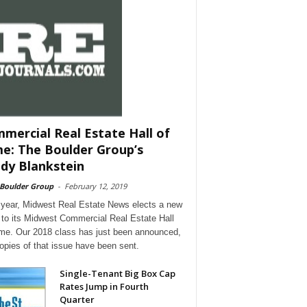
mercial Real Estate Hall of
e: The Boulder Group’s
dy Blankstein
 Boulder Group
-
February 12, 2019
year, Midwest Real Estate News elects a new
 to its Midwest Commercial Real Estate Hall
me. Our 2018 class has just been announced,
opies of that issue have been sent.
Single-Tenant Big Box Cap
Rates Jump in Fourth
Quarter