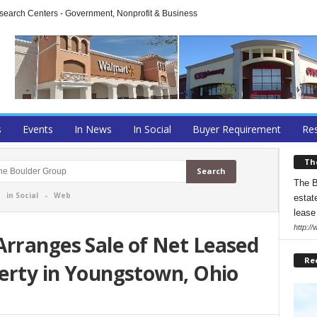
arch Centers - Government, Nonprofit & Business
s
Events
In News
In Social
Buyer Requirement
Res
Th
The B
-
in Social
-
Web
estate
lease
http:/
Arranges Sale of Net Leased
Re
perty in Youngstown, Ohio