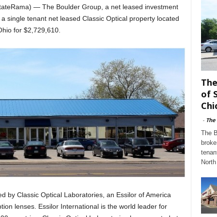
EstateRama) — The Boulder Group, a net leased investment
a single tenant net leased Classic Optical property located
hio for $2,729,610.
The
of 
Chi
-
The
The B
broke
tenan
North 
ed by Classic Optical Laboratories, an Essilor of America
on lenses. Essilor International is the world leader for