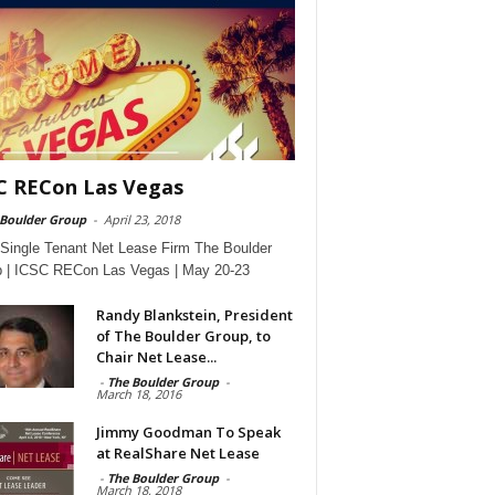
C RECon Las Vegas
 Boulder Group
-
April 23, 2018
Single Tenant Net Lease Firm The Boulder
 | ICSC RECon Las Vegas | May 20-23
Randy Blankstein, President
of The Boulder Group, to
Chair Net Lease...
-
The Boulder Group
-
March 18, 2016
Jimmy Goodman To Speak
at RealShare Net Lease
-
The Boulder Group
-
March 18, 2018