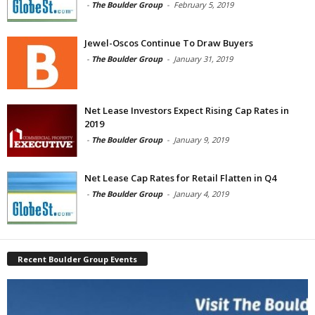
-
The Boulder Group
-
February 5, 2019
Jewel-Oscos Continue To Draw Buyers
-
The Boulder Group
-
January 31, 2019
Net Lease Investors Expect Rising Cap Rates in
2019
-
The Boulder Group
-
January 9, 2019
Net Lease Cap Rates for Retail Flatten in Q4
-
The Boulder Group
-
January 4, 2019
Recent Boulder Group Events