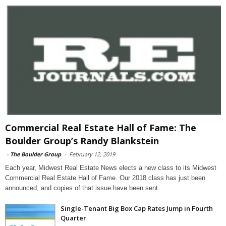
Commercial Real Estate Hall of Fame: The
Boulder Group’s Randy Blankstein
-
The Boulder Group
-
February 12, 2019
Each year, Midwest Real Estate News elects a new class to its Midwest
Commercial Real Estate Hall of Fame. Our 2018 class has just been
announced, and copies of that issue have been sent.
Single-Tenant Big Box Cap Rates Jump in Fourth
Quarter