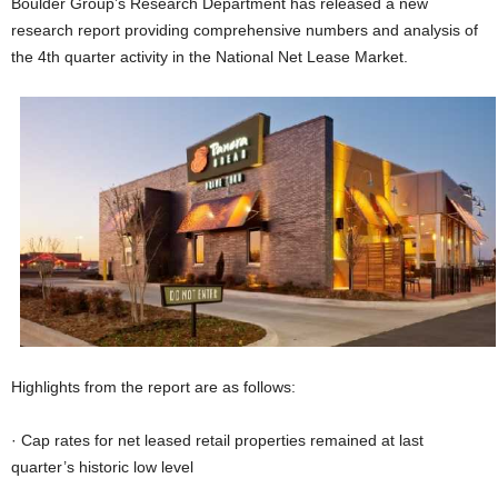
Boulder Group’s Research Department has released a new
research report providing comprehensive numbers and analysis of
the 4th quarter activity in the National Net Lease Market.
Highlights from the report are as follows:
· Cap rates for net leased retail properties remained at last
quarter’s historic low level