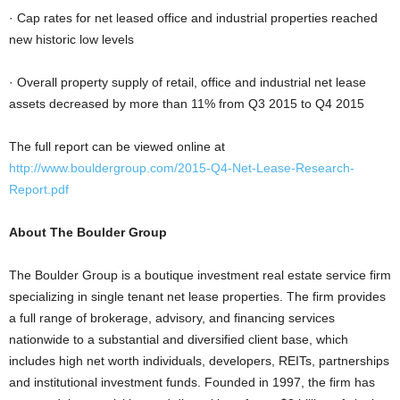
· Cap rates for net leased office and industrial properties reached
new historic low levels
· Overall property supply of retail, office and industrial net lease
assets decreased by more than 11% from Q3 2015 to Q4 2015
The full report can be viewed online at
http://www.bouldergroup.com/2015-Q4-Net-Lease-Research-
Report.pdf
About The Boulder Group
The Boulder Group is a boutique investment real estate service firm
specializing in single tenant net lease properties. The firm provides
a full range of brokerage, advisory, and financing services
nationwide to a substantial and diversified client base, which
includes high net worth individuals, developers, REITs, partnerships
and institutional investment funds. Founded in 1997, the firm has