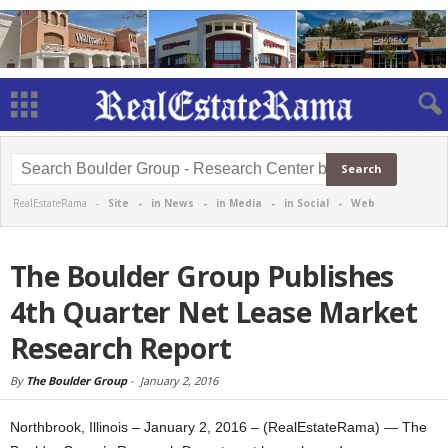
RealEstateRama -
Site
-
in News
-
in Media
-
in Social
-
Web
The Boulder Group Publishes
4th Quarter Net Lease Market
Research Report
By
The Boulder Group
-
January 2, 2016
Northbrook, Illinois – January 2, 2016 – (RealEstateRama) — The