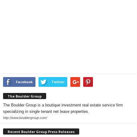
Facebook
Twitter
The Boulder Group
The Boulder Group is a boutique investment real estate service firm
specializing in single tenant net lease properties.
http://www.bouldergroup.com/
Recent Boulder Group Press Releases