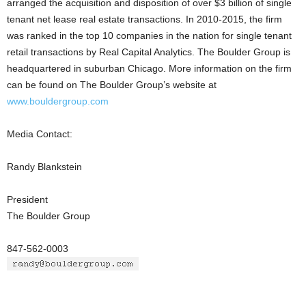
arranged the acquisition and disposition of over $3 billion of single
tenant net lease real estate transactions. In 2010-2015, the firm
was ranked in the top 10 companies in the nation for single tenant
retail transactions by Real Capital Analytics. The Boulder Group is
headquartered in suburban Chicago. More information on the firm
can be found on The Boulder Group’s website at
www.bouldergroup.com
Media Contact:
Randy Blankstein
President
The Boulder Group
847-562-0003