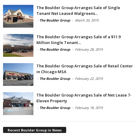
The Boulder Group Arranges Sale of Single
Tenant Net Leased Walgreens...
-
The Boulder Group
-
March 20, 2019
The Boulder Group Arranges Sale of a $11.9
Million Single Tenant...
-
The Boulder Group
-
February 28, 2019
The Boulder Group Arranges Sale of Retail Center
in Chicago MSA
-
The Boulder Group
-
February 22, 2019
The Boulder Group Arranges Sale of Net Lease 7-
Eleven Property
-
The Boulder Group
-
February 18, 2019
Recent Boulder Group in News