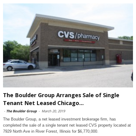
The Boulder Group Arranges Sale of Single
Tenant Net Leased Chicago...
-
The Boulder Group
-
March 20, 2019
The Boulder Group, a net leased investment brokerage firm, has
completed the sale of a single tenant net leased CVS property located at
7929 North Ave in River Forest, Illinois for $6,770,000.