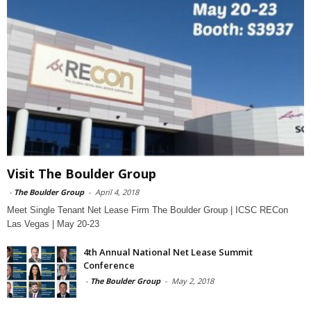
Visit The Boulder Group
-
The Boulder Group
-
April 4, 2018
Meet Single Tenant Net Lease Firm The Boulder Group | ICSC RECon
Las Vegas | May 20-23
4th Annual National Net Lease Summit
Conference
-
The Boulder Group
-
May 2, 2018