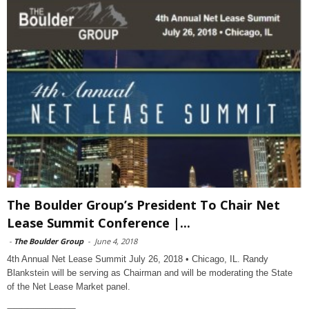
The Boulder Group’s President To Chair Net
Lease Summit Conference |...
-
The Boulder Group
-
June 4, 2018
4th Annual Net Lease Summit July 26, 2018 • Chicago, IL. Randy
Blankstein will be serving as Chairman and will be moderating the State
of the Net Lease Market panel.