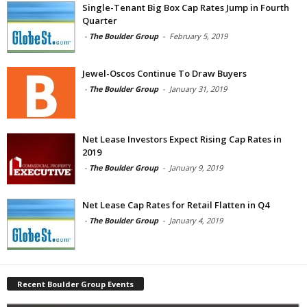
Single-Tenant Big Box Cap Rates Jump in Fourth
Quarter
-
The Boulder Group
-
February 5, 2019
Jewel-Oscos Continue To Draw Buyers
-
The Boulder Group
-
January 31, 2019
Net Lease Investors Expect Rising Cap Rates in
2019
-
The Boulder Group
-
January 9, 2019
Net Lease Cap Rates for Retail Flatten in Q4
-
The Boulder Group
-
January 4, 2019
Recent Boulder Group Events