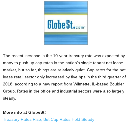
The recent increase in the 10-year treasury rate was expected by
many to push up cap rates in the nation’s single tenant net lease
market, but so far, things are relatively quiet. Cap rates for the net
lease retail sector only increased by five bps in the third quarter of
2018, according to a new report from Wilmette, IL-based Boulder
Group. Rates in the office and industrial sectors were also largely
steady.
More info at GlobeSt:
Treasury Rates Rise, But Cap Rates Hold Steady