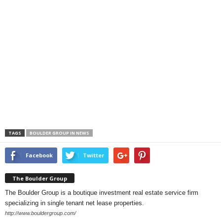
TAGS
BOULDER GROUP IN NEWS
Facebook
Twitter
The Boulder Group
The Boulder Group is a boutique investment real estate service firm
specializing in single tenant net lease properties.
http://www.bouldergroup.com/