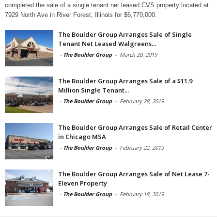
completed the sale of a single tenant net leased CVS property located at
7929 North Ave in River Forest, Illinois for $6,770,000.
The Boulder Group Arranges Sale of Single
Tenant Net Leased Walgreens...
-
The Boulder Group
-
March 20, 2019
The Boulder Group Arranges Sale of a $11.9
Million Single Tenant...
-
The Boulder Group
-
February 28, 2019
The Boulder Group Arranges Sale of Retail Center
in Chicago MSA
-
The Boulder Group
-
February 22, 2019
The Boulder Group Arranges Sale of Net Lease 7-
Eleven Property
-
The Boulder Group
-
February 18, 2019