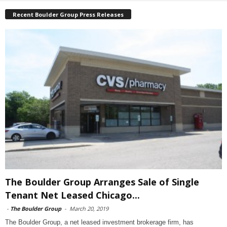
Recent Boulder Group Press Releases
The Boulder Group Arranges Sale of Single
Tenant Net Leased Chicago...
-
The Boulder Group
-
March 20, 2019
The Boulder Group, a net leased investment brokerage firm, has