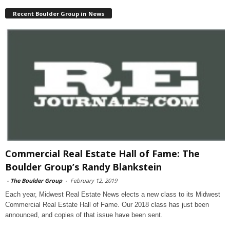
Recent Boulder Group in News
Commercial Real Estate Hall of Fame: The
Boulder Group’s Randy Blankstein
-
The Boulder Group
-
February 12, 2019
Each year, Midwest Real Estate News elects a new class to its Midwest
Commercial Real Estate Hall of Fame. Our 2018 class has just been
announced, and copies of that issue have been sent.