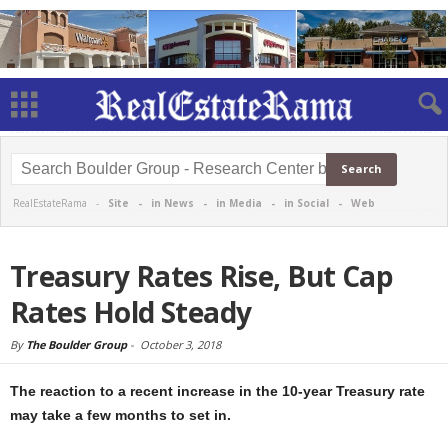
RealEstateRama -
Site
-
in News
-
in Media
-
in Social
-
Web
Treasury Rates Rise, But Cap
Rates Hold Steady
By
The Boulder Group
-
October 3, 2018
The reaction to a recent increase in the 10-year Treasury rate
may take a few months to set in.