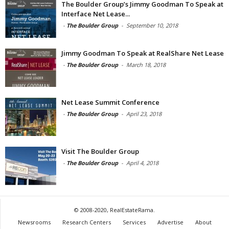
The Boulder Group’s Jimmy Goodman To Speak at
Interface Net Lease...
-
The Boulder Group
-
September 10, 2018
Jimmy Goodman To Speak at RealShare Net Lease
-
The Boulder Group
-
March 18, 2018
Net Lease Summit Conference
-
The Boulder Group
-
April 23, 2018
Visit The Boulder Group
-
The Boulder Group
-
April 4, 2018
© 2008-2020, RealEstateRama.
Newsrooms
Research Centers
Services
Advertise
About