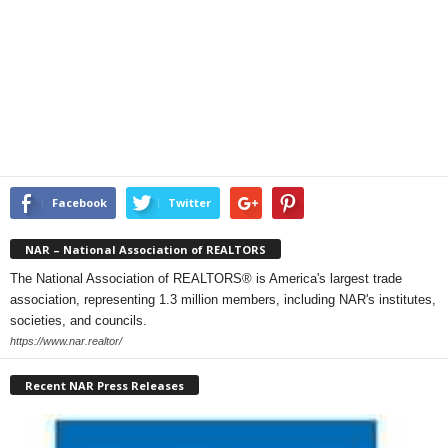
Facebook
Twitter
NAR – National Association of REALTORS
The National Association of REALTORS® is America's largest trade
association, representing 1.3 million members, including NAR's institutes,
societies, and councils.
https://www.nar.realtor/
Recent NAR Press Releases