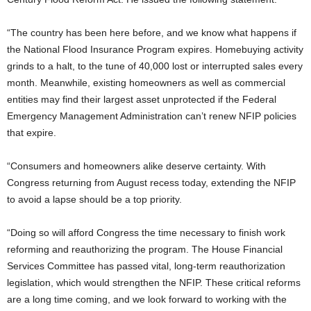
“The country has been here before, and we know what happens if
the National Flood Insurance Program expires. Homebuying activity
grinds to a halt, to the tune of 40,000 lost or interrupted sales every
month. Meanwhile, existing homeowners as well as commercial
entities may find their largest asset unprotected if the Federal
Emergency Management Administration can’t renew NFIP policies
that expire.
“Consumers and homeowners alike deserve certainty. With
Congress returning from August recess today, extending the NFIP
to avoid a lapse should be a top priority.
“Doing so will afford Congress the time necessary to finish work
reforming and reauthorizing the program. The House Financial
Services Committee has passed vital, long-term reauthorization
legislation, which would strengthen the NFIP. These critical reforms
are a long time coming, and we look forward to working with the