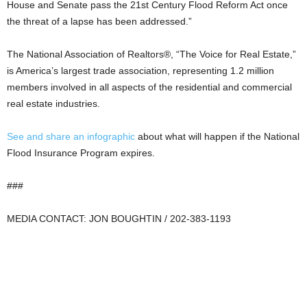
House and Senate pass the 21st Century Flood Reform Act once
the threat of a lapse has been addressed.”
The National Association of Realtors®, “The Voice for Real Estate,”
is America’s largest trade association, representing 1.2 million
members involved in all aspects of the residential and commercial
real estate industries.
See and share an infographic
about what will happen if the National
Flood Insurance Program expires.
###
MEDIA CONTACT: JON BOUGHTIN / 202-383-1193