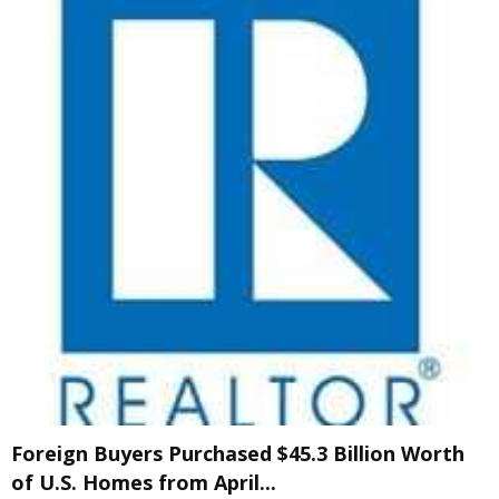
Foreign Buyers Purchased $45.3 Billion Worth
of U.S. Homes from April...