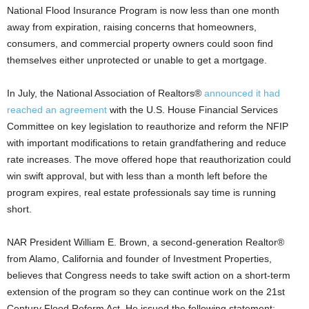
National Flood Insurance Program is now less than one month
away from expiration, raising concerns that homeowners,
consumers, and commercial property owners could soon find
themselves either unprotected or unable to get a mortgage.
In July, the National Association of Realtors®
announced it had
reached an agreement
with the U.S. House Financial Services
Committee on key legislation to reauthorize and reform the NFIP
with important modifications to retain grandfathering and reduce
rate increases. The move offered hope that reauthorization could
win swift approval, but with less than a month left before the
program expires, real estate professionals say time is running
short.
NAR President William E. Brown, a second-generation Realtor®
from Alamo, California and founder of Investment Properties,
believes that Congress needs to take swift action on a short-term
extension of the program so they can continue work on the 21st
Century Flood Reform Act. He issued the following statement: