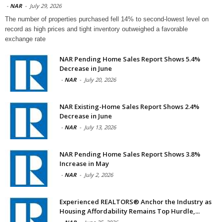
-
NAR
-
July 29, 2026
The number of properties purchased fell 14% to second-lowest level on
record as high prices and tight inventory outweighed a favorable
exchange rate
NAR Pending Home Sales Report Shows 5.4%
Decrease in June
-
NAR
-
July 20, 2026
NAR Existing-Home Sales Report Shows 2.4%
Decrease in June
-
NAR
-
July 13, 2026
NAR Pending Home Sales Report Shows 3.8%
Increase in May
-
NAR
-
July 2, 2026
Experienced REALTORS® Anchor the Industry as
Housing Affordability Remains Top Hurdle,...