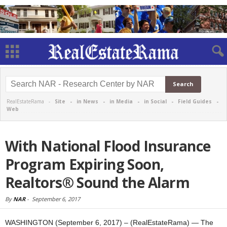
RealEstateRama -
Site
-
in News
-
in Media
-
in Social
-
Field Guides
-
Web
With National Flood Insurance
Program Expiring Soon,
Realtors® Sound the Alarm
By
NAR
-
September 6, 2017
WASHINGTON (September 6, 2017) – (RealEstateRama) — The