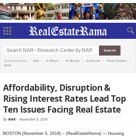
RealEstateRama -
Site
-
in News
-
in Media
-
in Social
-
Field Guides
-
Web
Affordability, Disruption &
Rising Interest Rates Lead Top
Ten Issues Facing Real Estate
By
NAR
-
November 5, 2018
BOSTON (November 5, 2018) – (RealEstateRama) — Housing