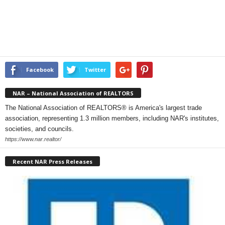
Facebook
Twitter
NAR – National Association of REALTORS
The National Association of REALTORS® is America's largest trade
association, representing 1.3 million members, including NAR's institutes,
societies, and councils.
https://www.nar.realtor/
Recent NAR Press Releases