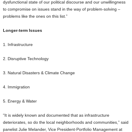
dysfunctional state of our political discourse and our unwillingness
to compromise on issues stand in the way of problem-solving –
problems like the ones on this list.”
Longer-term Issues
1. Infrastructure
2. Disruptive Technology
3. Natural Disasters & Climate Change
4. Immigration
5. Energy & Water
“It is widely known and documented that as infrastructure
deteriorates, so do the local neighborhoods and communities,” said
panelist Julie Melander, Vice President-Portfolio Management at