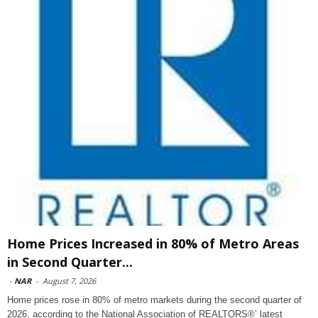
Home Prices Increased in 80% of Metro Areas
in Second Quarter...
-
NAR
-
August 7, 2026
Home prices rose in 80% of metro markets during the second quarter of
2026, according to the National Association of REALTORS®’ latest