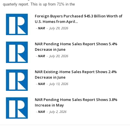
quarterly report. This is up from 71% in the
Foreign Buyers Purchased $45.3 Billion Worth of
U.S. Homes from April...
-
NAR
-
July 29, 2026
NAR Pending Home Sales Report Shows 5.4%
Decrease in June
-
NAR
-
July 20, 2026
NAR Existing-Home Sales Report Shows 2.4%
Decrease in June
-
NAR
-
July 13, 2026
NAR Pending Home Sales Report Shows 3.8%
Increase in May
-
NAR
-
July 2, 2026