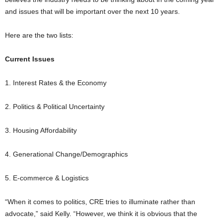
and issues that will be important over the next 10 years.
Here are the two lists:
Current Issues
1. Interest Rates & the Economy
2. Politics & Political Uncertainty
3. Housing Affordability
4. Generational Change/Demographics
5. E-commerce & Logistics
“When it comes to politics, CRE tries to illuminate rather than
advocate,” said Kelly. “However, we think it is obvious that the