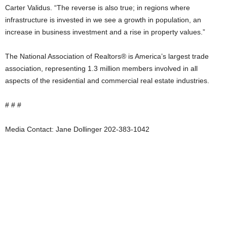
Carter Validus. “The reverse is also true; in regions where
infrastructure is invested in we see a growth in population, an
increase in business investment and a rise in property values.”
The National Association of Realtors® is America’s largest trade
association, representing 1.3 million members involved in all
aspects of the residential and commercial real estate industries.
# # #
Media Contact: Jane Dollinger 202-383-1042