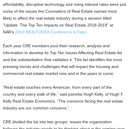
affordability, disruptive technology and rising interest rates were just
some of the issues the Counselors of Real Estate named most
likely to affect the real estate industry during a session titled
“Update: The Top Ten Impacts on Real Estate 2018-2019” at
NAR’s
2018 REALTORS® Conference & Expo
.
Each year CRE members pool their research, analysis and
information to develop its Top Ten Issues Affecting Real Estate list
and the substantiation that validates it. This list identifies the most
pressing trends and challenges that will impact the housing and
commercial real estate market now and in the years to come.
“Real estate touches every American, from every part of the
country and every walk of life,” said panelist Hugh Kelly, of Hugh F.
Kelly Real Estate Economics. “The concerns facing the real estate
industry are our common concerns.”
CRE divided the list into two groups: issues the organization
believes the industry needs to be thinking about in the coming year