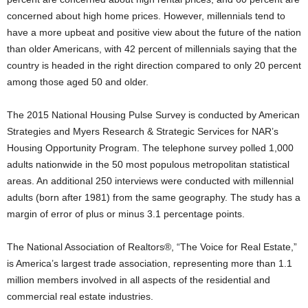
concerned about high home prices. However, millennials tend to
have a more upbeat and positive view about the future of the nation
than older Americans, with 42 percent of millennials saying that the
country is headed in the right direction compared to only 20 percent
among those aged 50 and older.
The 2015 National Housing Pulse Survey is conducted by American
Strategies and Myers Research & Strategic Services for NAR’s
Housing Opportunity Program. The telephone survey polled 1,000
adults nationwide in the 50 most populous metropolitan statistical
areas. An additional 250 interviews were conducted with millennial
adults (born after 1981) from the same geography. The study has a
margin of error of plus or minus 3.1 percentage points.
The National Association of Realtors®, “The Voice for Real Estate,”
is America’s largest trade association, representing more than 1.1
million members involved in all aspects of the residential and
commercial real estate industries.