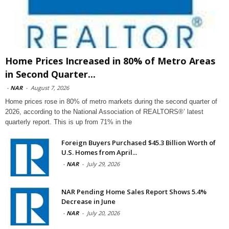
Home Prices Increased in 80% of Metro Areas
in Second Quarter...
-
NAR
-
August 7, 2026
Home prices rose in 80% of metro markets during the second quarter of
2026, according to the National Association of REALTORS®’ latest
quarterly report. This is up from 71% in the
Foreign Buyers Purchased $45.3 Billion Worth of
U.S. Homes from April...
-
NAR
-
July 29, 2026
NAR Pending Home Sales Report Shows 5.4%
Decrease in June
-
NAR
-
July 20, 2026