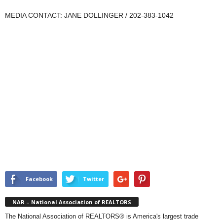
MEDIA CONTACT: JANE DOLLINGER / 202-383-1042
Facebook
Twitter
NAR – National Association of REALTORS
The National Association of REALTORS® is America's largest trade