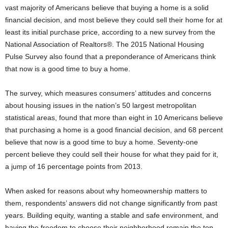
vast majority of Americans believe that buying a home is a solid
financial decision, and most believe they could sell their home for at
least its initial purchase price, according to a new survey from the
National Association of Realtors®. The 2015 National Housing
Pulse Survey also found that a preponderance of Americans think
that now is a good time to buy a home.
The survey, which measures consumers’ attitudes and concerns
about housing issues in the nation’s 50 largest metropolitan
statistical areas, found that more than eight in 10 Americans believe
that purchasing a home is a good financial decision, and 68 percent
believe that now is a good time to buy a home. Seventy-one
percent believe they could sell their house for what they paid for it,
a jump of 16 percentage points from 2013.
When asked for reasons about why homeownership matters to
them, respondents’ answers did not change significantly from past
years. Building equity, wanting a stable and safe environment, and
having the freedom to choose their neighborhood remain the top