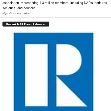
association, representing 1.3 million members, including NAR's institutes,
societies, and councils.
https://www.nar.realtor/
Recent NAR Press Releases