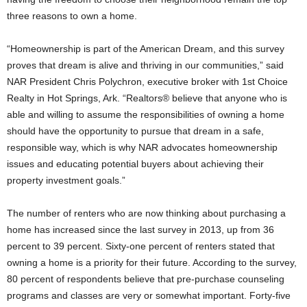
three reasons to own a home.
“Homeownership is part of the American Dream, and this survey
proves that dream is alive and thriving in our communities,” said
NAR President Chris Polychron, executive broker with 1st Choice
Realty in Hot Springs, Ark. “Realtors® believe that anyone who is
able and willing to assume the responsibilities of owning a home
should have the opportunity to pursue that dream in a safe,
responsible way, which is why NAR advocates homeownership
issues and educating potential buyers about achieving their
property investment goals.”
The number of renters who are now thinking about purchasing a
home has increased since the last survey in 2013, up from 36
percent to 39 percent. Sixty-one percent of renters stated that
owning a home is a priority for their future. According to the survey,
80 percent of respondents believe that pre-purchase counseling
programs and classes are very or somewhat important. Forty-five