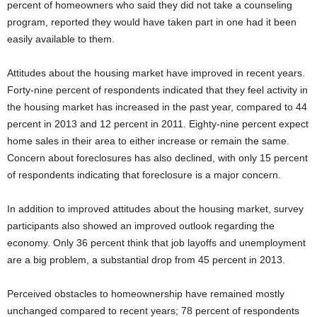
percent of homeowners who said they did not take a counseling
program, reported they would have taken part in one had it been
easily available to them.
Attitudes about the housing market have improved in recent years.
Forty-nine percent of respondents indicated that they feel activity in
the housing market has increased in the past year, compared to 44
percent in 2013 and 12 percent in 2011. Eighty-nine percent expect
home sales in their area to either increase or remain the same.
Concern about foreclosures has also declined, with only 15 percent
of respondents indicating that foreclosure is a major concern.
In addition to improved attitudes about the housing market, survey
participants also showed an improved outlook regarding the
economy. Only 36 percent think that job layoffs and unemployment
are a big problem, a substantial drop from 45 percent in 2013.
Perceived obstacles to homeownership have remained mostly
unchanged compared to recent years; 78 percent of respondents