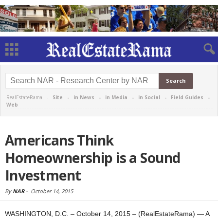
RealEstateRama -
Site
-
in News
-
in Media
-
in Social
-
Field Guides
-
Web
Americans Think
Homeownership is a Sound
Investment
By
NAR
-
October 14, 2015
WASHINGTON, D.C. – October 14, 2015 – (RealEstateRama) — A