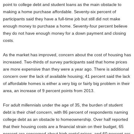
point to college debt and student loans as the main obstacle to
making a home purchase affordable. Seventy-six percent of
participants said they have a full-time job but still did not make
enough money to purchase a home. Seventy-four percent believe
they do not have enough money for a down payment and closing
costs.
As the market has improved, concern about the cost of housing has
increased. Two-thirds of survey participants said that home prices
are more expensive than they were a year ago. There is additional
concern over the lack of available housing; 41 percent said the lack
of affordable homes is either a very big or fairly big problem in their
area, an increase of 9 percent points from 2013.
For adult millennials under the age of 35, the burden of student
debt is their chief concern, with 86 percent of respondents naming
college debt as an obstacle to homeownership. Over half reported
that their housing costs are a financial strain on their budget, 65
percent are concerned about high rental prices, and 60 percent are