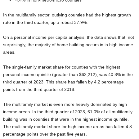
4.4% in non-metro/micro counties
In the multifamily sector, outlying counties had the highest growth
rate in the third quarter, up a robust 37.9%.
On a personal income per capita analysis, the data shows that, not
surprisingly, the majority of home building occurs in in high income
areas.
The single-family market share for counties with the highest
personal income quintile (greater than $62,212), was 40.8% in the
third quarter of 2023. This share has fallen by 4.2 percentage
points from the third quarter of 2018.
The multifamily market is even more heavily dominated by high
income areas. In the third quarter of 2023, 61.0% of all multifamily
building was in counties that were in the highest income quintile.
The multifamily market share for high income areas has fallen 4.8
percentage points over the past five years.