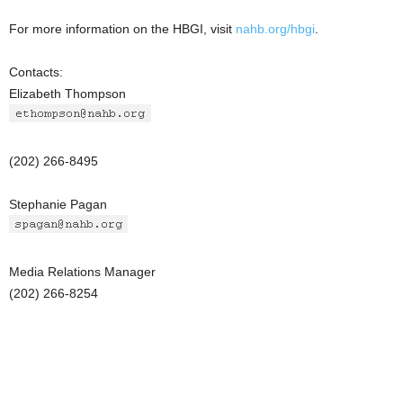
For more information on the HBGI, visit
nahb.org/hbgi
.
Contacts:
Elizabeth Thompson
(202) 266-8495
Stephanie Pagan
Media Relations Manager
(202) 266-8254