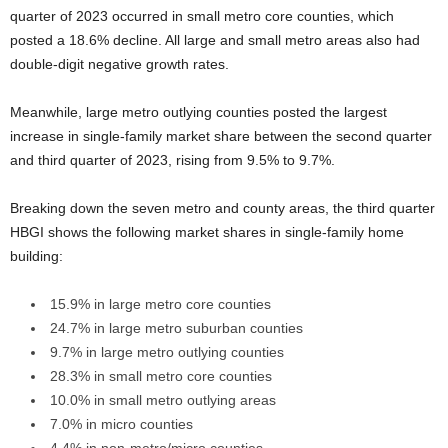
quarter of 2023 occurred in small metro core counties, which
posted a 18.6% decline. All large and small metro areas also had
double-digit negative growth rates.
Meanwhile, large metro outlying counties posted the largest
increase in single-family market share between the second quarter
and third quarter of 2023, rising from 9.5% to 9.7%.
Breaking down the seven metro and county areas, the third quarter
HBGI shows the following market shares in single-family home
building:
15.9% in large metro core counties
24.7% in large metro suburban counties
9.7% in large metro outlying counties
28.3% in small metro core counties
10.0% in small metro outlying areas
7.0% in micro counties