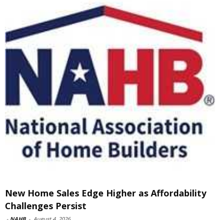
New Home Sales Edge Higher as Affordability
Challenges Persist
-
NAHB
-
August 4, 2026