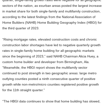
quarter, single-family growth rates were negative for all geographic
sectors of the nation, as exurban areas posted the largest increase
in market share for both single-family and multifamily construction,
according to the latest findings from the National Association of
Home Builders (NAHB) Home Building Geography Index (HBGI) for
the third quarter of 2023.
“Rising mortgage rates, elevated construction costs and chronic
construction labor shortages have led to negative quarterly growth
rates in single-family home building for all geographic markets
since the beginning of 2023,” said NAHB Chairman Alicia Huey, a
custom home builder and developer from Birmingham, Ala.
“Meanwhile, the HBGI report shows the multifamily sector
continued to post strength in two geographic areas: large metro
outlying counties posted a ninth consecutive quarter of positive
growth while non-metro/micro counties registered positive growth
for the 11th straight quarter.”
“The HBGI data continues to show that home building has slowed,