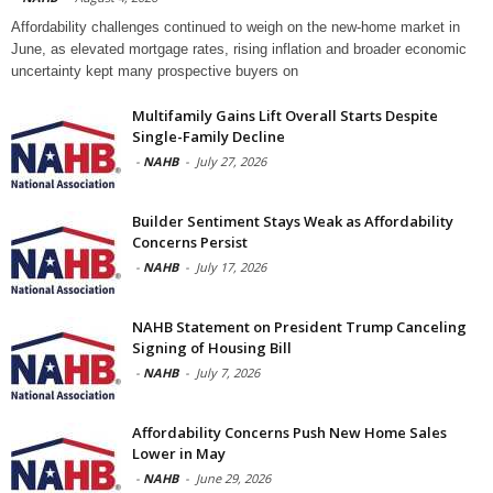
Affordability challenges continued to weigh on the new-home market in
June, as elevated mortgage rates, rising inflation and broader economic
uncertainty kept many prospective buyers on
Multifamily Gains Lift Overall Starts Despite
Single-Family Decline
-
NAHB
-
July 27, 2026
Builder Sentiment Stays Weak as Affordability
Concerns Persist
-
NAHB
-
July 17, 2026
NAHB Statement on President Trump Canceling
Signing of Housing Bill
-
NAHB
-
July 7, 2026
Affordability Concerns Push New Home Sales
Lower in May
-
NAHB
-
June 29, 2026