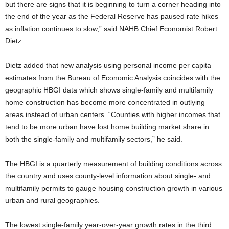
but there are signs that it is beginning to turn a corner heading into
the end of the year as the Federal Reserve has paused rate hikes
as inflation continues to slow,” said NAHB Chief Economist Robert
Dietz.
Dietz added that new analysis using personal income per capita
estimates from the Bureau of Economic Analysis coincides with the
geographic HBGI data which shows single-family and multifamily
home construction has become more concentrated in outlying
areas instead of urban centers. “Counties with higher incomes that
tend to be more urban have lost home building market share in
both the single-family and multifamily sectors,” he said.
The HBGI is a quarterly measurement of building conditions across
the country and uses county-level information about single- and
multifamily permits to gauge housing construction growth in various
urban and rural geographies.
The lowest single-family year-over-year growth rates in the third