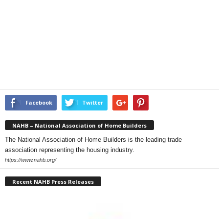
Facebook
Twitter
NAHB – National Association of Home Builders
The National Association of Home Builders is the leading trade
association representing the housing industry.
https://www.nahb.org/
Recent NAHB Press Releases