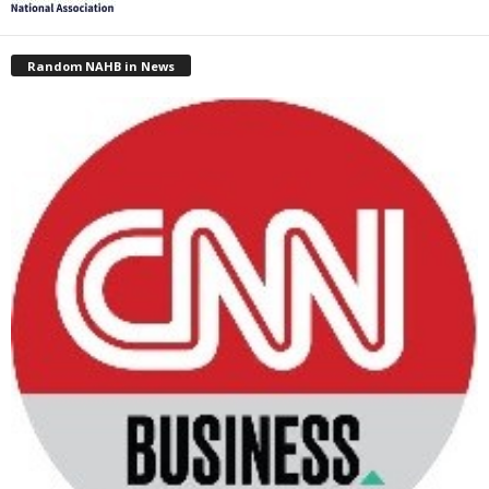
Random NAHB in News