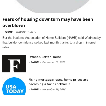
Fears of housing downturn may have been
overblown
-
NAHB
-
January 17, 2019
But the National Association of Home Builders (NAHB) said Wednesday
that builder confidence spiked last month thanks to a drop in interest
rates.
I Want A Better House
-
NAHB
-
December 13, 2018
Rising mortgage rates, home prices are
becoming a toxic cocktail in...
-
NAHB
-
November 19, 2018