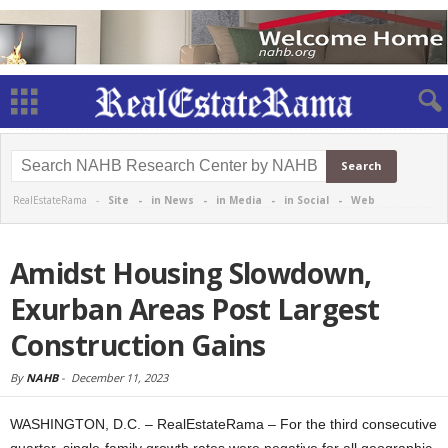
RealEstateRama -
Site
-
in News
-
in Media
-
in Social
-
Web
Amidst Housing Slowdown,
Exurban Areas Post Largest
Construction Gains
By
NAHB
-
December 11, 2023
WASHINGTON, D.C. – RealEstateRama – For the third consecutive